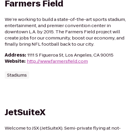
Farmers Field
We’re working to build a state-of-the-art sports stadium,
entertainment, and premier convention center in
downtown L.A. by 2015. The Farmers Field project will
create jobs for our community, boost our economy, and
finally bring NFL football back to our city.
Address
:
1111 S Figueroa St, Los Angeles, CA 90015
Website
:
http://www.farmersfield.com
Stadiums
JetSuiteX
Welcome to JSX (JetSuiteX). Semi-private flying at not-