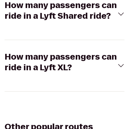
How many passengers can
ride in a Lyft Shared ride?
How many passengers can
ride in a Lyft XL?
Other popular routes