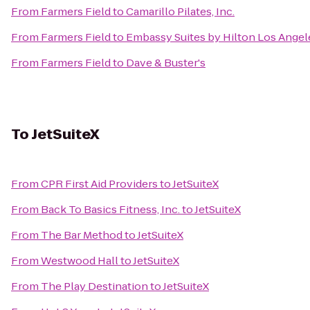
From
Farmers Field
to
Camarillo Pilates, Inc.
From
Farmers Field
to
Embassy Suites by Hilton Los Angel
From
Farmers Field
to
Dave & Buster's
To
JetSuiteX
From
CPR First Aid Providers
to
JetSuiteX
From
Back To Basics Fitness, Inc.
to
JetSuiteX
From
The Bar Method
to
JetSuiteX
From
Westwood Hall
to
JetSuiteX
From
The Play Destination
to
JetSuiteX