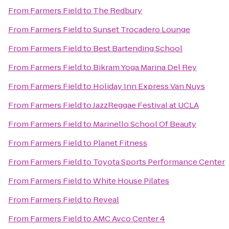
From
Farmers Field
to
The Redbury
From
Farmers Field
to
Sunset Trocadero Lounge
From
Farmers Field
to
Best Bartending School
From
Farmers Field
to
Bikram Yoga Marina Del Rey
From
Farmers Field
to
Holiday Inn Express Van Nuys
From
Farmers Field
to
JazzReggae Festival at UCLA
From
Farmers Field
to
Marinello School Of Beauty
From
Farmers Field
to
Planet Fitness
From
Farmers Field
to
Toyota Sports Performance Center
From
Farmers Field
to
White House Pilates
From
Farmers Field
to
Reveal
From
Farmers Field
to
AMC Avco Center 4