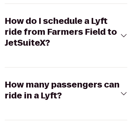
How do I schedule a Lyft
ride from Farmers Field to
JetSuiteX?
How many passengers can
ride in a Lyft?