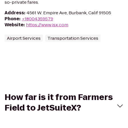
so-private fares.
Address
:
4561 W. Empire Ave, Burbank, Calif 91505
Phone
:
+18004359579
Website
:
https://www.jsx.com
Airport Services
Transportation Services
How far is it from Farmers
Field to JetSuiteX?