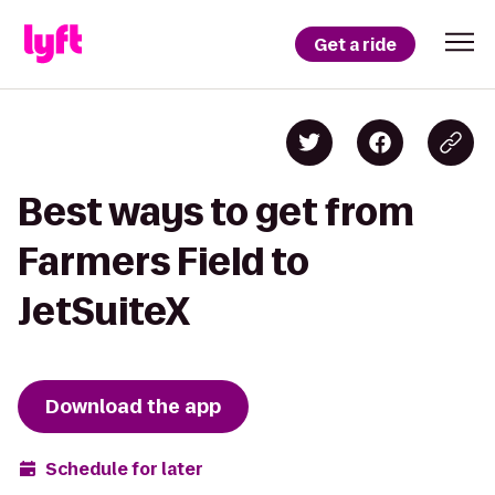
Get a ride
Best ways to get from
Farmers Field to
JetSuiteX
Download the app
Schedule for later