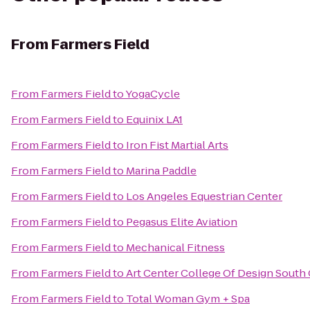
From
Farmers Field
From
Farmers Field
to
YogaCycle
From
Farmers Field
to
Equinix LA1
From
Farmers Field
to
Iron Fist Martial Arts
From
Farmers Field
to
Marina Paddle
From
Farmers Field
to
Los Angeles Equestrian Center
From
Farmers Field
to
Pegasus Elite Aviation
From
Farmers Field
to
Mechanical Fitness
From
Farmers Field
to
Art Center College Of Design Sout
From
Farmers Field
to
Total Woman Gym + Spa