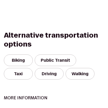
Alternative transportation
options
Biking
Public Transit
Taxi
Driving
Walking
MORE INFORMATION