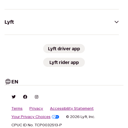
Lyft
Lyft driver app
Lyft rider app
EN
Terms
Privacy
Accessibility Statement
Your Privacy Choices
© 2026 Lyft, Inc.
CPUC ID No. TCP0032513-P