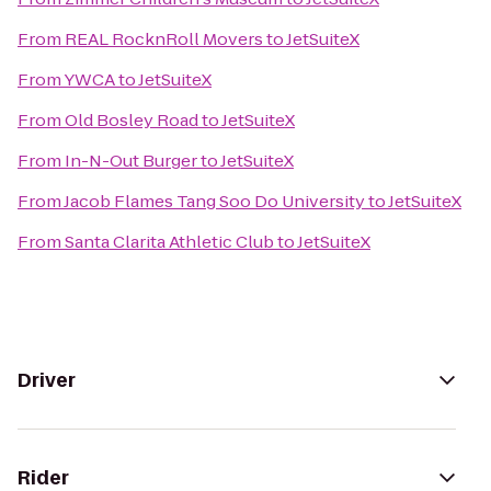
From
REAL RocknRoll Movers
to
JetSuiteX
From
YWCA
to
JetSuiteX
From
Old Bosley Road
to
JetSuiteX
From
In-N-Out Burger
to
JetSuiteX
From
Jacob Flames Tang Soo Do University
to
JetSuiteX
From
Santa Clarita Athletic Club
to
JetSuiteX
Driver
Rider