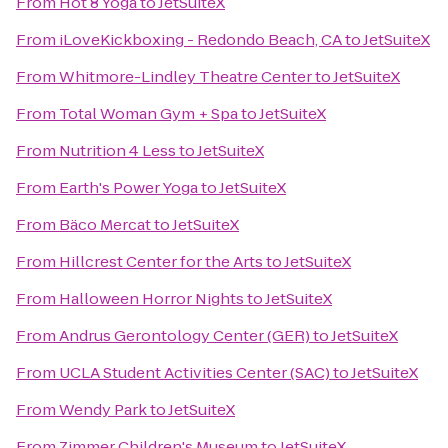
From
Hot 8 Yoga
to
JetSuiteX
From
iLoveKickboxing - Redondo Beach, CA
to
JetSuiteX
From
Whitmore-Lindley Theatre Center
to
JetSuiteX
From
Total Woman Gym + Spa
to
JetSuiteX
From
Nutrition 4 Less
to
JetSuiteX
From
Earth's Power Yoga
to
JetSuiteX
From
Bäco Mercat
to
JetSuiteX
From
Hillcrest Center for the Arts
to
JetSuiteX
From
Halloween Horror Nights
to
JetSuiteX
From
Andrus Gerontology Center (GER)
to
JetSuiteX
From
UCLA Student Activities Center (SAC)
to
JetSuiteX
From
Wendy Park
to
JetSuiteX
From
Zimmer Children's Museum
to
JetSuiteX