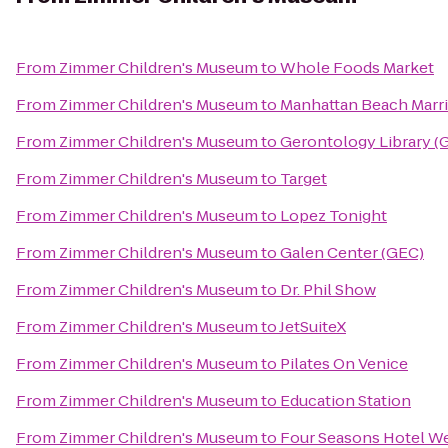
From
Zimmer Children's Museum
to
Whole Foods Market
From
Zimmer Children's Museum
to
Manhattan Beach Marri
From
Zimmer Children's Museum
to
Gerontology Library (
From
Zimmer Children's Museum
to
Target
From
Zimmer Children's Museum
to
Lopez Tonight
From
Zimmer Children's Museum
to
Galen Center (GEC)
From
Zimmer Children's Museum
to
Dr. Phil Show
From
Zimmer Children's Museum
to
JetSuiteX
From
Zimmer Children's Museum
to
Pilates On Venice
From
Zimmer Children's Museum
to
Education Station
From
Zimmer Children's Museum
to
Four Seasons Hotel We