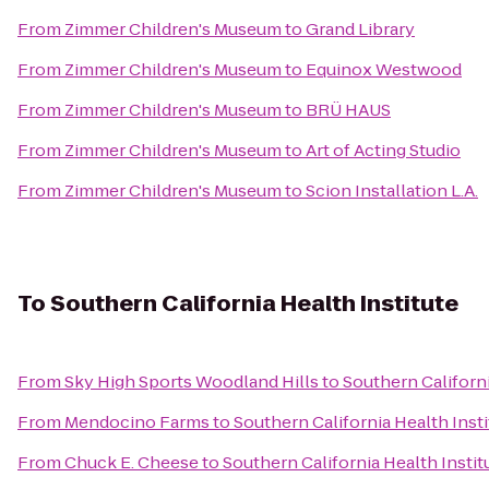
From
Zimmer Children's Museum
to
Grand Library
From
Zimmer Children's Museum
to
Equinox Westwood
From
Zimmer Children's Museum
to
BRÜ HAUS
From
Zimmer Children's Museum
to
Art of Acting Studio
From
Zimmer Children's Museum
to
Scion Installation L.A.
To
Southern California Health Institute
From
Sky High Sports Woodland Hills
to
Southern Californi
From
Mendocino Farms
to
Southern California Health Insti
From
Chuck E. Cheese
to
Southern California Health Instit