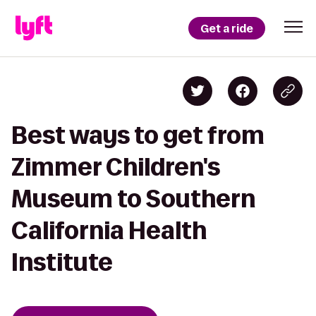
Get a ride
Best ways to get from
Zimmer Children's
Museum to Southern
California Health
Institute