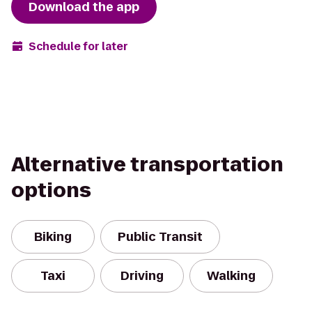
Download the app
Schedule for later
Alternative transportation
options
Biking
Public Transit
Taxi
Driving
Walking