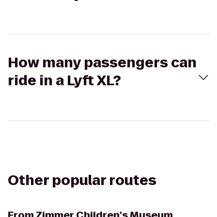
How many passengers can
ride in a Lyft XL?
Other popular routes
From
Zimmer Children's Museum