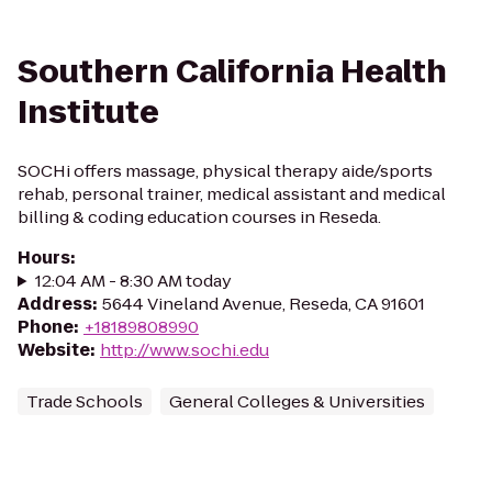
Southern California Health
Institute
SOCHi offers massage, physical therapy aide/sports
rehab, personal trainer, medical assistant and medical
billing & coding education courses in Reseda.
Hours
:
12:04 AM - 8:30 AM today
Address
:
5644 Vineland Avenue, Reseda, CA 91601
Phone
:
+18189808990
Website
:
http://www.sochi.edu
Trade Schools
General Colleges & Universities