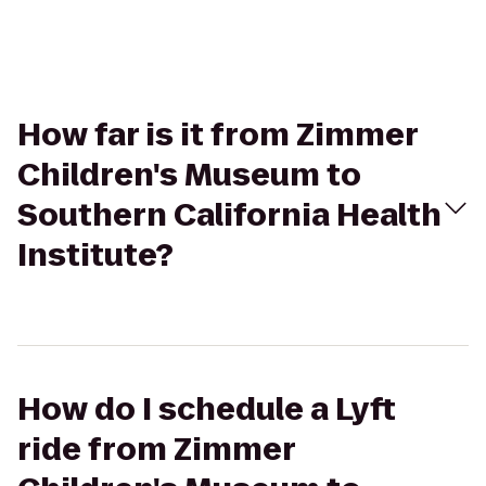
How far is it from Zimmer
Children's Museum to
Southern California Health
Institute?
How do I schedule a Lyft
ride from Zimmer