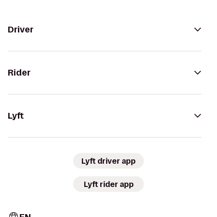
Driver
Rider
Lyft
Lyft driver app
Lyft rider app