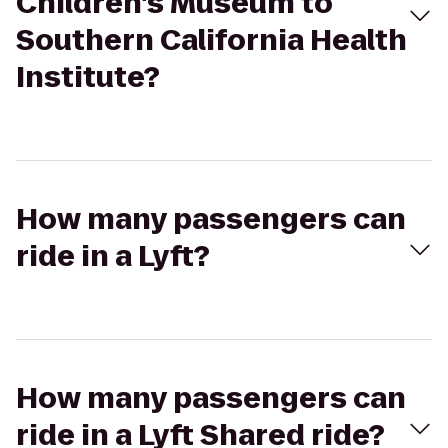
Children's Museum to
Southern California Health
Institute?
How many passengers can
ride in a Lyft?
How many passengers can
ride in a Lyft Shared ride?