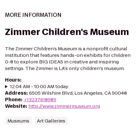
MORE INFORMATION
Zimmer Children's Museum
The Zimmer Children’s Museum is a nonprofit cultural
institution that features hands-on exhibits for children
0-8 to explore BIG IDEAS in creative and inspiring
settings. The Zimmer is LA's only children's museum.
Hours
:
12:04 AM - 10:00 AM today
Address
:
6505 Wilshire Blvd, Los Angeles, CA 90048
Phone
:
+13237618989
Website
:
http://www.zimmermuseum.org
Museums
Art Galleries