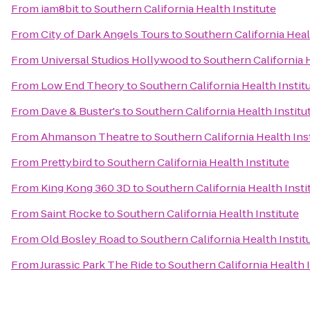
From
iam8bit
to
Southern California Health Institute
From
City of Dark Angels Tours
to
Southern California Heal
From
Universal Studios Hollywood
to
Southern California H
From
Low End Theory
to
Southern California Health Instit
From
Dave & Buster's
to
Southern California Health Institu
From
Ahmanson Theatre
to
Southern California Health Ins
From
Prettybird
to
Southern California Health Institute
From
King Kong 360 3D
to
Southern California Health Insti
From
Saint Rocke
to
Southern California Health Institute
From
Old Bosley Road
to
Southern California Health Instit
From
Jurassic Park The Ride
to
Southern California Health I