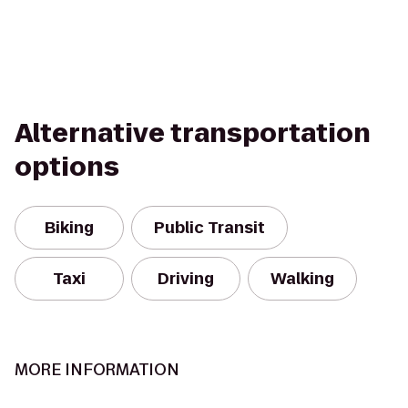
Alternative transportation
options
Biking
Public Transit
Taxi
Driving
Walking
MORE INFORMATION