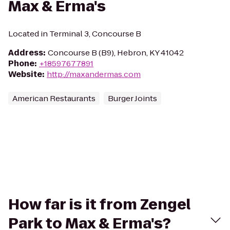
Max & Erma's
Located in Terminal 3, Concourse B
Address
:
Concourse B (B9), Hebron, KY 41042
Phone
:
+18597677891
Website
:
http://maxandermas.com
American Restaurants
Burger Joints
How far is it from Zengel
Park to Max & Erma's?