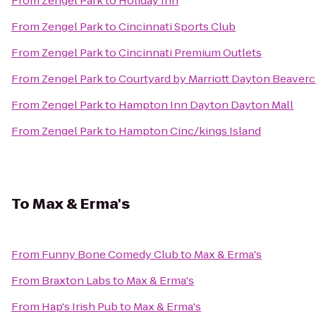
From
Zengel Park
to
Holiday Inn
From
Zengel Park
to
Cincinnati Sports Club
From
Zengel Park
to
Cincinnati Premium Outlets
From
Zengel Park
to
Courtyard by Marriott Dayton Beaver
From
Zengel Park
to
Hampton Inn Dayton Dayton Mall
From
Zengel Park
to
Hampton Cinc/kings Island
To
Max & Erma's
From
Funny Bone Comedy Club
to
Max & Erma's
From
Braxton Labs
to
Max & Erma's
From
Hap's Irish Pub
to
Max & Erma's