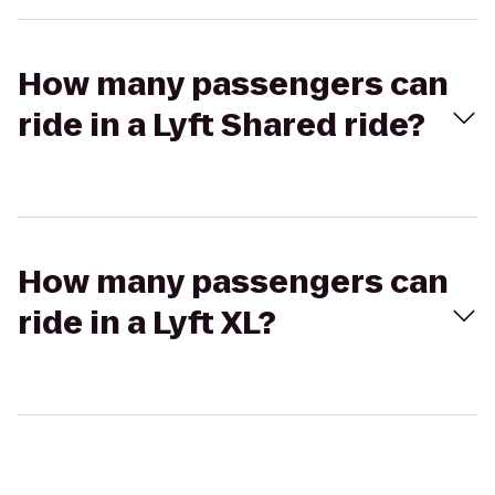
How many passengers can
ride in a Lyft Shared ride?
How many passengers can
ride in a Lyft XL?