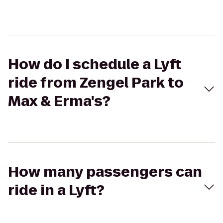
How do I schedule a Lyft
ride from Zengel Park to
Max & Erma's?
How many passengers can
ride in a Lyft?