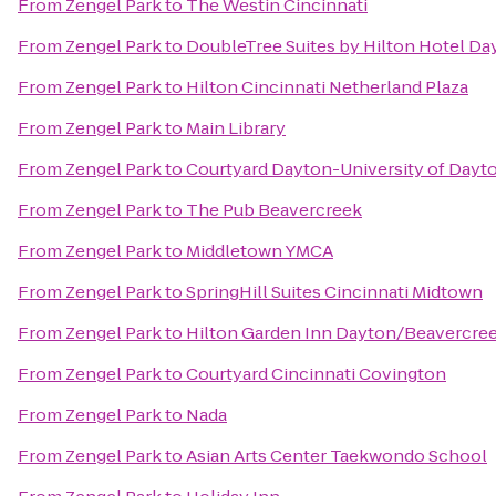
From
Zengel Park
to
The Westin Cincinnati
From
Zengel Park
to
DoubleTree Suites by Hilton Hotel Da
From
Zengel Park
to
Hilton Cincinnati Netherland Plaza
From
Zengel Park
to
Main Library
From
Zengel Park
to
Courtyard Dayton-University of Dayt
From
Zengel Park
to
The Pub Beavercreek
From
Zengel Park
to
Middletown YMCA
From
Zengel Park
to
SpringHill Suites Cincinnati Midtown
From
Zengel Park
to
Hilton Garden Inn Dayton/Beavercre
From
Zengel Park
to
Courtyard Cincinnati Covington
From
Zengel Park
to
Nada
From
Zengel Park
to
Asian Arts Center Taekwondo School