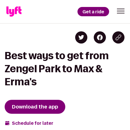
Get a ride
Best ways to get from
Zengel Park to Max &
Erma's
Download the app
Schedule for later