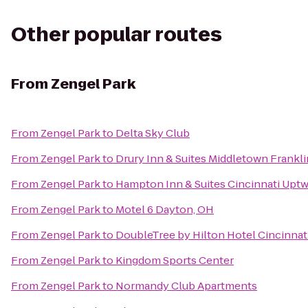
Other popular routes
From
Zengel Park
From
Zengel Park
to
Delta Sky Club
From
Zengel Park
to
Drury Inn & Suites Middletown Frankli
From
Zengel Park
to
Hampton Inn & Suites Cincinnati Uptw
From
Zengel Park
to
Motel 6 Dayton, OH
From
Zengel Park
to
DoubleTree by Hilton Hotel Cincinnati
From
Zengel Park
to
Kingdom Sports Center
From
Zengel Park
to
Normandy Club Apartments