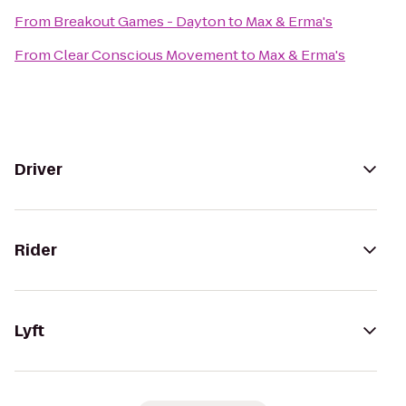
From
Breakout Games - Dayton
to
Max & Erma's
From
Clear Conscious Movement
to
Max & Erma's
Driver
Rider
Lyft