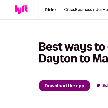
Rider
Cities
Business rides
He
Best ways to
Dayton to Ma
Download the app
Sc