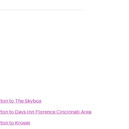
yton
to
The Skybox
yton
to
Days Inn Florence Cincinnati Area
yton
to
Kroger