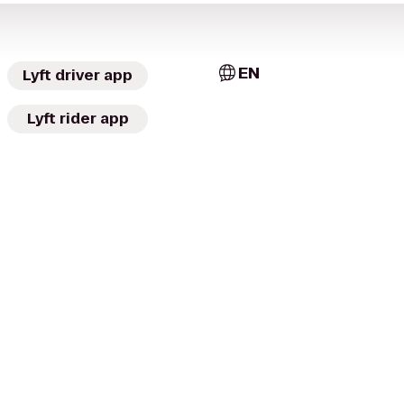
EN
Lyft driver app
Lyft rider app