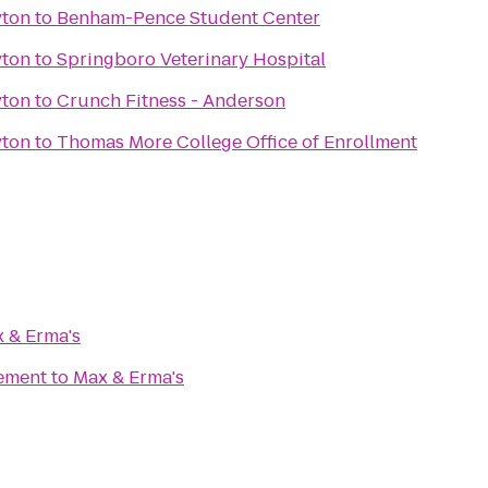
yton
to
Benham-Pence Student Center
yton
to
Springboro Veterinary Hospital
yton
to
Crunch Fitness - Anderson
yton
to
Thomas More College Office of Enrollment
 & Erma's
ement
to
Max & Erma's