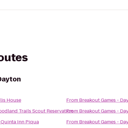
routes
Dayton
lis House
From
Breakout Games - Da
odland Trails Scout Reservation
From
Breakout Games - Da
 Quinta Inn Piqua
From
Breakout Games - Da