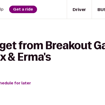
Driver
BU
lp
Get a ride
 get from Breakout G
x & Erma's
hedule for later