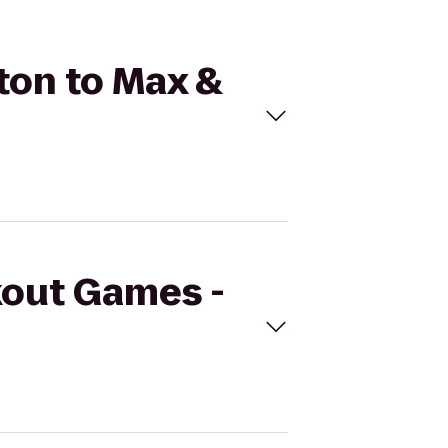
ton to Max &
kout Games -