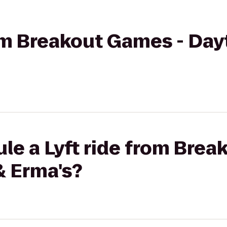
rom Breakout Games - Day
le a Lyft ride from Brea
& Erma's?