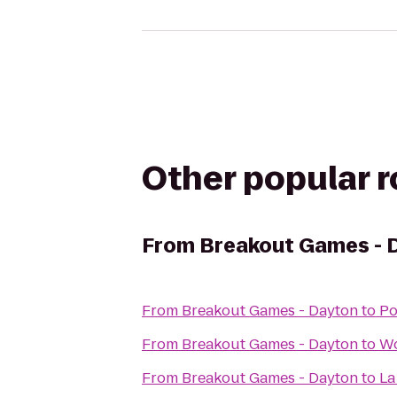
Other popular 
From
Breakout Games - 
From
Breakout Games - Dayton
to
Po
From
Breakout Games - Dayton
to
Wo
From
Breakout Games - Dayton
to
La