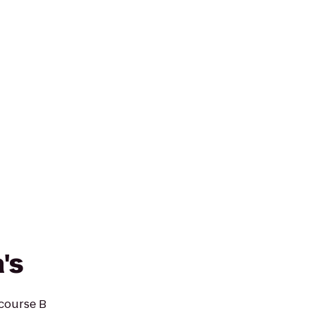
's
ncourse B