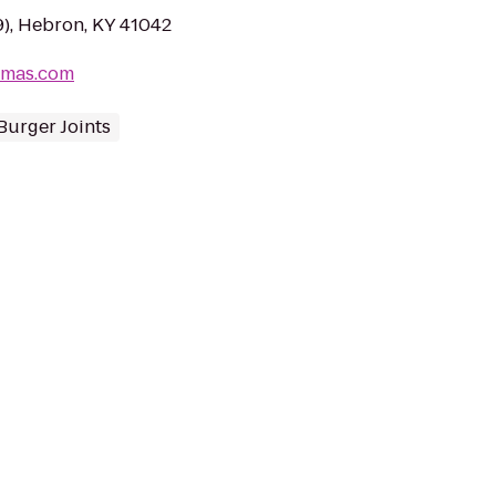
), Hebron, KY 41042
rmas.com
Burger Joints