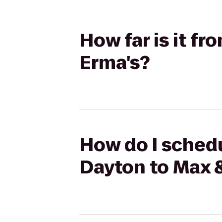
How far is it f
Erma's?
How do I schedu
Dayton to Max 