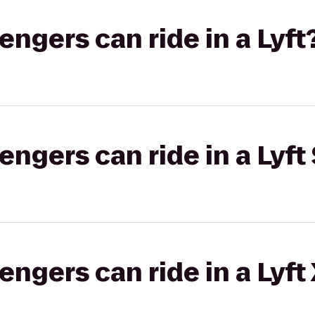
gers can ride in a Lyft
gers can ride in a Lyft 
gers can ride in a Lyft