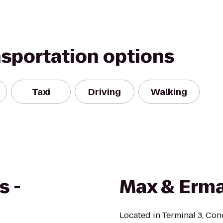
nsportation options
Taxi
Driving
Walking
s -
Max & Erma
Located in Terminal 3, Co