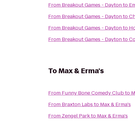
From
Breakout Games - Dayton
to
Em
From
Breakout Games - Dayton
to
Ch
From
Breakout Games - Dayton
to
Ho
From
Breakout Games - Dayton
to
Co
To
Max & Erma's
From
Funny Bone Comedy Club
to
M
From
Braxton Labs
to
Max & Erma's
From
Zengel Park
to
Max & Erma's