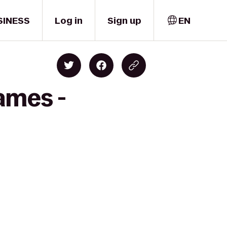
SINESS
Log in
Sign up
EN
ames -