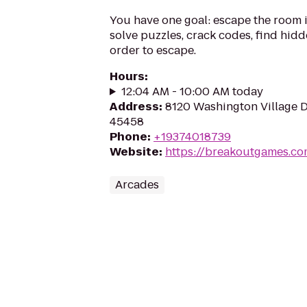
You have one goal: escape the room i
solve puzzles, crack codes, find hidd
order to escape.
Hours
:
12:04 AM - 10:00 AM today
Address
:
8120 Washington Village Dr
45458
Phone
:
+19374018739
Website
:
https://breakoutgames.c
Arcades