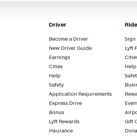
Driver
Ride
Become a Driver
Sign 
New Driver Guide
Lyft 
Earnings
Citie
Cities
Help
Help
Safe
Safety
Busin
Application Requirements
Rewa
Express Drive
Even
Bonus
Airp
Lyft Rewards
Gift 
Insurance
Dona