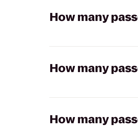
How many passen
How many passen
How many passen