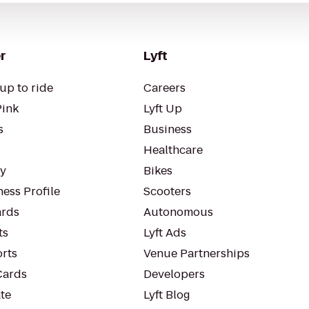
r
Lyft
up to ride
Careers
Pink
Lyft Up
s
Business
Healthcare
ty
Bikes
ess Profile
Scooters
rds
Autonomous
ts
Lyft Ads
orts
Venue Partnerships
Cards
Developers
te
Lyft Blog