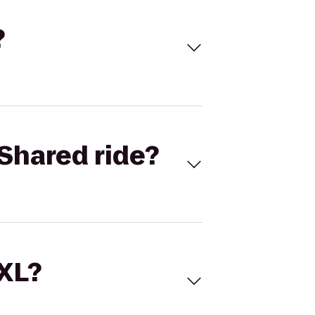
?
Shared ride?
 XL?