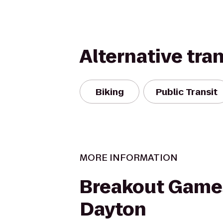
Alternative tra
Biking
Public Transit
MORE INFORMATION
Breakout Game
Dayton