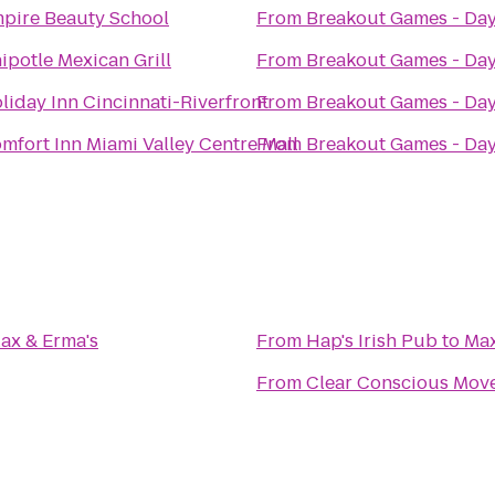
pire Beauty School
From
Breakout Games - Da
ipotle Mexican Grill
From
Breakout Games - Da
liday Inn Cincinnati-Riverfront
From
Breakout Games - Da
mfort Inn Miami Valley Centre Mall
From
Breakout Games - Da
ax & Erma's
From
Hap's Irish Pub
to
Max
From
Clear Conscious Mov