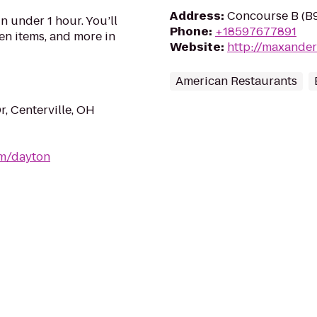
Address
:
Concourse B (B9
n under 1 hour. You’ll
Phone
:
+18597677891
en items, and more in
Website
:
http://maxande
American Restaurants
, Centerville, OH
om/dayton