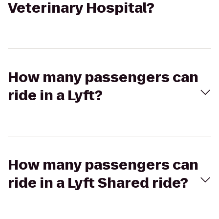
Veterinary Hospital?
How many passengers can
ride in a Lyft?
How many passengers can
ride in a Lyft Shared ride?