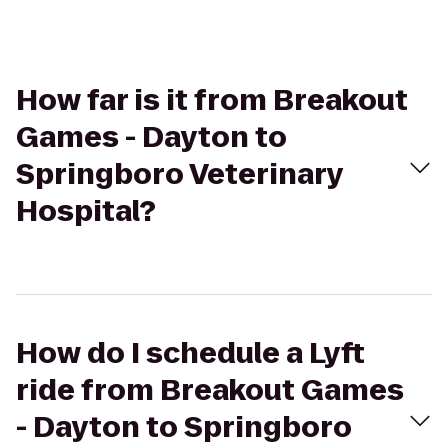
How far is it from Breakout
Games - Dayton to
Springboro Veterinary
Hospital?
How do I schedule a Lyft
ride from Breakout Games
- Dayton to Springboro