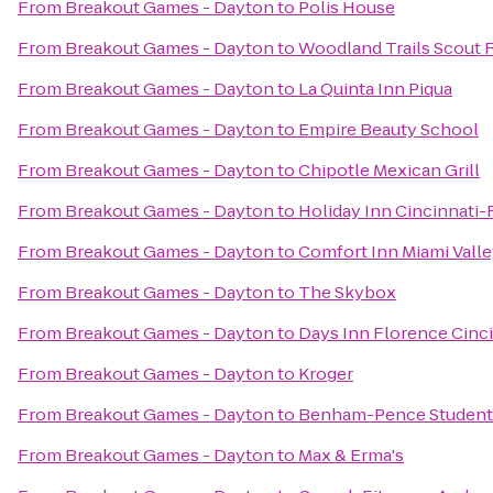
From
Breakout Games - Dayton
to
Polis House
From
Breakout Games - Dayton
to
Woodland Trails Scout 
From
Breakout Games - Dayton
to
La Quinta Inn Piqua
From
Breakout Games - Dayton
to
Empire Beauty School
From
Breakout Games - Dayton
to
Chipotle Mexican Grill
From
Breakout Games - Dayton
to
Holiday Inn Cincinnati-
From
Breakout Games - Dayton
to
Comfort Inn Miami Valle
From
Breakout Games - Dayton
to
The Skybox
From
Breakout Games - Dayton
to
Days Inn Florence Cinci
From
Breakout Games - Dayton
to
Kroger
From
Breakout Games - Dayton
to
Benham-Pence Student
From
Breakout Games - Dayton
to
Max & Erma's