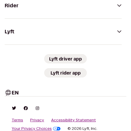
Rider
Lyft
Lyft driver app
Lyft rider app
EN
Terms
Privacy
Accessibility Statement
Your Privacy Choices
© 2026 Lyft, Inc.