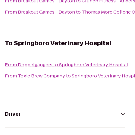
From
Breakout Games - Dayton
to
Crunch Fitness - Ander
From
Breakout Games - Dayton
to
Thomas More College Of
To
Springboro Veterinary Hospital
From
Doppelgängers
to
Springboro Veterinary Hospital
From
Toxic Brew Company
to
Springboro Veterinary Hospi
Driver