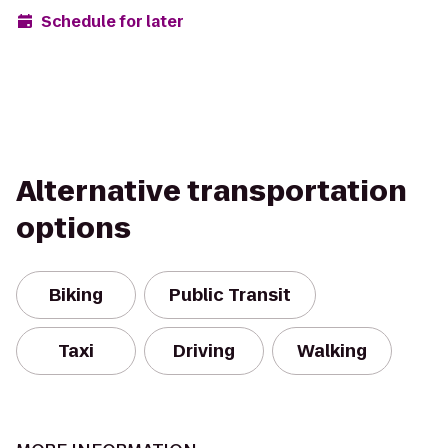
Schedule for later
Alternative transportation
options
Biking
Public Transit
Taxi
Driving
Walking