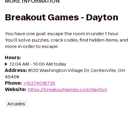
MORE INFORMATION
Breakout Games - Dayton
You have one goal: escape the room in under 1 hour.
You’ll solve puzzles, crack codes, find hidden items, and
more in order to escape.
Hours
:
12:04 AM - 10:00 AM today
Address
:
8120 Washington Village Dr, Centerville, OH
45458
Phone
:
+19374018739
Website
:
https://breakoutgames.com/dayton
Arcades