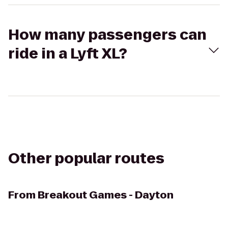
How many passengers can
ride in a Lyft XL?
Other popular routes
From
Breakout Games - Dayton