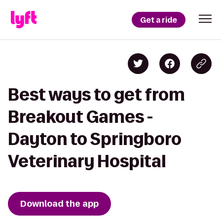
Get a ride
Best ways to get from
Breakout Games -
Dayton to Springboro
Veterinary Hospital
Download the app