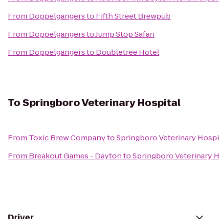
From
Doppelgängers
to
Fifth Street Brewpub
From
Doppelgängers
to
Jump Stop Safari
From
Doppelgängers
to
Doubletree Hotel
To
Springboro Veterinary Hospital
From
Toxic Brew Company
to
Springboro Veterinary Hospi
From
Breakout Games - Dayton
to
Springboro Veterinary H
Driver