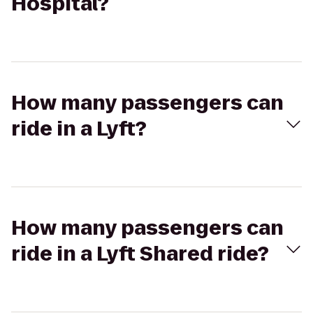
Hospital?
How many passengers can
ride in a Lyft?
How many passengers can
ride in a Lyft Shared ride?