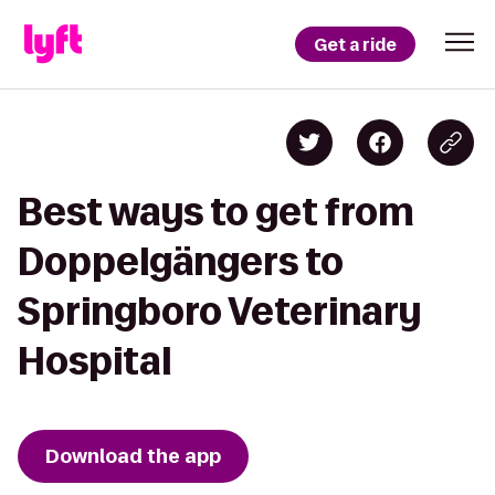
Get a ride
Best ways to get from
Doppelgängers to
Springboro Veterinary
Hospital
Download the app