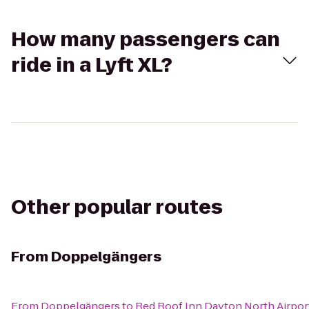
How many passengers can
ride in a Lyft XL?
Other popular routes
From
Doppelgängers
From
Doppelgängers
to
Red Roof Inn Dayton North Airpor