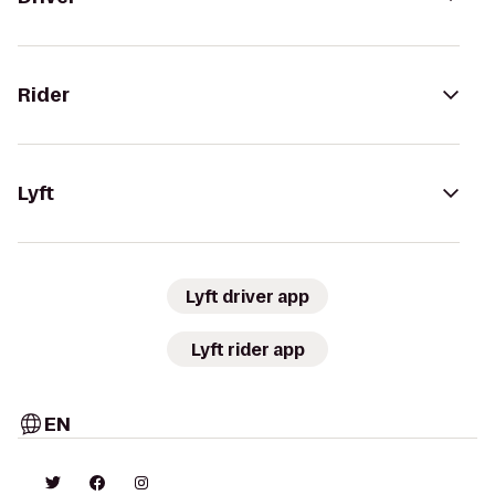
Rider
Lyft
Lyft driver app
Lyft rider app
EN