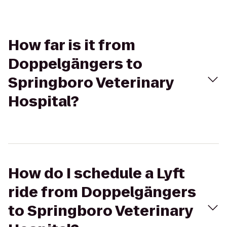
How far is it from
Doppelgängers to
Springboro Veterinary
Hospital?
How do I schedule a Lyft
ride from Doppelgängers
to Springboro Veterinary