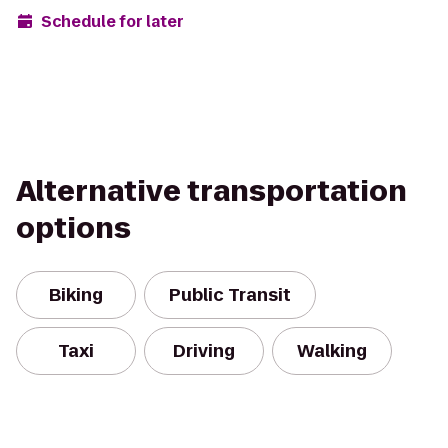
Schedule for later
Alternative transportation
options
Biking
Public Transit
Taxi
Driving
Walking