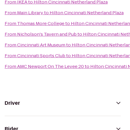
From
IKEA
to
Hilton Cincinnati Netherland Plaza
From
Main Library
to
Hilton Cincinnati Netherland Plaza
From
Thomas More College
to
Hilton Cincinnati Netherlan
From
Nicholson's Tavern and Pub
to
Hilton Cincinnati Net
From
Cincinnati Art Museum
to
Hilton Cincinnati Netherla
From
Cincinnati Sports Club
to
Hilton Cincinnati Netherla
From
AMC Newport On The Levee 20
to
Hilton Cincinnati 
Driver
Rider