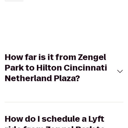
How far is it from Zengel
Park to Hilton Cincinnati
Netherland Plaza?
How do I schedule a Lyft