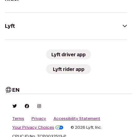
Lyft
Lyft driver app
Lyft rider app
EN
Terms
Privacy
Accessibility Statement
Your Privacy Choices
© 2026 Lyft, Inc.
CPUC ID No. TCP0032513-P