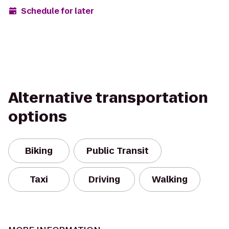
Schedule for later
Alternative transportation
options
Biking
Public Transit
Taxi
Driving
Walking