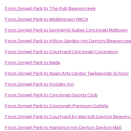
From
Zengel Park
to
The Pub Beavercreek
From
Zengel Park
to
Middletown YMCA
From
Zengel Park
to
SpringHill Suites Cincinnati Midtown
From
Zengel Park
to
Hilton Garden Inn Dayton/Beavercre
From
Zengel Park
to
Courtyard Cincinnati Covington
From
Zengel Park
to
Nada
From
Zengel Park
to
Asian Arts Center Taekwondo School
From
Zengel Park
to
Holiday Inn
From
Zengel Park
to
Cincinnati Sports Club
From
Zengel Park
to
Cincinnati Premium Outlets
From
Zengel Park
to
Courtyard by Marriott Dayton Beaver
From
Zengel Park
to
Hampton Inn Dayton Dayton Mall