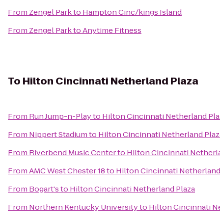
From
Zengel Park
to
Hampton Cinc/kings Island
From
Zengel Park
to
Anytime Fitness
To
Hilton Cincinnati Netherland Plaza
From
Run Jump-n-Play
to
Hilton Cincinnati Netherland Pla
From
Nippert Stadium
to
Hilton Cincinnati Netherland Plaz
From
Riverbend Music Center
to
Hilton Cincinnati Netherl
From
AMC West Chester 18
to
Hilton Cincinnati Netherland
From
Bogart's
to
Hilton Cincinnati Netherland Plaza
From
Northern Kentucky University
to
Hilton Cincinnati N