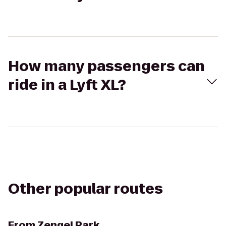
How many passengers can
ride in a Lyft XL?
Other popular routes
From
Zengel Park