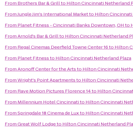
From
Brothers Bar & Grill
to
Hilton Cincinnati Netherland 
From
Jungle Jim's International Market
to
Hilton Cincinnati
From
Planet Fitness - Cincinnati Banks Downtown, OH
to
H
From
Arnold's Bar & Grill
to
Hilton Cincinnati Netherland P
From
Regal Cinemas Deerfield Towne Center 16
to
Hilton C
From
Planet Fitness
to
Hilton Cincinnati Netherland Plaza
From
Aronoff Center for the Arts
to
Hilton Cincinnati Neth
From
Wright's Point Apartments
to
Hilton Cincinnati Neth
From
Rave Motion Pictures Florence 14
to
Hilton Cincinnat
From
Millennium Hotel Cincinnati
to
Hilton Cincinnati Net
From
Springdale 18 Cinema de Lux
to
Hilton Cincinnati Net
From
Great Wolf Lodge
to
Hilton Cincinnati Netherland Pl