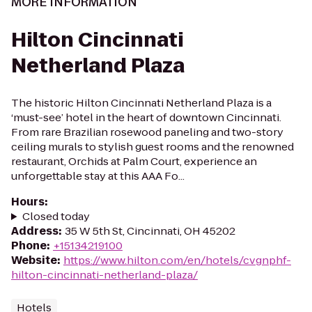
MORE INFORMATION
Hilton Cincinnati
Netherland Plaza
The historic Hilton Cincinnati Netherland Plaza is a
‘must-see’ hotel in the heart of downtown Cincinnati.
From rare Brazilian rosewood paneling and two-story
ceiling murals to stylish guest rooms and the renowned
restaurant, Orchids at Palm Court, experience an
unforgettable stay at this AAA Fo...
Hours
:
Closed today
Address
:
35 W 5th St, Cincinnati, OH 45202
Phone
:
+15134219100
Website
:
https://www.hilton.com/en/hotels/cvgnphf-
hilton-cincinnati-netherland-plaza/
Hotels