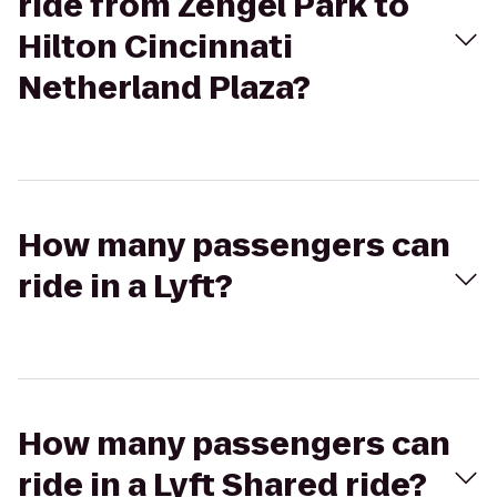
ride from Zengel Park to
Hilton Cincinnati
Netherland Plaza?
How many passengers can
ride in a Lyft?
How many passengers can
ride in a Lyft Shared ride?