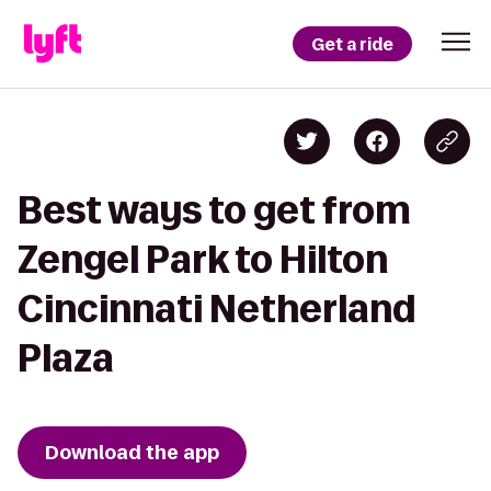
Get a ride
Best ways to get from
Zengel Park to Hilton
Cincinnati Netherland
Plaza
Download the app