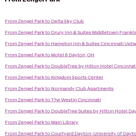
From
Zengel Park
to
Delta Sky Club
From
Zengel Park
to
Drury Inn & Suites Middletown Frankli
From
Zengel Park
to
Hampton Inn & Suites Cincinnati Uptw
From
Zengel Park
to
Motel 6 Dayton, OH
From
Zengel Park
to
DoubleTree by Hilton Hotel Cincinnati
From
Zengel Park
to
Kingdom Sports Center
From
Zengel Park
to
Normandy Club Apartments
From
Zengel Park
to
The Westin Cincinnati
From
Zengel Park
to
DoubleTree Suites by Hilton Hotel Da
From
Zengel Park
to
Main Library
From
Zengel Park
to
Courtyard Dayton-University of Dayt