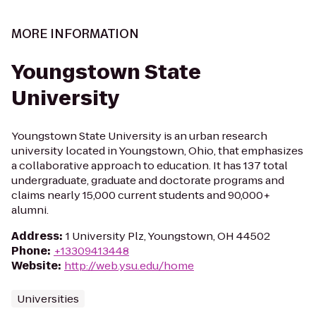
MORE INFORMATION
Youngstown State
University
Youngstown State University is an urban research
university located in Youngstown, Ohio, that emphasizes
a collaborative approach to education. It has 137 total
undergraduate, graduate and doctorate programs and
claims nearly 15,000 current students and 90,000+
alumni.
Address
:
1 University Plz, Youngstown, OH 44502
Phone
:
+13309413448
Website
:
http://web.ysu.edu/home
Universities