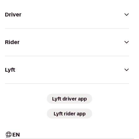
Driver
Rider
Lyft
Lyft driver app
Lyft rider app
EN