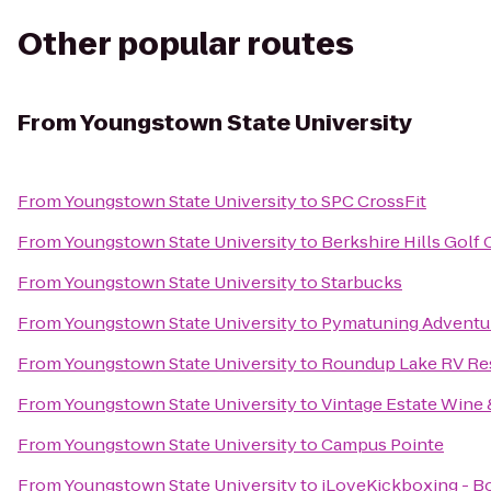
Other popular routes
From
Youngstown State University
From
Youngstown State University
to
SPC CrossFit
From
Youngstown State University
to
Berkshire Hills Golf
From
Youngstown State University
to
Starbucks
From
Youngstown State University
to
Pymatuning Adventu
From
Youngstown State University
to
Roundup Lake RV Re
From
Youngstown State University
to
Vintage Estate Wine 
From
Youngstown State University
to
Campus Pointe
From
Youngstown State University
to
iLoveKickboxing - 