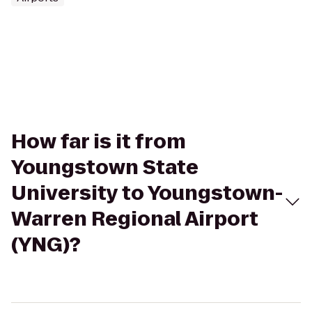
How far is it from
Youngstown State
University to Youngstown-
Warren Regional Airport
(YNG)?