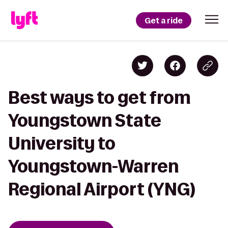
Get a ride
Best ways to get from
Youngstown State
University to
Youngstown-Warren
Regional Airport (YNG)