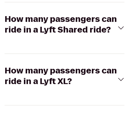
How many passengers can
ride in a Lyft Shared ride?
How many passengers can
ride in a Lyft XL?