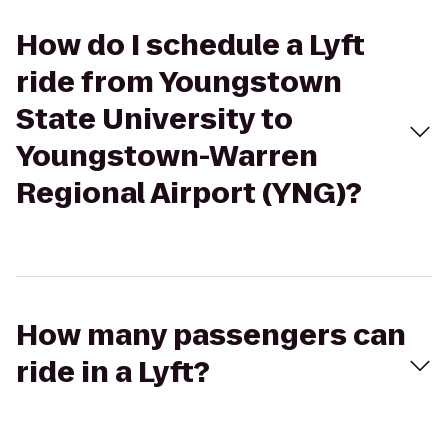
How do I schedule a Lyft
ride from Youngstown
State University to
Youngstown-Warren
Regional Airport (YNG)?
How many passengers can
ride in a Lyft?