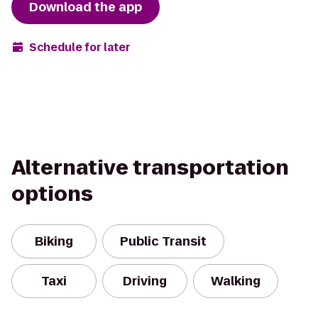
Download the app
Schedule for later
Alternative transportation
options
Biking
Public Transit
Taxi
Driving
Walking