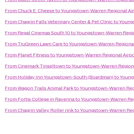
From
Chuck E. Cheese
to
Youngstown-Warren Regional Air
From
Chagrin Falls Veterinary Center & Pet Clinic
to
Youngs
From
Regal Cinemas South 10
to
Youngstown-Warren Regio
From
TruGreen Lawn Care
to
Youngstown-Warren Regional
From
Planet Fitness
to
Youngstown-Warren Regional Airpo
From
Cinemark Tinseltown
to
Youngstown-Warren Regiona
From
Holiday Inn Youngstown-South (Boardman)
to
Young
From
Wagon Trails Animal Park
to
Youngstown-Warren Regi
From
Fortis College in Ravenna
to
Youngstown-Warren Reg
From
Chagrin Valley Roller rink
to
Youngstown-Warren Regi