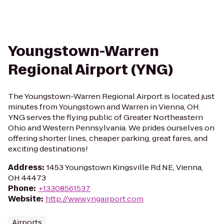
Youngstown-Warren
Regional Airport (YNG)
The Youngstown-Warren Regional Airport is located just
minutes from Youngstown and Warren in Vienna, OH.
YNG serves the flying public of Greater Northeastern
Ohio and Western Pennsylvania. We prides ourselves on
offering shorter lines, cheaper parking, great fares, and
exciting destinations!
Address
:
1453 Youngstown Kingsville Rd NE, Vienna,
OH 44473
Phone
:
+13308561537
Website
:
http://www.yngairport.com
Airports