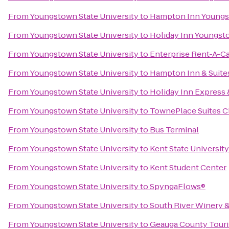
From
Youngstown State University
to
Hampton Inn Youngs
From
Youngstown State University
to
Holiday Inn Youngs
From
Youngstown State University
to
Enterprise Rent-A-C
From
Youngstown State University
to
Hampton Inn & Suite
From
Youngstown State University
to
Holiday Inn Express
From
Youngstown State University
to
TownePlace Suites C
From
Youngstown State University
to
Bus Terminal
From
Youngstown State University
to
Kent State Universit
From
Youngstown State University
to
Kent Student Center
From
Youngstown State University
to
SpyngaFlows®
From
Youngstown State University
to
South River Winery 
From
Youngstown State University
to
Geauga County Tour