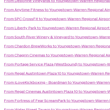
From
Debonné Vineyards
to
Youngstown-Warren Regional 
From
Anytime Fitness
to
Youngstown-Warren Regional Air
From
SPC CrossFit
to
Youngstown-Warren Regional Airpor
From
Liberty Park
to
Youngstown-Warren Regional Airport
From
South River Winery & Vineyard
to
Youngstown-Warren
From
Chardon BrewWorks
to
Youngstown-Warren Regional
From
Chagrin Cinemas
to
Youngstown-Warren Regional Air
From
Portage Service Plaza (Westbound)
to
Youngstown-Wa
From
Regal Austintown Plaza 10
to
Youngstown-Warren Reg
From
iLoveKickboxing - Boardman
to
Youngstown-Warren R
From
Regal Cinemas Austintown Plaza 10
to
Youngstown-Wa
From
Fortress of Fear ScreamPark
to
Youngstown-Warren R
From
Water Street Tavern
to
Youngstown-Warren Regional 