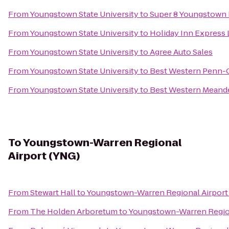
From
Youngstown State University
to
Super 8 Youngstown
From
Youngstown State University
to
Holiday Inn Express
From
Youngstown State University
to
Agree Auto Sales
From
Youngstown State University
to
Best Western Penn-O
From
Youngstown State University
to
Best Western Meande
To
Youngstown-Warren Regional
Airport (YNG)
From
Stewart Hall
to
Youngstown-Warren Regional Airport
From
The Holden Arboretum
to
Youngstown-Warren Region