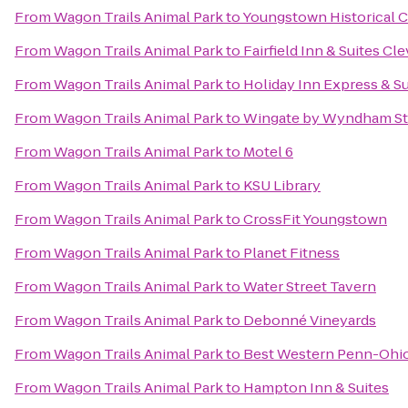
From
Wagon Trails Animal Park
to
Youngstown Historical C
From
Wagon Trails Animal Park
to
Fairfield Inn & Suites C
From
Wagon Trails Animal Park
to
Holiday Inn Express & S
From
Wagon Trails Animal Park
to
Wingate by Wyndham St
From
Wagon Trails Animal Park
to
Motel 6
From
Wagon Trails Animal Park
to
KSU Library
From
Wagon Trails Animal Park
to
CrossFit Youngstown
From
Wagon Trails Animal Park
to
Planet Fitness
From
Wagon Trails Animal Park
to
Water Street Tavern
From
Wagon Trails Animal Park
to
Debonné Vineyards
From
Wagon Trails Animal Park
to
Best Western Penn-Ohio 
From
Wagon Trails Animal Park
to
Hampton Inn & Suites