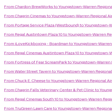
From
Chardon BrewWorks
to
Youngstown-Warren Regional
From
Chagrin Cinemas
to
Youngstown-Warren Regional Air
From
Portage Service Plaza (Westbound)
to
Youngstown-Wa
From
Regal Austintown Plaza 10
to
Youngstown-Warren Reg
From
iLoveKickboxing - Boardman
to
Youngstown-Warren R
From
Regal Cinemas Austintown Plaza 10
to
Youngstown-Wa
From
Fortress of Fear ScreamPark
to
Youngstown-Warren R
From
Water Street Tavern
to
Youngstown-Warren Regional 
From
Chuck E. Cheese
to
Youngstown-Warren Regional Air
From
Chagrin Falls Veterinary Center & Pet Clinic
to
Youngs
From
Regal Cinemas South 10
to
Youngstown-Warren Regio
From
TruGreen Lawn Care
to
Youngstown-Warren Regional