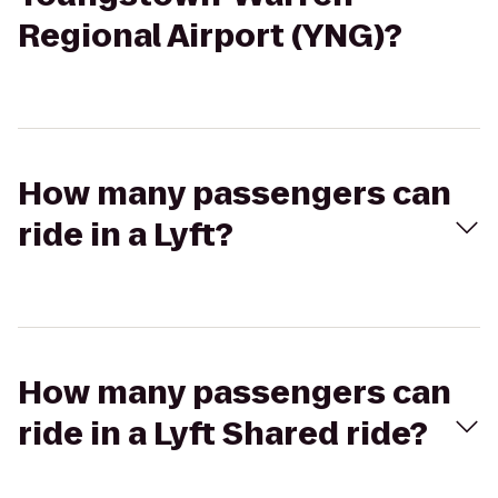
Regional Airport (YNG)?
How many passengers can
ride in a Lyft?
How many passengers can
ride in a Lyft Shared ride?