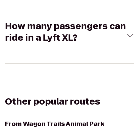
How many passengers can
ride in a Lyft XL?
Other popular routes
From
Wagon Trails Animal Park