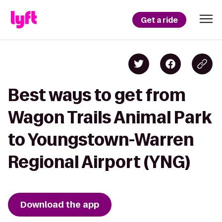
Get a ride
Best ways to get from
Wagon Trails Animal Park
to Youngstown-Warren
Regional Airport (YNG)
Download the app