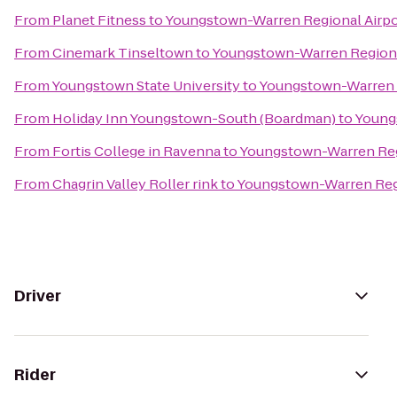
From
Planet Fitness
to
Youngstown-Warren Regional Airpo
From
Cinemark Tinseltown
to
Youngstown-Warren Regiona
From
Youngstown State University
to
Youngstown-Warren R
From
Holiday Inn Youngstown-South (Boardman)
to
Young
From
Fortis College in Ravenna
to
Youngstown-Warren Reg
From
Chagrin Valley Roller rink
to
Youngstown-Warren Regi
Driver
Rider