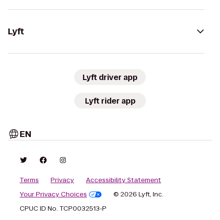
Lyft
Lyft driver app
Lyft rider app
EN
Terms
Privacy
Accessibility Statement
Your Privacy Choices
© 2026 Lyft, Inc.
CPUC ID No. TCP0032513-P