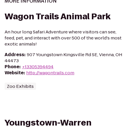
MORE INFORMATION
Wagon Trails Animal Park
An hour long Safari Adventure where visitors can see,
feed, pet, and interact with over 500 of the world's most
exotic animals!
Address
:
907 Youngstown Kingsville Rd SE, Vienna, OH
44473
Phone
:
+13305394494
Website
:
http://wagontrails.com
Zoo Exhibits
Youngstown-Warren