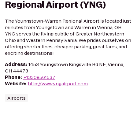
Regional Airport (YNG)
The Youngstown-Warren Regional Airport is located just
minutes from Youngstown and Warren in Vienna, OH.
YNG serves the flying public of Greater Northeastern
Ohio and Western Pennsylvania. We prides ourselves on
offering shorter lines, cheaper parking, great fares, and
exciting destinations!
Address
:
1453 Youngstown Kingsville Rd NE, Vienna,
OH 44473
Phone
:
+13308561537
Website
:
http://www.yngairport.com
Airports