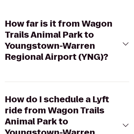
How far is it from Wagon
Trails Animal Park to
Youngstown-Warren
Regional Airport (YNG)?
How do I schedule a Lyft
ride from Wagon Trails
Animal Park to
Youngstown-Warren