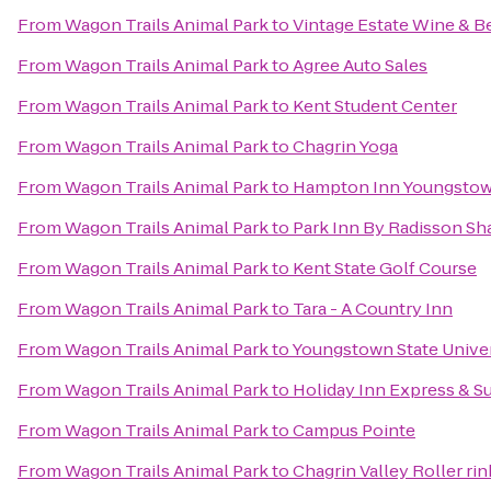
From
Wagon Trails Animal Park
to
Vintage Estate Wine & B
From
Wagon Trails Animal Park
to
Agree Auto Sales
From
Wagon Trails Animal Park
to
Kent Student Center
From
Wagon Trails Animal Park
to
Chagrin Yoga
From
Wagon Trails Animal Park
to
Hampton Inn Youngstow
From
Wagon Trails Animal Park
to
Park Inn By Radisson Sh
From
Wagon Trails Animal Park
to
Kent State Golf Course
From
Wagon Trails Animal Park
to
Tara - A Country Inn
From
Wagon Trails Animal Park
to
Youngstown State Univer
From
Wagon Trails Animal Park
to
Holiday Inn Express & S
From
Wagon Trails Animal Park
to
Campus Pointe
From
Wagon Trails Animal Park
to
Chagrin Valley Roller rin