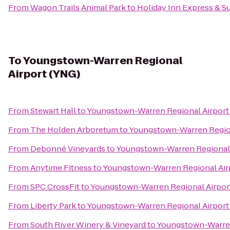
From
Wagon Trails Animal Park
to
Holiday Inn Express & S
To
Youngstown-Warren Regional
Airport (YNG)
From
Stewart Hall
to
Youngstown-Warren Regional Airport
From
The Holden Arboretum
to
Youngstown-Warren Region
From
Debonné Vineyards
to
Youngstown-Warren Regional 
From
Anytime Fitness
to
Youngstown-Warren Regional Air
From
SPC CrossFit
to
Youngstown-Warren Regional Airpor
From
Liberty Park
to
Youngstown-Warren Regional Airport
From
South River Winery & Vineyard
to
Youngstown-Warren