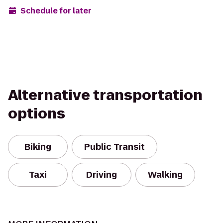
Schedule for later
Alternative transportation
options
Biking
Public Transit
Taxi
Driving
Walking