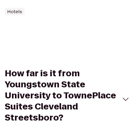
Hotels
How far is it from
Youngstown State
University to TownePlace
Suites Cleveland
Streetsboro?