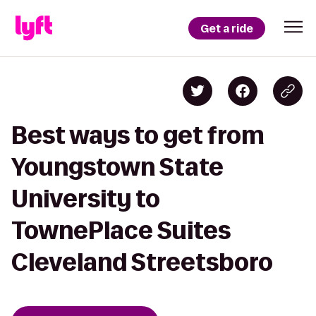
Get a ride
Best ways to get from
Youngstown State
University to
TownePlace Suites
Cleveland Streetsboro