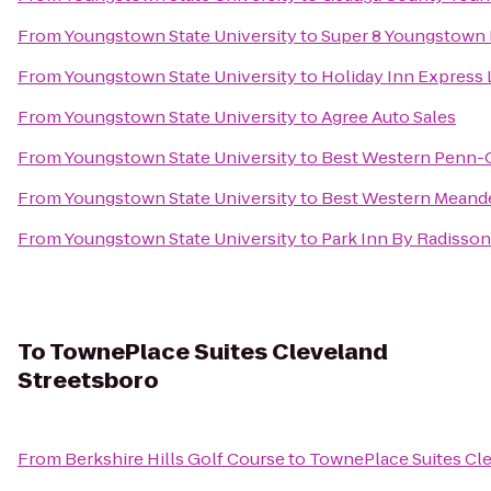
From
Youngstown State University
to
Super 8 Youngstown
From
Youngstown State University
to
Holiday Inn Express
From
Youngstown State University
to
Agree Auto Sales
From
Youngstown State University
to
Best Western Penn-O
From
Youngstown State University
to
Best Western Meande
From
Youngstown State University
to
Park Inn By Radisso
To
TownePlace Suites Cleveland
Streetsboro
From
Berkshire Hills Golf Course
to
TownePlace Suites Cl