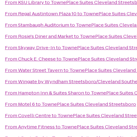
From
KSU Library
to
TownePlace Suites Cleveland Streets
From
Regal Austintown Plaza 10
to
TownePlace Suites Clev
From
Stambaugh Auditorium
to
TownePlace Suites Clevela
From
Rosie's Diner and Market
to
TownePlace Suites Cleve
From
Skyway Drive-In
to
TownePlace Suites Cleveland Str
From
Chuck E. Cheese
to
TownePlace Suites Cleveland St
From
Water Street Tavern
to
TownePlace Suites Cleveland
From
Wingate by Wyndham Streetsboro/Cleveland Southe
From
Hampton Inn & Suites Sharon
to
TownePlace Suites C
From
Motel 6
to
TownePlace Suites Cleveland Streetsboro
From
Covelli Centre
to
TownePlace Suites Cleveland Stre
From
Anytime Fitness
to
TownePlace Suites Cleveland Str