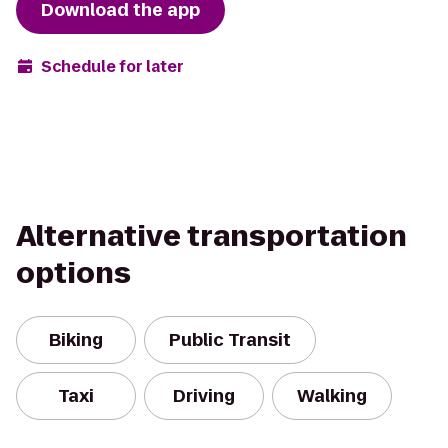
Download the app
Schedule for later
Alternative transportation
options
Biking
Public Transit
Taxi
Driving
Walking