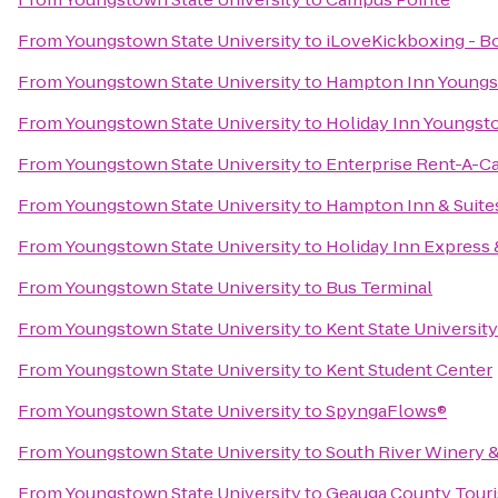
From
Youngstown State University
to
iLoveKickboxing - 
From
Youngstown State University
to
Hampton Inn Youngs
From
Youngstown State University
to
Holiday Inn Youngs
From
Youngstown State University
to
Enterprise Rent-A-C
From
Youngstown State University
to
Hampton Inn & Suite
From
Youngstown State University
to
Holiday Inn Express
From
Youngstown State University
to
Bus Terminal
From
Youngstown State University
to
Kent State Universit
From
Youngstown State University
to
Kent Student Center
From
Youngstown State University
to
SpyngaFlows®
From
Youngstown State University
to
South River Winery 
From
Youngstown State University
to
Geauga County Tour