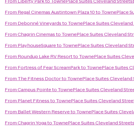
From
Liberty Park
to
TownePlace Suites Cleveland Streets
From
Regal Cinemas Austintown Plaza 10
to
TownePlace Su
From
Debonné Vineyards
to
TownePlace Suites Cleveland
From
Chagrin Cinemas
to
TownePlace Suites Cleveland St
From
PlayhouseSquare
to
TownePlace Suites Cleveland St
From
Roundup Lake RV Resort
to
TownePlace Suites Cleve
From
Fortress of Fear ScreamPark
to
TownePlace Suites C
From
The Fitness Doctor
to
TownePlace Suites Cleveland 
From
Campus Pointe
to
TownePlace Suites Cleveland Stre
From
Planet Fitness
to
TownePlace Suites Cleveland Stre
From
Ballet Western Reserve
to
TownePlace Suites Clevel
From
Chagrin Yoga
to
TownePlace Suites Cleveland Street