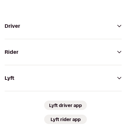
Driver
Rider
Lyft
Lyft driver app
Lyft rider app