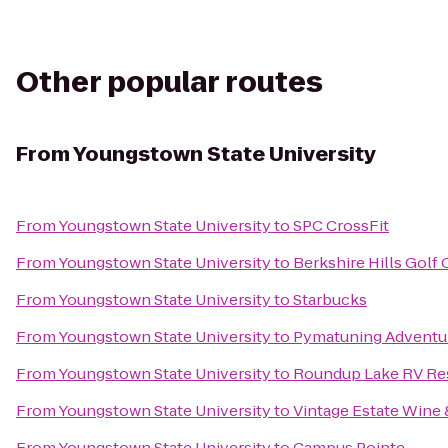
Other popular routes
From
Youngstown State University
From
Youngstown State University
to
SPC CrossFit
From
Youngstown State University
to
Berkshire Hills Golf
From
Youngstown State University
to
Starbucks
From
Youngstown State University
to
Pymatuning Adventu
From
Youngstown State University
to
Roundup Lake RV Re
From
Youngstown State University
to
Vintage Estate Wine 
From
Youngstown State University
to
Campus Pointe