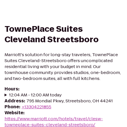
TownePlace Suites
Cleveland Streetsboro
Marriott's solution for long-stay travelers, TownePlace
Suites Cleveland-Streetsboro offers uncomplicated
residential living with your budget in mind. Our
townhouse community provides studios, one-bedroom,
and two-bedroom suites, all with full kitchens.
Hours
:
12:04 AM - 12:00 AM today
Address
:
795 Mondial Pkwy, Streetsboro, OH 44241
Phone
:
+13304221855
Website
:
https://www.marriott.com/hotels/travel/clesw-
towneplace-suites-cleveland-streetsboro/