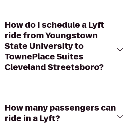
How do I schedule a Lyft
ride from Youngstown
State University to
TownePlace Suites
Cleveland Streetsboro?
How many passengers can
ride in a Lyft?