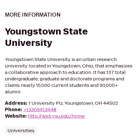
MORE INFORMATION
Youngstown State
University
Youngstown State University is an urban research
university located in Youngstown, Ohio, that emphasizes
a collaborative approach to education. It has 137 total
undergraduate, graduate and doctorate programs and
claims nearly 15,000 current students and 90,000+
alumni.
Address
:
1 University Plz, Youngstown, OH 44502
Phone
:
+13309413448
Website
:
http://web.ysu.edu/home
Universities