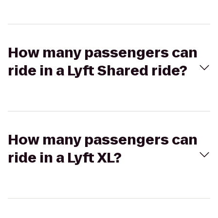
How many passengers can
ride in a Lyft Shared ride?
How many passengers can
ride in a Lyft XL?