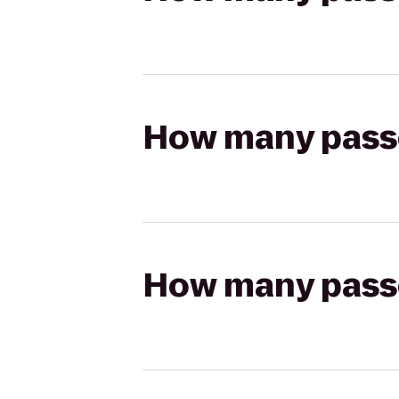
How many passen
How many passen