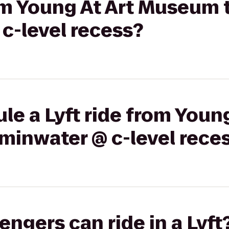
rom Young At Art Museum 
c-level recess?
le a Lyft ride from Young
minwater @ c-level rece
gers can ride in a Lyft