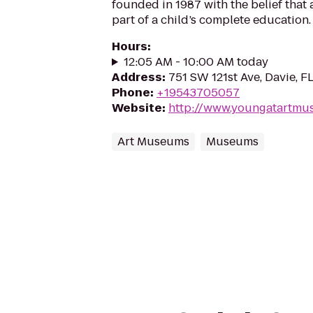
founded in 1987 with the belief that 
part of a child’s complete education.
Hours
:
12:05 AM - 10:00 AM today
Address
:
751 SW 121st Ave, Davie, F
Phone
:
+19543705057
Website
:
http://www.youngatartmu
Art Museums
Museums