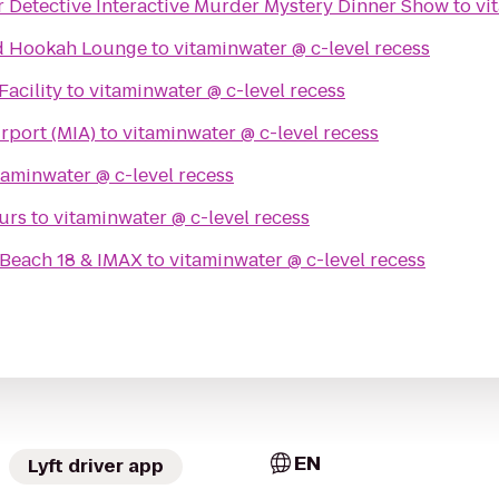
r Detective Interactive Murder Mystery Dinner Show
to
nd Hookah Lounge
to
vitaminwater @ c-level recess
Facility
to
vitaminwater @ c-level recess
irport (MIA)
to
vitaminwater @ c-level recess
vitaminwater @ c-level recess
urs
to
vitaminwater @ c-level recess
Beach 18 & IMAX
to
vitaminwater @ c-level recess
EN
Lyft driver app