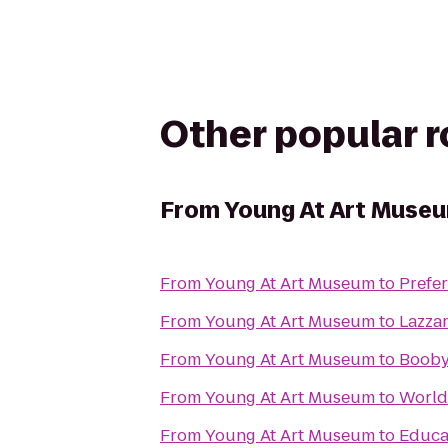
Other popular 
From
Young At Art Muse
From
Young At Art Museum
to
Prefe
From
Young At Art Museum
to
Lazza
From
Young At Art Museum
to
Booby
From
Young At Art Museum
to
World
From
Young At Art Museum
to
Educat