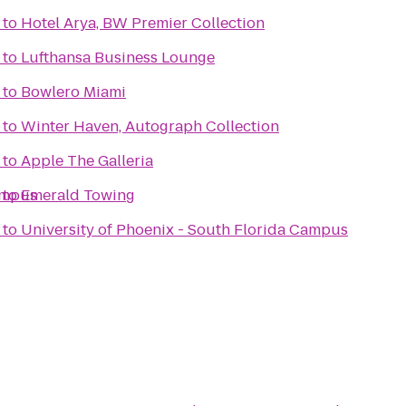
to
Hotel Arya, BW Premier Collection
to
Lufthansa Business Lounge
to
Bowlero Miami
to
Winter Haven, Autograph Collection
to
Apple The Galleria
ampus
to
Emerald Towing
to
University of Phoenix - South Florida Campus