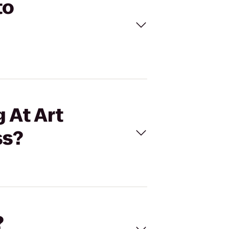
to
 At Art
ss?
?