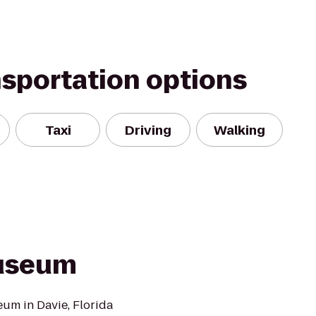
nsportation options
Taxi
Driving
Walking
Museum
um in Davie, Florida