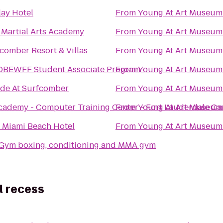
lay Hotel
From
Young At Art Museum
 Martial Arts Academy
From
Young At Art Museum
comber Resort & Villas
From
Young At Art Museum
OBEWFF Student Associate Program
From
Young At Art Museum
ide At Surfcomber
From
Young At Art Museum
cademy - Computer Training Center - Fort Lauderdale C
From
Young At Art Museum
 Miami Beach Hotel
From
Young At Art Museum
eGym boxing, conditioning and MMA gym
l recess