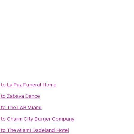
to
La Paz Funeral Home
to
Zabava Dance
to
The LAB Miami
to
Charm City Burger Company
to
The Miami Dadeland Hotel