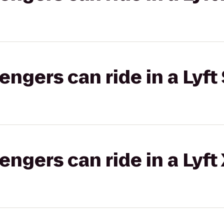
gers can ride in a Lyft 
gers can ride in a Lyft