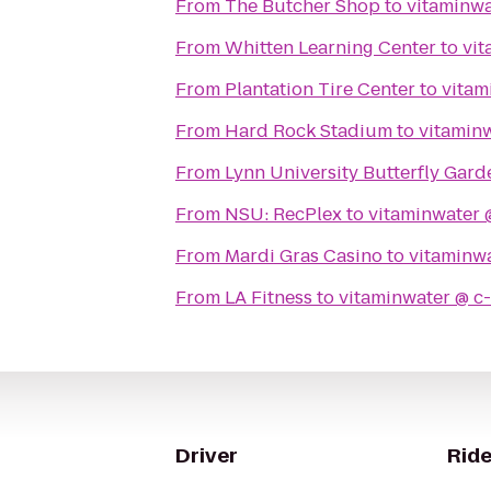
From
The Butcher Shop
to
From
Whitten Learning Center
to
From
Plantation Tire Center
to
From
Hard Rock Stadium
to
From
Lynn University Butterfly Gard
From
NSU: RecPlex
to
From
Mardi Gras Casino
to
From
LA Fitness
to
Driver
Ride