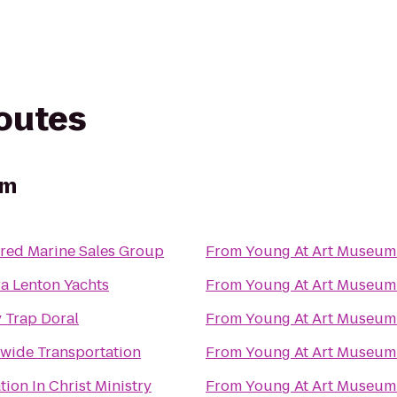
routes
um
rred Marine Sales Group
From
Young At Art Museum
ra Lenton Yachts
From
Young At Art Museum
 Trap Doral
From
Young At Art Museum
wide Transportation
From
Young At Art Museum
ion In Christ Ministry
From
Young At Art Museum