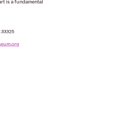
art is a fundamental
L 33325
seum.org