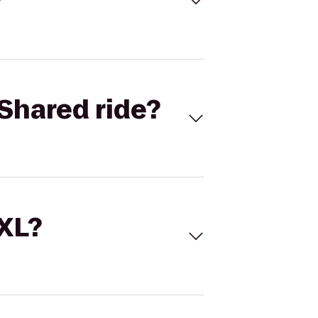
Shared ride?
 XL?