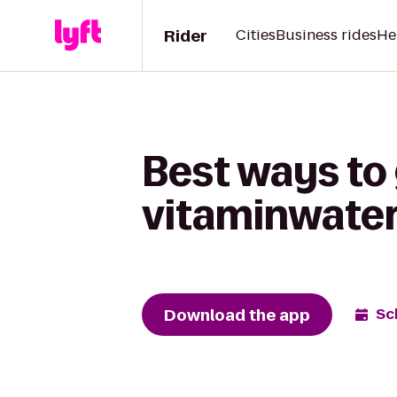
Rider
Cities
Business rides
He
Best ways to
vitaminwater
Download the app
Sc