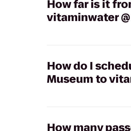
How far is it f
vitaminwater @ 
How do I schedu
Museum to vita
How many passen