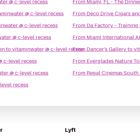
vitaminwater @ c-level recess
From
Miami, FL - The Dinne
vitaminwater @ c-level recess
From
Deco Drive Cigars a
vitaminwater @ c-level recess
From
Da Factory - Training 
vitaminwater @ c-level recess
From
Miami International A
en
to
vitaminwater @ c-level recess
From
Dancer's Gallery
to
vitaminwater @ c-level recess
From
Everglades Nature To
vitaminwater @ c-level recess
From
Regal Cinemas South 
vitaminwater @ c-level recess
r
Lyft