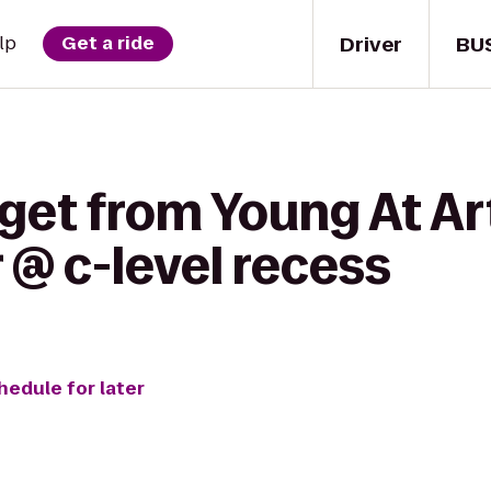
Driver
BU
lp
Get a ride
 get from Young At A
 @ c-level recess
hedule for later