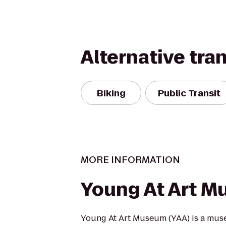
Alternative tra
Biking
Public Transit
MORE INFORMATION
Young At Art 
Young At Art Museum (YAA) is a muse