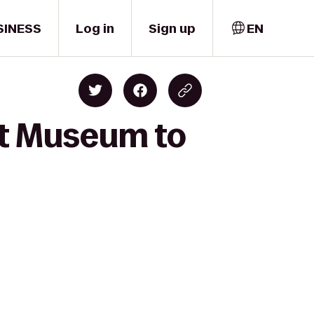
SINESS
Log in
Sign up
EN
rt Museum to