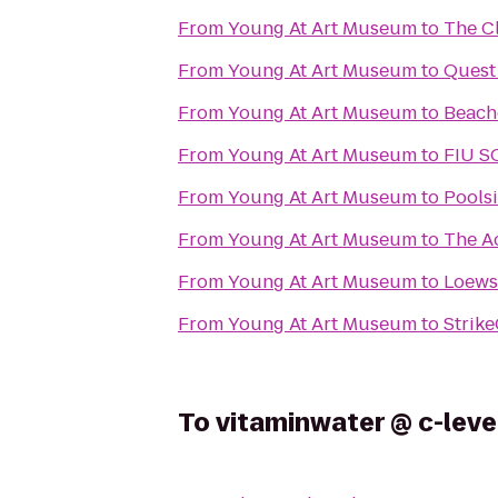
From
Young At Art Museum
to
The C
From
Young At Art Museum
to
Quest
From
Young At Art Museum
to
Beach
From
Young At Art Museum
to
FIU S
From
Young At Art Museum
to
Pools
From
Young At Art Museum
to
The A
From
Young At Art Museum
to
Loews
From
Young At Art Museum
to
Strik
To
vitaminwater @ c-leve