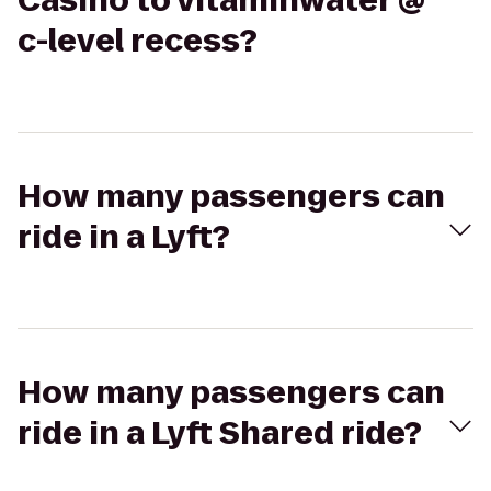
Casino to vitaminwater @
c-level recess?
How many passengers can
ride in a Lyft?
How many passengers can
ride in a Lyft Shared ride?