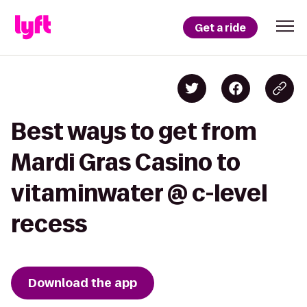
Get a ride
Best ways to get from
Mardi Gras Casino to
vitaminwater @ c-level
recess
Download the app