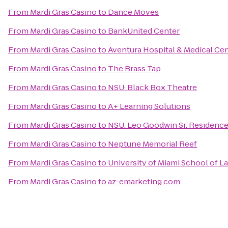
From
Mardi Gras Casino
to
Dance Moves
From
Mardi Gras Casino
to
BankUnited Center
From
Mardi Gras Casino
to
Aventura Hospital & Medical Ce
From
Mardi Gras Casino
to
The Brass Tap
From
Mardi Gras Casino
to
NSU: Black Box Theatre
From
Mardi Gras Casino
to
A+ Learning Solutions
From
Mardi Gras Casino
to
NSU: Leo Goodwin Sr. Residence
From
Mardi Gras Casino
to
Neptune Memorial Reef
From
Mardi Gras Casino
to
University of Miami School of L
From
Mardi Gras Casino
to
az-emarketing.com