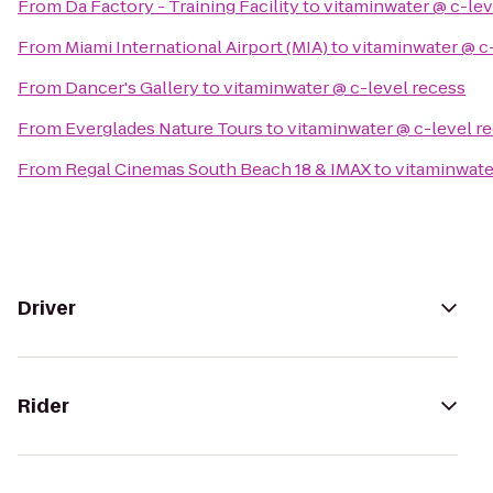
From
Da Factory - Training Facility
to
vitaminwater @ c-lev
From
Miami International Airport (MIA)
to
vitaminwater @ c
From
Dancer's Gallery
to
vitaminwater @ c-level recess
From
Everglades Nature Tours
to
vitaminwater @ c-level r
From
Regal Cinemas South Beach 18 & IMAX
to
vitaminwate
Driver
Rider