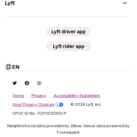
Lyft
Lyft driver app
Lyft rider app
EN
Terms
Privacy
Accessibility Statement
Your Privacy Choices
© 2026 Lyft, Inc.
CPUC ID No. TCP0032513-P
Neighborhood data provided by Zillow. Venue data powered by
Foursquare.