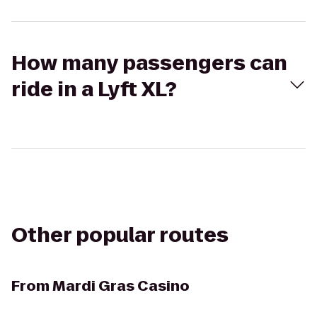
How many passengers can
ride in a Lyft XL?
Other popular routes
From
Mardi Gras Casino