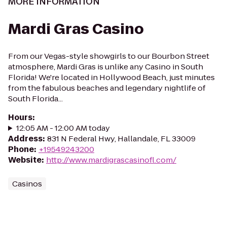
MORE INFORMATION
Mardi Gras Casino
From our Vegas-style showgirls to our Bourbon Street
atmosphere, Mardi Gras is unlike any Casino in South
Florida! We're located in Hollywood Beach, just minutes
from the fabulous beaches and legendary nightlife of
South Florida...
Hours
:
12:05 AM - 12:00 AM today
Address
:
831 N Federal Hwy, Hallandale, FL 33009
Phone
:
+19549243200
Website
:
http://www.mardigrascasinofl.com/
Casinos