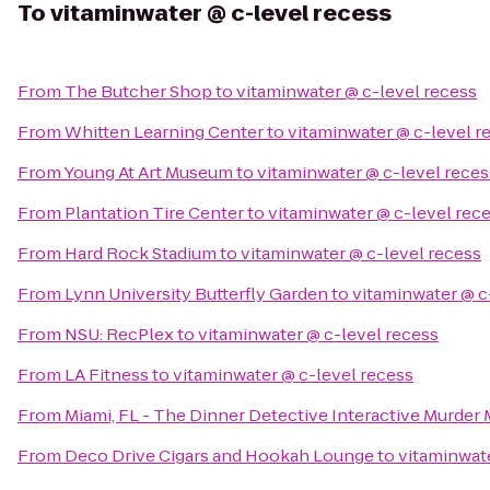
To
vitaminwater @ c-level recess
From
The Butcher Shop
to
vitaminwater @ c-level recess
From
Whitten Learning Center
to
vitaminwater @ c-level r
From
Young At Art Museum
to
vitaminwater @ c-level reces
From
Plantation Tire Center
to
vitaminwater @ c-level rec
From
Hard Rock Stadium
to
vitaminwater @ c-level recess
From
Lynn University Butterfly Garden
to
vitaminwater @ c
From
NSU: RecPlex
to
vitaminwater @ c-level recess
From
LA Fitness
to
vitaminwater @ c-level recess
From
Miami, FL - The Dinner Detective Interactive Murder
From
Deco Drive Cigars and Hookah Lounge
to
vitaminwate