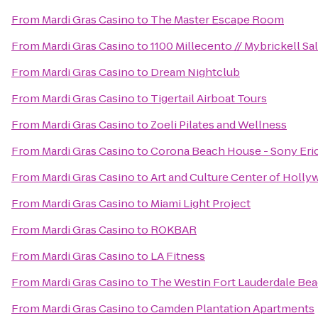
From
Mardi Gras Casino
to
The Master Escape Room
From
Mardi Gras Casino
to
1100 Millecento // Mybrickell Sa
From
Mardi Gras Casino
to
Dream Nightclub
From
Mardi Gras Casino
to
Tigertail Airboat Tours
From
Mardi Gras Casino
to
Zoeli Pilates and Wellness
From
Mardi Gras Casino
to
Corona Beach House - Sony Er
From
Mardi Gras Casino
to
Art and Culture Center of Holl
From
Mardi Gras Casino
to
Miami Light Project
From
Mardi Gras Casino
to
ROKBAR
From
Mardi Gras Casino
to
LA Fitness
From
Mardi Gras Casino
to
The Westin Fort Lauderdale Be
From
Mardi Gras Casino
to
Camden Plantation Apartments