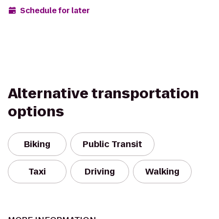
Schedule for later
Alternative transportation
options
Biking
Public Transit
Taxi
Driving
Walking