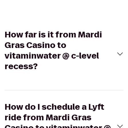
How far is it from Mardi
Gras Casino to
vitaminwater @ c-level
recess?
How do I schedule a Lyft
ride from Mardi Gras