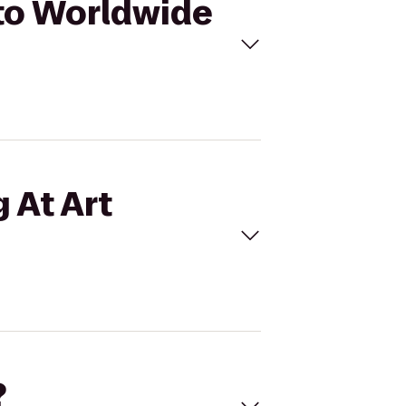
 to Worldwide
 At Art
?