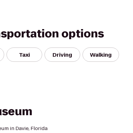
nsportation options
Taxi
Driving
Walking
Museum
um in Davie, Florida