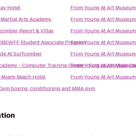
lay Hotel
From
Young At Art Museum
 Martial Arts Academy
From
Young At Art Museum
comber Resort & Villas
From
Young At Art Museum
OBEWFF Student Associate Program
From
Young At Art Museum
ide At Surfcomber
From
Young At Art Museum
cademy - Computer Training Center - Fort Lauderdale C
From
Young At Art Museum
 Miami Beach Hotel
From
Young At Art Museum
eGym boxing, conditioning and MMA gym
tion