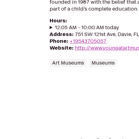
founded in 1987 with the belief that 
part of a child’s complete education.
Hours
:
12:05 AM - 10:00 AM today
Address
:
751 SW 121st Ave, Davie, F
Phone
:
+19543705057
Website
:
http://www.youngatartmu
Art Museums
Museums