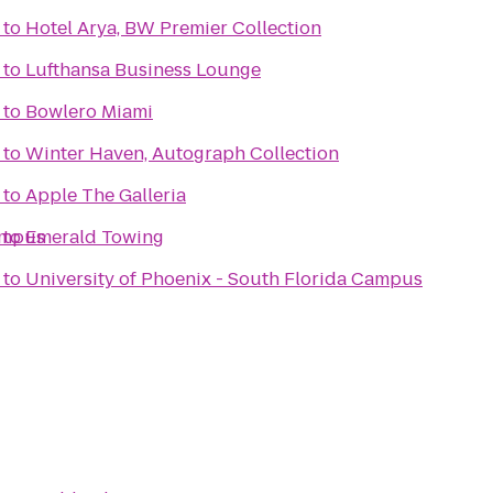
to
Hotel Arya, BW Premier Collection
to
Lufthansa Business Lounge
to
Bowlero Miami
to
Winter Haven, Autograph Collection
to
Apple The Galleria
ampus
to
Emerald Towing
to
University of Phoenix - South Florida Campus