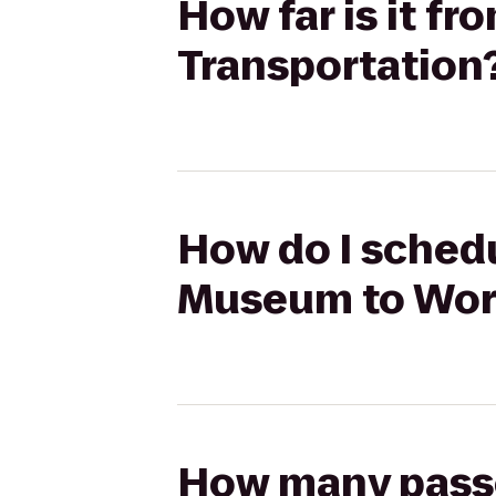
How far is it f
Transportation
How do I schedu
Museum to Worl
How many passen