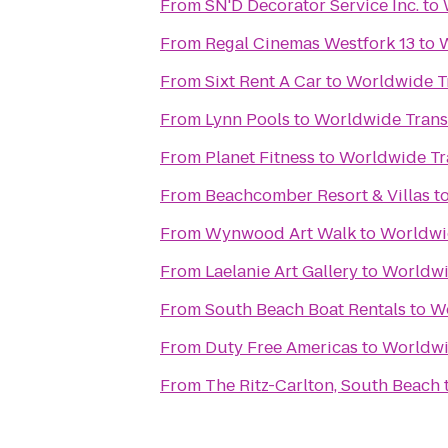
From
SN'D Decorator Service Inc.
to
From
Regal Cinemas Westfork 13
to
W
From
Sixt Rent A Car
to
Worldwide T
From
Lynn Pools
to
Worldwide Trans
From
Planet Fitness
to
Worldwide Tr
From
Beachcomber Resort & Villas
t
From
Wynwood Art Walk
to
Worldwi
From
Laelanie Art Gallery
to
Worldwi
From
South Beach Boat Rentals
to
Wo
From
Duty Free Americas
to
Worldwi
From
The Ritz-Carlton, South Beach