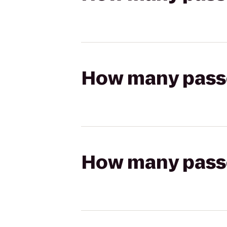
How many passen
How many passen