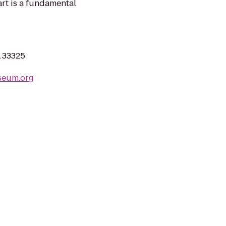
art is a fundamental
L 33325
seum.org