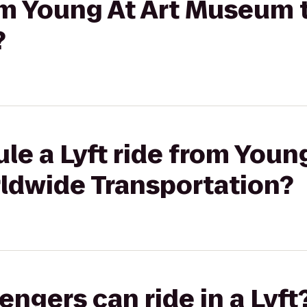
rom Young At Art Museum
?
le a Lyft ride from Young
dwide Transportation?
gers can ride in a Lyft