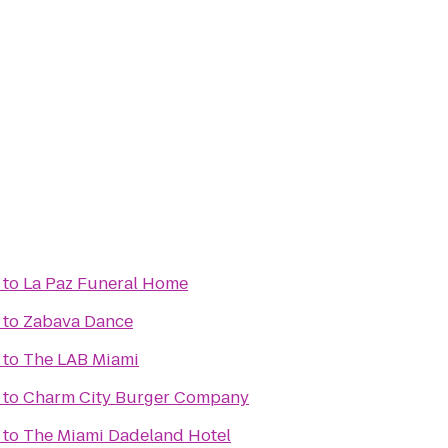
to
La Paz Funeral Home
to
Zabava Dance
to
The LAB Miami
to
Charm City Burger Company
to
The Miami Dadeland Hotel