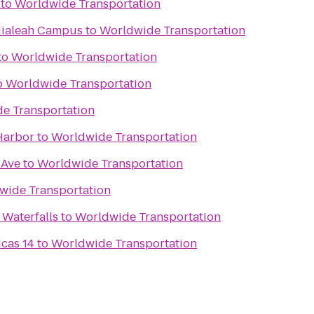
to
Worldwide Transportation
Hialeah Campus
to
Worldwide Transportation
to
Worldwide Transportation
o
Worldwide Transportation
e Transportation
Harbor
to
Worldwide Transportation
 Ave
to
Worldwide Transportation
wide Transportation
 Waterfalls
to
Worldwide Transportation
icas 14
to
Worldwide Transportation