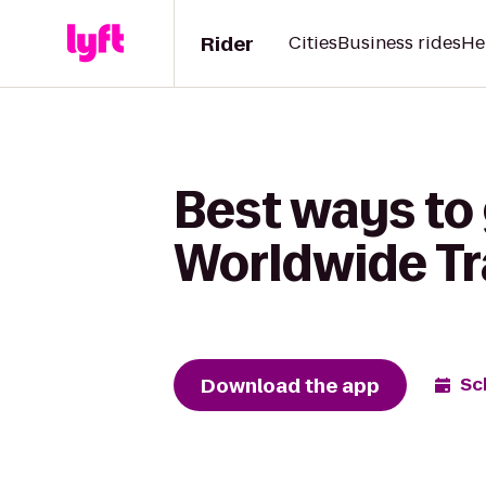
Rider
Cities
Business rides
He
Best ways to
Worldwide Tr
Download the app
Sc