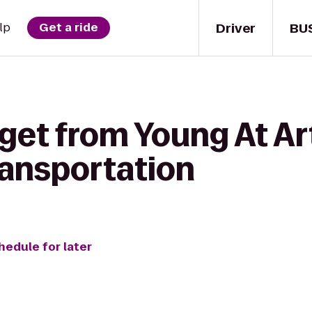
Driver
BU
lp
Get a ride
 get from Young At A
ansportation
hedule for later