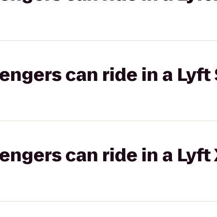
gers can ride in a Lyft 
gers can ride in a Lyft