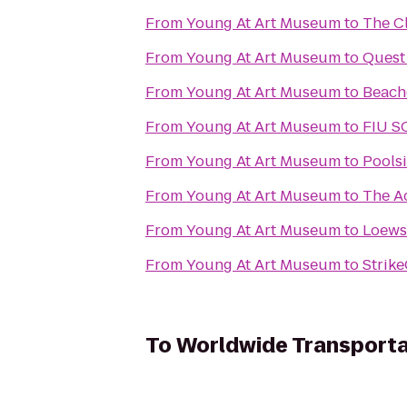
From
Young At Art Museum
to
The C
From
Young At Art Museum
to
Quest
From
Young At Art Museum
to
Beach
From
Young At Art Museum
to
FIU S
From
Young At Art Museum
to
Pools
From
Young At Art Museum
to
The A
From
Young At Art Museum
to
Loews
From
Young At Art Museum
to
Strik
To
Worldwide Transporta