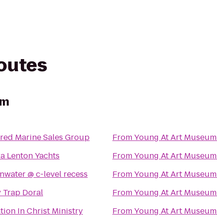
routes
um
rred Marine Sales Group
From
Young At Art Museum
ra Lenton Yachts
From
Young At Art Museum
vitaminwater @ c-level recess
From
Young At Art Museum
 Trap Doral
From
Young At Art Museum
ion In Christ Ministry
From
Young At Art Museum