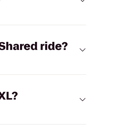
Shared ride?
 XL?