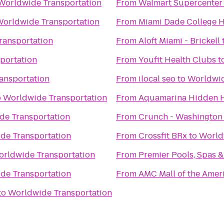
Worldwide Transportation
From
Walmart Supercenter
orldwide Transportation
From
Miami Dade College 
ransportation
From
Aloft Miami - Brickell
portation
From
Youfit Health Clubs
t
ansportation
From
ilocal seo
to
Worldwid
o
Worldwide Transportation
From
Aquamarina Hidden 
de Transportation
From
Crunch - Washington
de Transportation
From
Crossfit BRx
to
World
rldwide Transportation
From
Premier Pools, Spas &
de Transportation
From
AMC Mall of the Amer
to
Worldwide Transportation