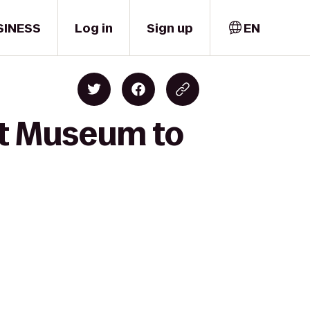
SINESS
Log in
Sign up
EN
rt Museum to