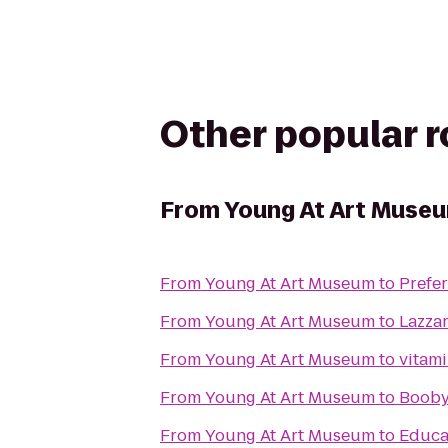
Other popular 
From
Young At Art Muse
From
Young At Art Museum
to
Prefe
From
Young At Art Museum
to
Lazza
From
Young At Art Museum
to
From
Young At Art Museum
to
Booby
From
Young At Art Museum
to
Educat