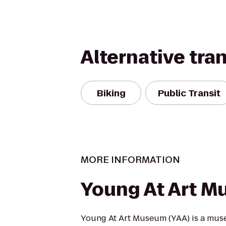
Alternative tra
Biking
Public Transit
MORE INFORMATION
Young At Art 
Young At Art Museum (YAA) is a muse