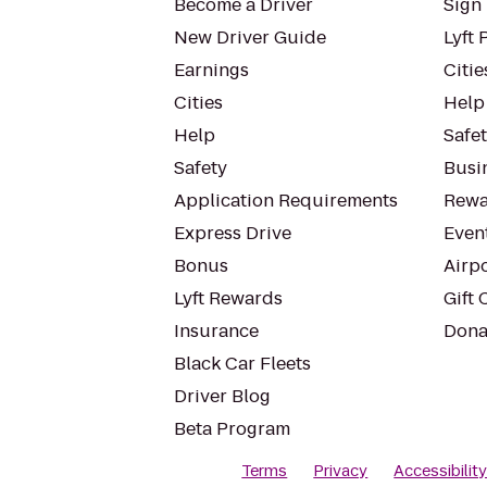
Become a Driver
Sign 
New Driver Guide
Lyft 
Earnings
Citie
Cities
Help
Help
Safe
Safety
Busin
Application Requirements
Rewa
Express Drive
Even
Bonus
Airp
Lyft Rewards
Gift 
Insurance
Dona
Black Car Fleets
Driver Blog
Beta Program
Terms
Privacy
Accessibilit