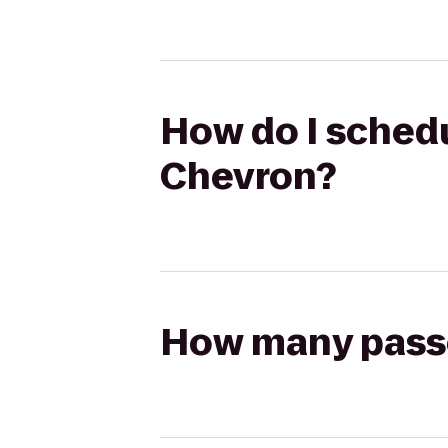
How do I schedu
Chevron?
How many passen