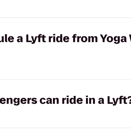
le a Lyft ride from Yoga
gers can ride in a Lyft