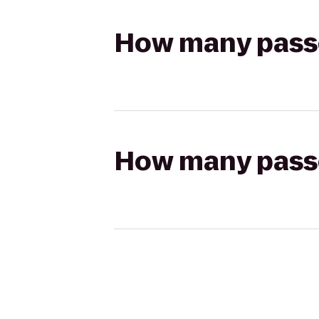
How many passen
How many passen