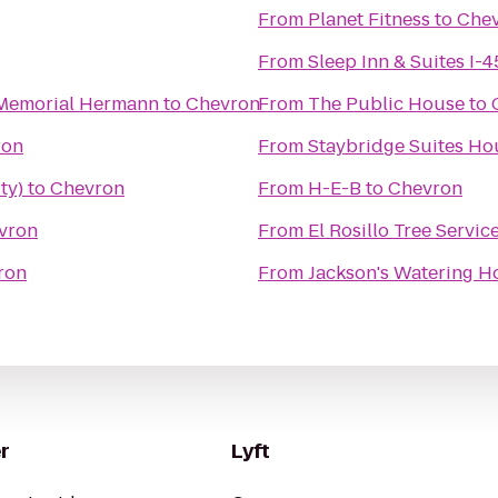
From
Planet Fitness
to
Che
From
Sleep Inn & Suites I-4
s Memorial Hermann
to
Chevron
From
The Public House
to
ron
From
Staybridge Suites Ho
ty)
to
Chevron
From
H-E-B
to
Chevron
vron
From
El Rosillo Tree Servic
ron
From
Jackson's Watering H
r
Lyft