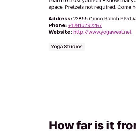
Learn to trust yourself - know that yo
space. Pretzels not required. Come 
Address
:
23855 Cinco Ranch Blvd #
Phone
:
+12815792287
Website
:
http://www.yogawest.net
Yoga Studios
How far is it f