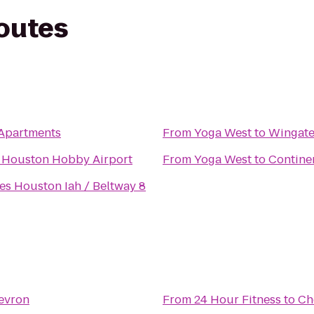
routes
Apartments
From
Yoga West
to
Wingate
s Houston Hobby Airport
From
Yoga West
to
Continen
s Houston Iah / Beltway 8
evron
From
24 Hour Fitness
to
Ch