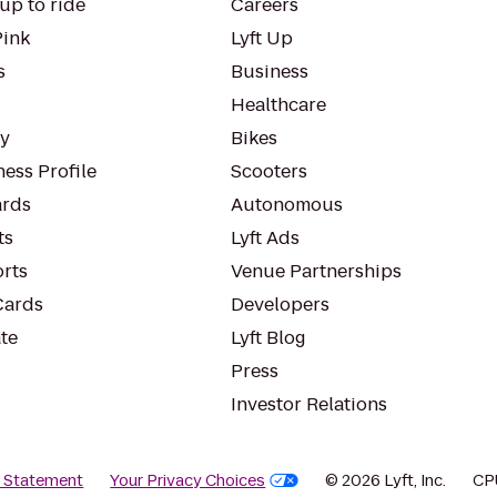
up to ride
Careers
Pink
Lyft Up
s
Business
Healthcare
ty
Bikes
ess Profile
Scooters
rds
Autonomous
ts
Lyft Ads
orts
Venue Partnerships
Cards
Developers
te
Lyft Blog
Press
Investor Relations
y Statement
Your Privacy Choices
© 2026 Lyft, Inc.
CP