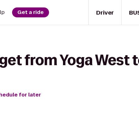
Driver
BU
lp
Get a ride
 get from Yoga West 
hedule for later