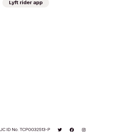
Lyft rider app
UC ID No. TCP0032513-P