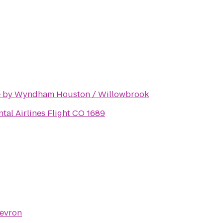
 by Wyndham Houston / Willowbrook
tal Airlines Flight CO 1689
evron