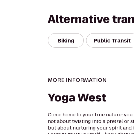
Alternative tra
Biking
Public Transit
MORE INFORMATION
Yoga West
Come home to your true nature; you a
not about twisting into a pretzel or 
but about nurturing your spirit and 