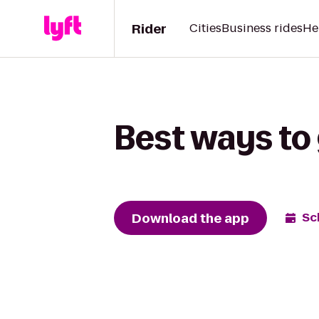
Rider
Cities
Business rides
He
Best ways to
Download the app
Sc