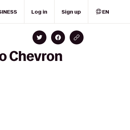
SINESS
Log in
Sign up
EN
to Chevron