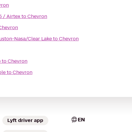
vron
5 / Airtex
to
Chevron
Chevron
uston-Nasa/Clear Lake
to
Chevron
e
to
Chevron
ole
to
Chevron
EN
Lyft driver app