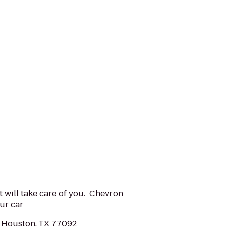
t will take care of you. Chevron
ur car
 Houston, TX 77092