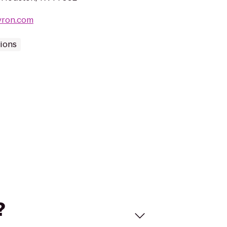
vron.com
tions
?