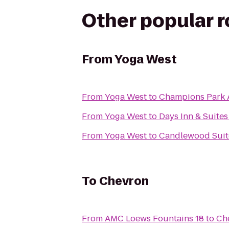
Other popular 
From
Yoga West
From
Yoga West
to
Champions Park 
From
Yoga West
to
Days Inn & Suite
From
Yoga West
to
Candlewood Suite
To
Chevron
From
AMC Loews Fountains 18
to
Ch