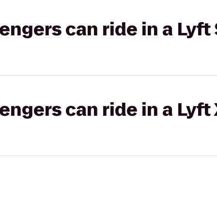
gers can ride in a Lyft 
gers can ride in a Lyft