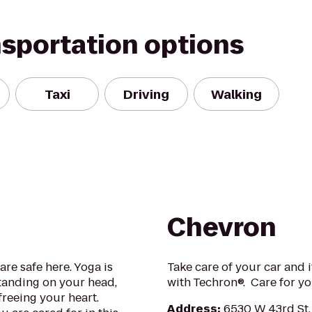
nsportation options
Taxi
Driving
Walking
Chevron
re safe here. Yoga is
Take care of your car and i
standing on your head,
with Techron®. Care for yo
freeing your heart.
Address
:
6530 W 43rd St,