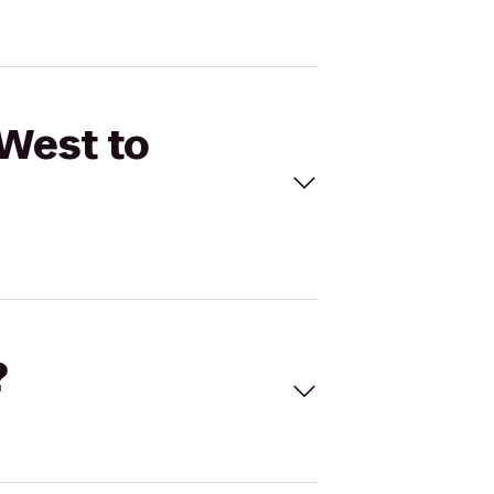
 West to
?