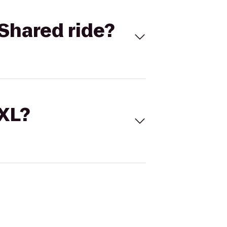
Shared ride?
 XL?