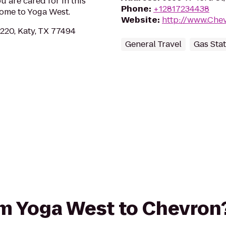
u are cared for in this
Phone
:
+12817234438
home to Yoga West.
Website
:
http://www.Che
220, Katy, TX 77494
General Travel
Gas Sta
rom Yoga West to Chevron