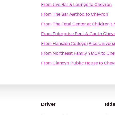
From
Jive Bar & Lounge
to
Chevron
From
The Bar Method
to
Chevron
From
The Fetal Center at Children'
From
Enterprise Rent-A-Car
to
Chev
From
Hanszen College (Rice Universi
From
Northeast Family YMCA
to
Che
From
Clancy's Public House
to
Chev
Driver
Ride