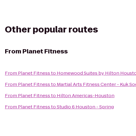
Other popular routes
From
Planet Fitness
From
Planet Fitness
to
Homewood Suites by Hilton Houst
From
Planet Fitness
to
Martial Arts Fitness Center - Kuk
From
Planet Fitness
to
Hilton Americas-Houston
From
Planet Fitness
to
Studio 6 Houston - Spring