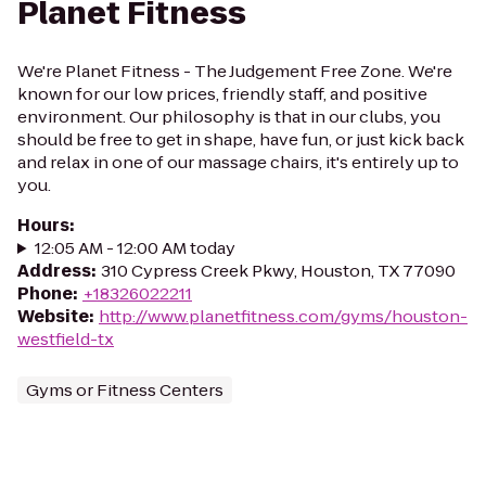
Planet Fitness
We're Planet Fitness - The Judgement Free Zone. We're
known for our low prices, friendly staff, and positive
environment. Our philosophy is that in our clubs, you
should be free to get in shape, have fun, or just kick back
and relax in one of our massage chairs, it's entirely up to
you.
Hours
:
12:05 AM - 12:00 AM today
Address
:
310 Cypress Creek Pkwy, Houston, TX 77090
Phone
:
+18326022211
Website
:
http://www.planetfitness.com/gyms/houston-
westfield-tx
Gyms or Fitness Centers