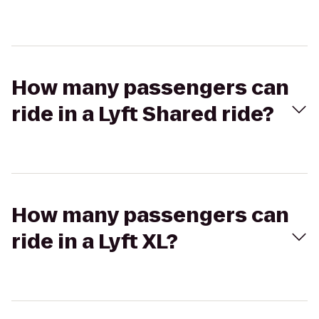
How many passengers can
ride in a Lyft Shared ride?
How many passengers can
ride in a Lyft XL?