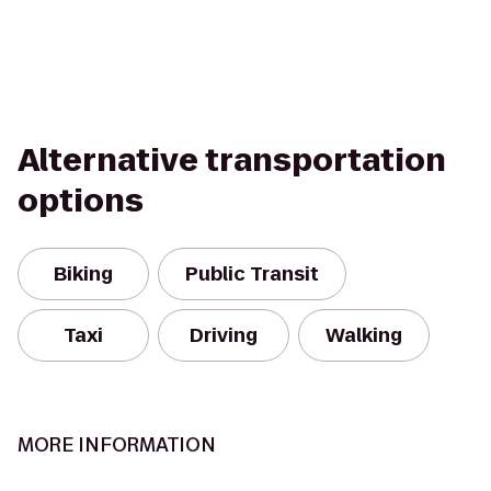
Alternative transportation
options
Biking
Public Transit
Taxi
Driving
Walking
MORE INFORMATION