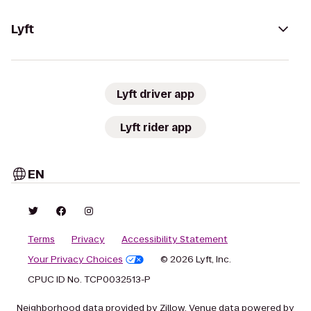
Lyft
Lyft driver app
Lyft rider app
EN
Terms
Privacy
Accessibility Statement
Your Privacy Choices
© 2026 Lyft, Inc.
CPUC ID No. TCP0032513-P
Neighborhood data provided by Zillow. Venue data powered by