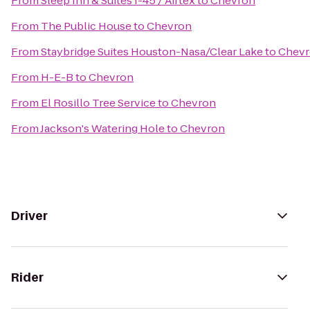
From
Sleep Inn & Suites I-45 / Airtex
to
Chevron
From
The Public House
to
Chevron
From
Staybridge Suites Houston-Nasa/Clear Lake
to
Chev
From
H-E-B
to
Chevron
From
El Rosillo Tree Service
to
Chevron
From
Jackson's Watering Hole
to
Chevron
Driver
Rider