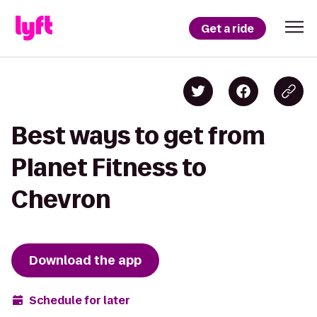
Get a ride
Best ways to get from
Planet Fitness to
Chevron
Download the app
Schedule for later