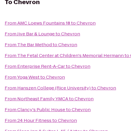
To
Chevron
From
AMC Loews Fountains 18
to
Chevron
From
Jive Bar & Lounge
to
Chevron
From
The Bar Method
to
Chevron
From
The Fetal Center at Children's Memorial Hermann
to
From
Enterprise Rent-A-Car
to
Chevron
From
Yoga West
to
Chevron
From
Hanszen College (Rice University)
to
Chevron
From
Northeast Family YMCA
to
Chevron
From
Clancy's Public House
to
Chevron
From
24 Hour Fitness
to
Chevron