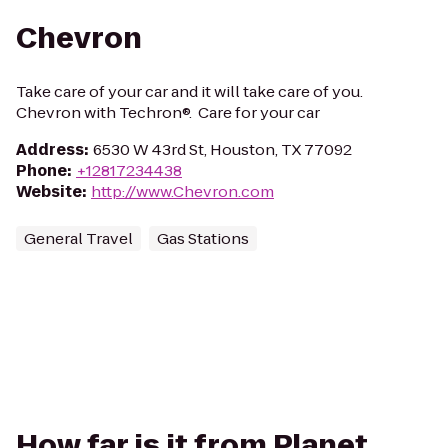
Chevron
Take care of your car and it will take care of you.
Chevron with Techron®. Care for your car
Address
:
6530 W 43rd St, Houston, TX 77092
Phone
:
+12817234438
Website
:
http://www.Chevron.com
General Travel
Gas Stations
How far is it from Planet