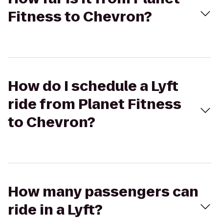
Fitness to Chevron?
How do I schedule a Lyft
ride from Planet Fitness
to Chevron?
How many passengers can
ride in a Lyft?