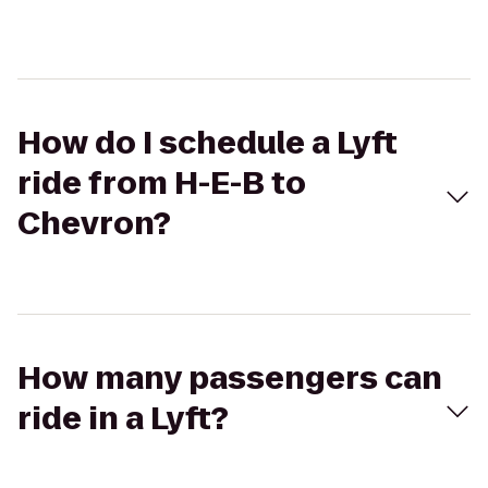
How do I schedule a Lyft
ride from H-E-B to
Chevron?
How many passengers can
ride in a Lyft?