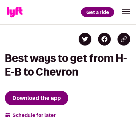
Get a ride
Best ways to get from H-
E-B to Chevron
Download the app
Schedule for later