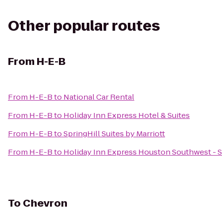
Other popular routes
From
H-E-B
From
H-E-B
to
National Car Rental
From
H-E-B
to
Holiday Inn Express Hotel & Suites
From
H-E-B
to
SpringHill Suites by Marriott
From
H-E-B
to
Holiday Inn Express Houston Southwest - 
To
Chevron