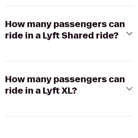
How many passengers can
ride in a Lyft Shared ride?
How many passengers can
ride in a Lyft XL?