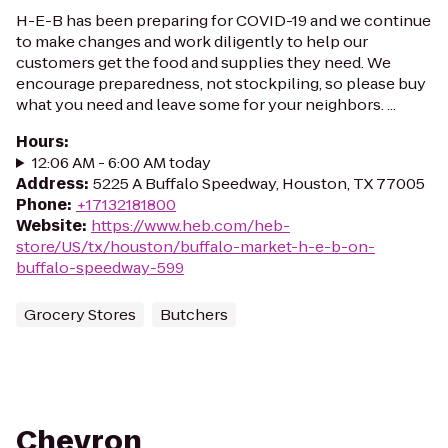
H-E-B has been preparing for COVID-19 and we continue
to make changes and work diligently to help our
customers get the food and supplies they need. We
encourage preparedness, not stockpiling, so please buy
what you need and leave some for your neighbors. ...
Hours
:
12:06 AM - 6:00 AM today
Address
:
5225 A Buffalo Speedway, Houston, TX 77005
Phone
:
+17132181800
Website
:
https://www.heb.com/heb-
store/US/tx/houston/buffalo-market-h-e-b-on-
buffalo-speedway-599
Grocery Stores
Butchers
Chevron