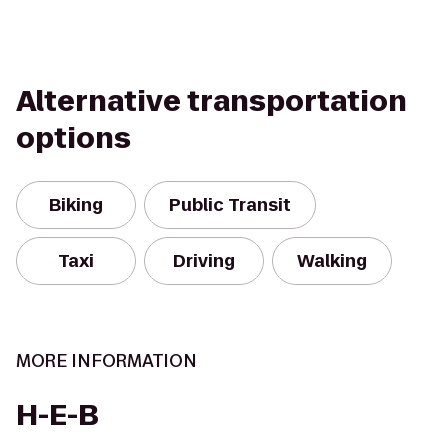
Alternative transportation
options
Biking
Public Transit
Taxi
Driving
Walking
MORE INFORMATION
H-E-B