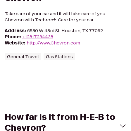
Take care of your car and it will take care of you.
Chevron with Techron®. Care for your car
Address
:
6530 W 43rd St, Houston, TX 77092
Phone
:
+12817234438
Website
:
http://www.Chevron.com
General Travel
Gas Stations
How far is it from H-E-B to
Chevron?