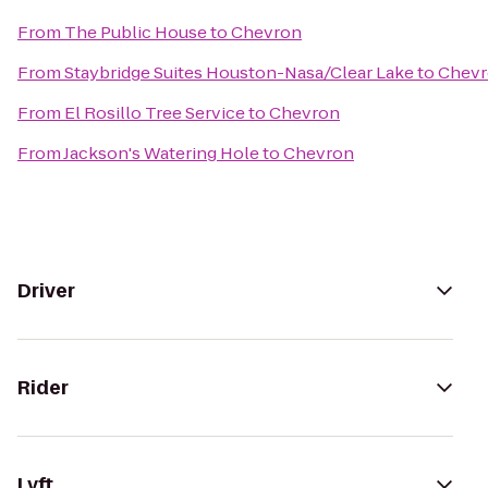
From
The Public House
to
Chevron
From
Staybridge Suites Houston-Nasa/Clear Lake
to
Chev
From
El Rosillo Tree Service
to
Chevron
From
Jackson's Watering Hole
to
Chevron
Driver
Rider
Lyft