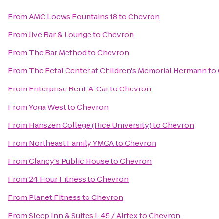
From
AMC Loews Fountains 18
to
Chevron
From
Jive Bar & Lounge
to
Chevron
From
The Bar Method
to
Chevron
From
The Fetal Center at Children's Memorial Hermann
to
From
Enterprise Rent-A-Car
to
Chevron
From
Yoga West
to
Chevron
From
Hanszen College (Rice University)
to
Chevron
From
Northeast Family YMCA
to
Chevron
From
Clancy's Public House
to
Chevron
From
24 Hour Fitness
to
Chevron
From
Planet Fitness
to
Chevron
From
Sleep Inn & Suites I-45 / Airtex
to
Chevron