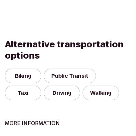
Alternative transportation
options
Biking
Public Transit
Taxi
Driving
Walking
MORE INFORMATION