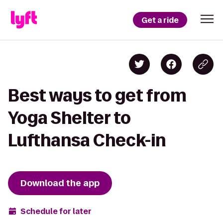
Get a ride
Best ways to get from
Yoga Shelter to
Lufthansa Check-in
Download the app
Schedule for later