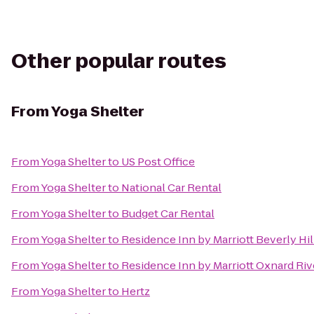
Other popular routes
From
Yoga Shelter
From
Yoga Shelter
to
US Post Office
From
Yoga Shelter
to
National Car Rental
From
Yoga Shelter
to
Budget Car Rental
From
Yoga Shelter
to
Residence Inn by Marriott Beverly Hil
From
Yoga Shelter
to
Residence Inn by Marriott Oxnard Riv
From
Yoga Shelter
to
Hertz