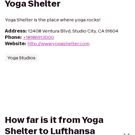
Yoga Shelter
Yoga Shelter is the place where yoga rocks!
Address
:
12408 Ventura Blvd, Studio City, CA 91604
Phone
:
+18186913000
Website
:
http://www.yogashelter.com
Yoga Studios
How far is it from Yoga
Shelter to Lufthansa