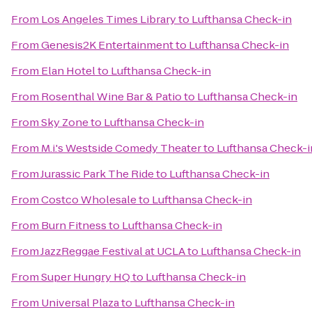
From
Los Angeles Times Library
to
Lufthansa Check-in
From
Genesis2K Entertainment
to
Lufthansa Check-in
From
Elan Hotel
to
Lufthansa Check-in
From
Rosenthal Wine Bar & Patio
to
Lufthansa Check-in
From
Sky Zone
to
Lufthansa Check-in
From
M.i.'s Westside Comedy Theater
to
Lufthansa Check-i
From
Jurassic Park The Ride
to
Lufthansa Check-in
From
Costco Wholesale
to
Lufthansa Check-in
From
Burn Fitness
to
Lufthansa Check-in
From
JazzReggae Festival at UCLA
to
Lufthansa Check-in
From
Super Hungry HQ
to
Lufthansa Check-in
From
Universal Plaza
to
Lufthansa Check-in