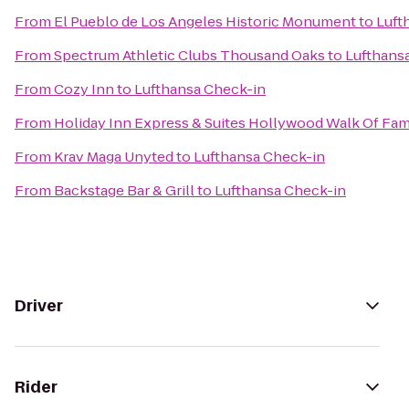
From
El Pueblo de Los Angeles Historic Monument
to
Luft
From
Spectrum Athletic Clubs Thousand Oaks
to
Lufthans
From
Cozy Inn
to
Lufthansa Check-in
From
Holiday Inn Express & Suites Hollywood Walk Of Fa
From
Krav Maga Unyted
to
Lufthansa Check-in
From
Backstage Bar & Grill
to
Lufthansa Check-in
Driver
Rider