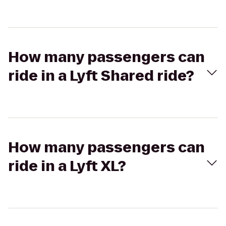
How many passengers can
ride in a Lyft Shared ride?
How many passengers can
ride in a Lyft XL?