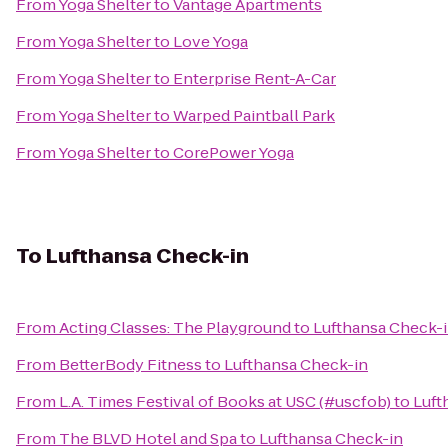
From
Yoga Shelter
to
Vantage Apartments
From
Yoga Shelter
to
Love Yoga
From
Yoga Shelter
to
Enterprise Rent-A-Car
From
Yoga Shelter
to
Warped Paintball Park
From
Yoga Shelter
to
CorePower Yoga
To
Lufthansa Check-in
From
Acting Classes: The Playground
to
Lufthansa Check-
From
BetterBody Fitness
to
Lufthansa Check-in
From
L.A. Times Festival of Books at USC (#uscfob)
to
Luft
From
The BLVD Hotel and Spa
to
Lufthansa Check-in