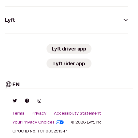
Lyft
Lyft driver app
Lyft rider app
EN
Terms
Privacy
Accessibility Statement
Your Privacy Choices
© 2026 Lyft, Inc.
CPUC ID No. TCP0032513-P