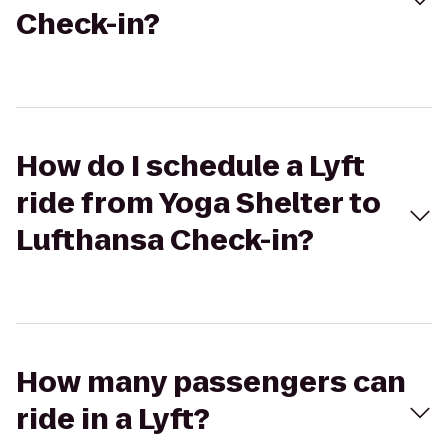
Check-in?
How do I schedule a Lyft
ride from Yoga Shelter to
Lufthansa Check-in?
How many passengers can
ride in a Lyft?