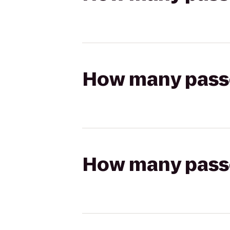
How many passen
How many passen