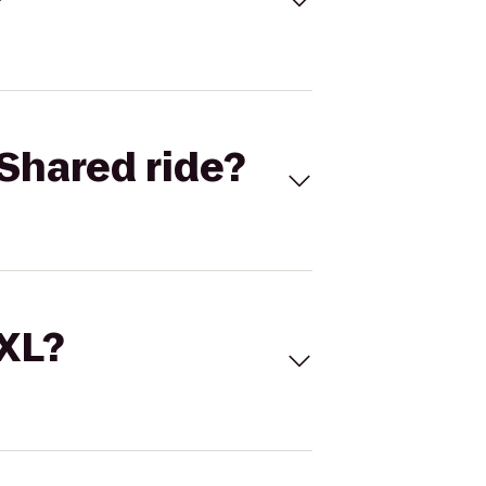
Shared ride?
 XL?