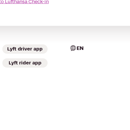
to
Lufthansa Check-in
EN
Lyft driver app
Lyft rider app