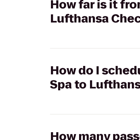
How far is it f
Lufthansa Chec
How do I schedu
Spa to Lufthan
How many passen