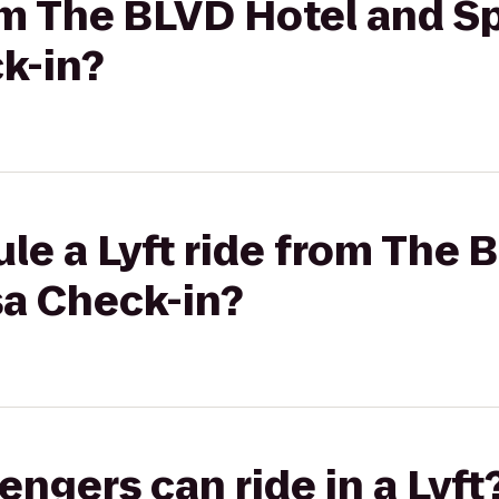
rom The BLVD Hotel and S
k-in?
le a Lyft ride from The 
sa Check-in?
gers can ride in a Lyft