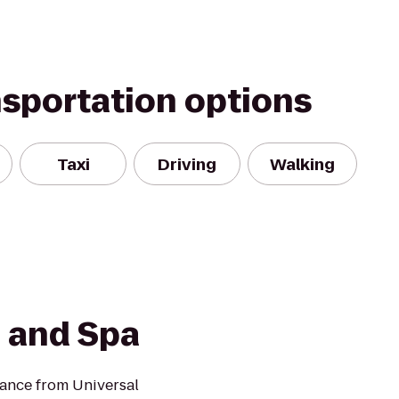
nsportation options
Taxi
Driving
Walking
 and Spa
tance from Universal