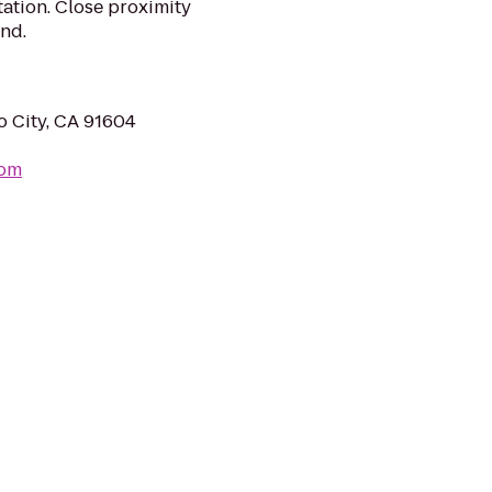
ation. Close proximity
and.
o City, CA 91604
com