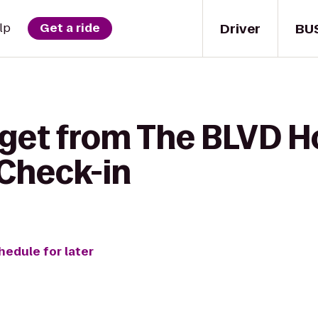
Driver
BU
lp
Get a ride
 get from The BLVD H
 Check-in
hedule for later