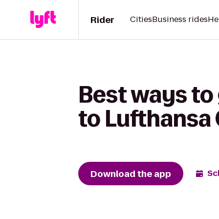
Rider
Cities
Business rides
He
Best ways to
to Lufthansa
Download the app
Sc