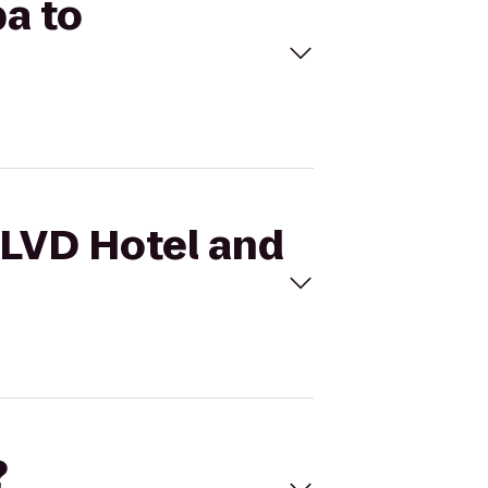
pa to
BLVD Hotel and
?