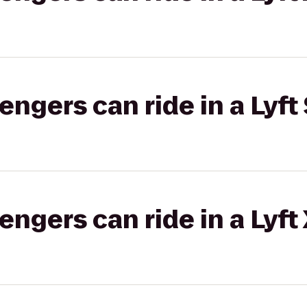
gers can ride in a Lyft 
gers can ride in a Lyft