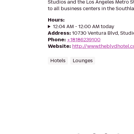
Studios and the Los Angeles Metro St
to all business centers in the Southl
Hours
:
12:04 AM - 12:00 AM today
Address
:
10730 Ventura Blvd, Studi
Phone
:
+18186239100
Website
:
http://www.theblvdhotel.
Hotels
Lounges