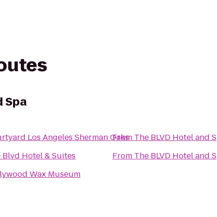
routes
d Spa
rtyard Los Angeles Sherman Oaks
From
The BLVD Hotel and 
 Blvd Hotel & Suites
From
The BLVD Hotel and 
llywood Wax Museum