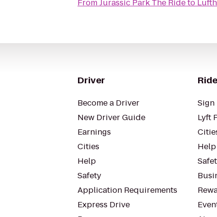
From
Jurassic Park The Ride
to
Luft
Driver
Ride
Become a Driver
Sign 
New Driver Guide
Lyft 
Earnings
Citie
Cities
Help
Help
Safe
Safety
Busin
Application Requirements
Rewa
Express Drive
Even