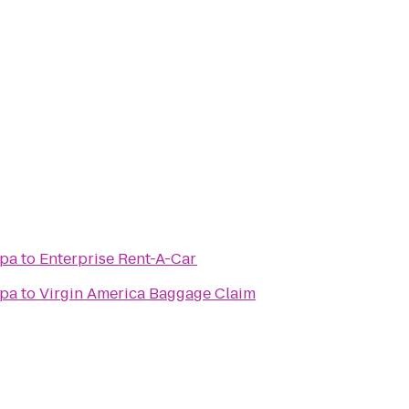
Spa
to
Enterprise Rent-A-Car
Spa
to
Virgin America Baggage Claim