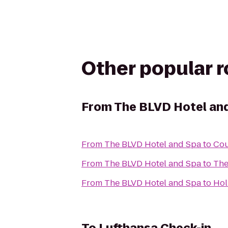
Other popular 
From
The BLVD Hotel an
From
The BLVD Hotel and Spa
to
Cou
From
The BLVD Hotel and Spa
to
The
From
The BLVD Hotel and Spa
to
Ho