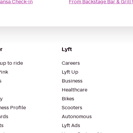
hansa Check-in
From
Backstage Bar & Grill
r
Lyft
up to ride
Careers
Pink
Lyft Up
s
Business
Healthcare
ty
Bikes
ess Profile
Scooters
rds
Autonomous
ts
Lyft Ads