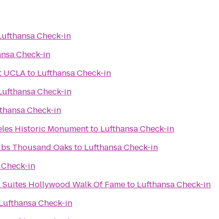
Lufthansa Check-in
ansa Check-in
at UCLA
to
Lufthansa Check-in
Lufthansa Check-in
thansa Check-in
eles Historic Monument
to
Lufthansa Check-in
Spectrum Athletic Clubs Thousand Oaks
to
Lufthansa Check-in
 Check-in
& Suites Hollywood Walk Of Fame
to
Lufthansa Check-in
Lufthansa Check-in