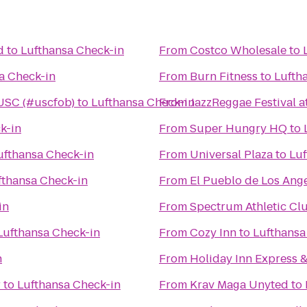
d
to
Lufthansa Check-in
From
Costco Wholesale
to
a Check-in
From
Burn Fitness
to
Lufth
 USC (#uscfob)
to
Lufthansa Check-in
From
JazzReggae Festival 
k-in
From
Super Hungry HQ
to
ufthansa Check-in
From
Universal Plaza
to
Luf
fthansa Check-in
From
El Pueblo de Los Ang
in
From
Lufthansa Check-in
From
Cozy Inn
to
Lufthansa
n
From
Holiday Inn Express 
r
to
Lufthansa Check-in
From
Krav Maga Unyted
to