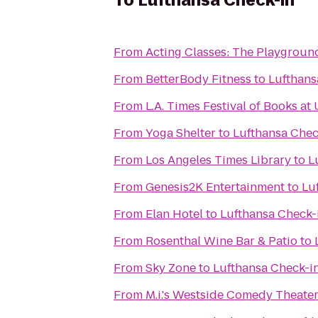
To
Lufthansa Check-in
From
Acting Classes: The Playgroun
From
BetterBody Fitness
to
Lufthans
From
L.A. Times Festival of Books at
From
Yoga Shelter
to
Lufthansa Chec
From
Los Angeles Times Library
to
L
From
Genesis2K Entertainment
to
Lu
From
Elan Hotel
to
Lufthansa Check-
From
Rosenthal Wine Bar & Patio
to
From
Sky Zone
to
Lufthansa Check-i
From
M.i.'s Westside Comedy Theate