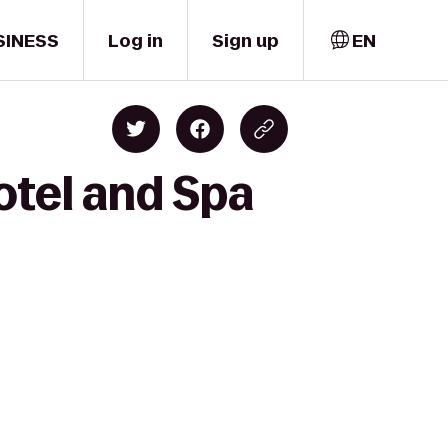
SINESS
Log in
Sign up
EN
otel and Spa