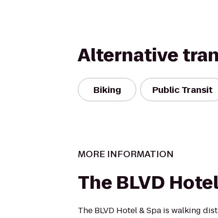
Alternative tra
Biking
Public Transit
MORE INFORMATION
The BLVD Hotel
The BLVD Hotel & Spa is walking dis