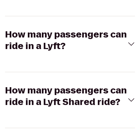
How many passengers can
ride in a Lyft?
How many passengers can
ride in a Lyft Shared ride?