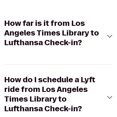
How far is it from Los
Angeles Times Library to
Lufthansa Check-in?
How do I schedule a Lyft
ride from Los Angeles
Times Library to
Lufthansa Check-in?