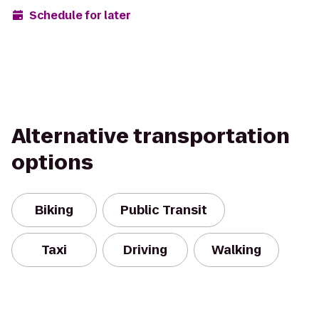
Schedule for later
Alternative transportation
options
Biking
Public Transit
Taxi
Driving
Walking