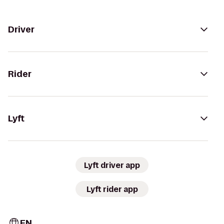
Driver
Rider
Lyft
Lyft driver app
Lyft rider app
EN