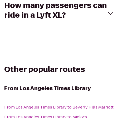
How many passengers can
ride in a Lyft XL?
Other popular routes
From
Los Angeles Times Library
From
Los Angeles Times Library
to
Beverly Hills Marriott
From
Los Angeles Times Library
to
Micky's