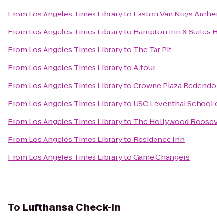
From
Los Angeles Times Library
to
Easton Van Nuys Arche
From
Los Angeles Times Library
to
Hampton Inn & Suites 
From
Los Angeles Times Library
to
The Tar Pit
From
Los Angeles Times Library
to
Altour
From
Los Angeles Times Library
to
Crowne Plaza Redondo 
From
Los Angeles Times Library
to
USC Leventhal School 
From
Los Angeles Times Library
to
The Hollywood Roosev
From
Los Angeles Times Library
to
Residence Inn
From
Los Angeles Times Library
to
Game Changers
To
Lufthansa Check-in