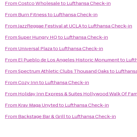
From
Costco Wholesale
to
Lufthansa Check-in
From
Burn Fitness
to
Lufthansa Check-in
From
JazzReggae Festival at UCLA
to
Lufthansa Check-in
From
Super Hungry HQ
to
Lufthansa Check-in
From
Universal Plaza
to
Lufthansa Check-in
From
El Pueblo de Los Angeles Historic Monument
to
Luft
From
Spectrum Athletic Clubs Thousand Oaks
to
Lufthans
From
Cozy Inn
to
Lufthansa Check-in
From
Holiday Inn Express & Suites Hollywood Walk Of Fa
From
Krav Maga Unyted
to
Lufthansa Check-in
From
Backstage Bar & Grill
to
Lufthansa Check-in