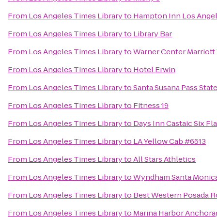
From
Los Angeles Times Library
to
Hampton Inn Los Angele
From
Los Angeles Times Library
to
Library Bar
From
Los Angeles Times Library
to
Warner Center Marriott
From
Los Angeles Times Library
to
Hotel Erwin
From
Los Angeles Times Library
to
Santa Susana Pass State
From
Los Angeles Times Library
to
Fitness 19
From
Los Angeles Times Library
to
Days Inn Castaic Six F
From
Los Angeles Times Library
to
LA Yellow Cab #6513
From
Los Angeles Times Library
to
All Stars Athletics
From
Los Angeles Times Library
to
Wyndham Santa Monica 
From
Los Angeles Times Library
to
Best Western Posada Ro
From
Los Angeles Times Library
to
Marina Harbor Anchora