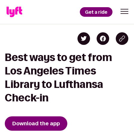
Get a ride
Best ways to get from
Los Angeles Times
Library to Lufthansa
Check-in
Download the app