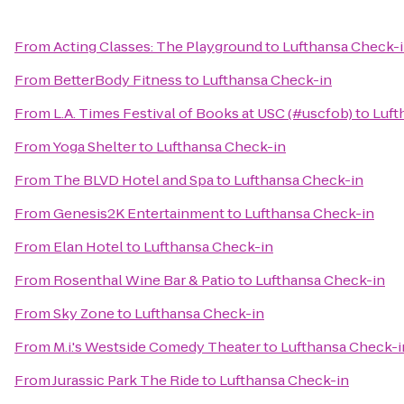
From
Acting Classes: The Playground
to
Lufthansa Check-
From
BetterBody Fitness
to
Lufthansa Check-in
From
L.A. Times Festival of Books at USC (#uscfob)
to
Luft
From
Yoga Shelter
to
Lufthansa Check-in
From
The BLVD Hotel and Spa
to
Lufthansa Check-in
From
Genesis2K Entertainment
to
Lufthansa Check-in
From
Elan Hotel
to
Lufthansa Check-in
From
Rosenthal Wine Bar & Patio
to
Lufthansa Check-in
From
Sky Zone
to
Lufthansa Check-in
From
M.i.'s Westside Comedy Theater
to
Lufthansa Check-i
From
Jurassic Park The Ride
to
Lufthansa Check-in