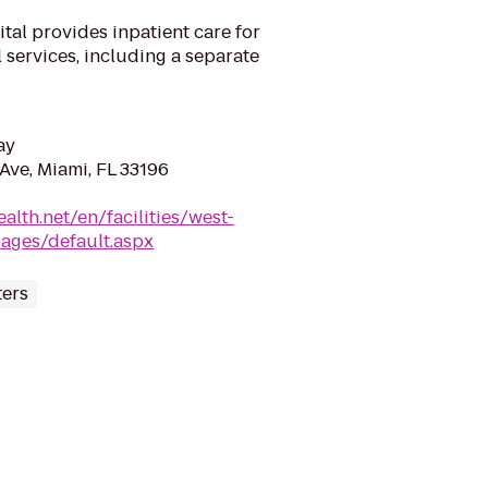
tal provides inpatient care for
 services, including a separate
ay
ve, Miami, FL 33196
ealth.net/en/facilities/west-
pages/default.aspx
ters