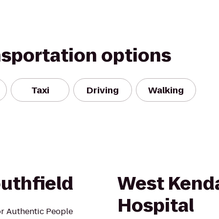
nsportation options
Taxi
Driving
Walking
uthfield
West Kenda
Hospital
r Authentic People