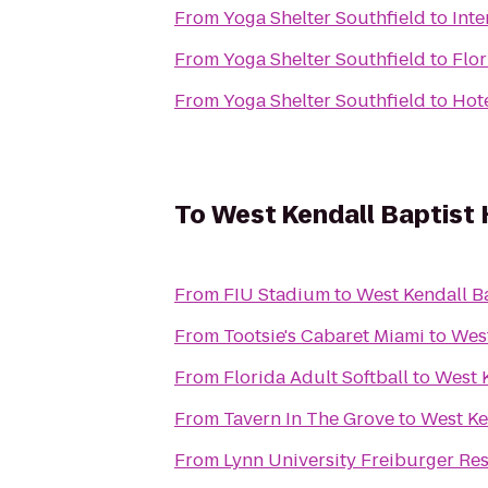
From
Yoga Shelter Southfield
to
Inte
From
Yoga Shelter Southfield
to
Flor
From
Yoga Shelter Southfield
to
Hote
To
West Kendall Baptist 
From
FIU Stadium
to
West Kendall Ba
From
Tootsie's Cabaret Miami
to
West
From
Florida Adult Softball
to
West K
From
Tavern In The Grove
to
West Ke
From
Lynn University Freiburger Re