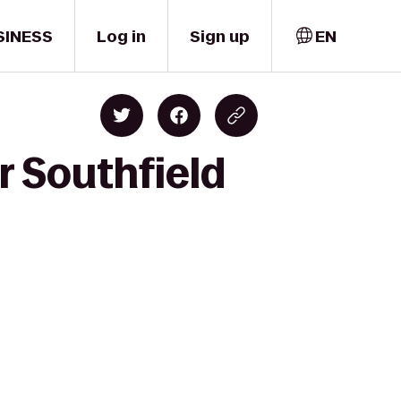
SINESS
Log in
Sign up
EN
r Southfield