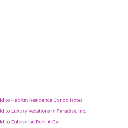
ld
to
Habitat Residence Condo Hotel
ld
to
Luxury Vacations in Paradise, Inc.
ld
to
Enterprise Rent-A-Car