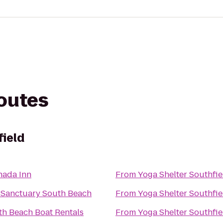
routes
field
nada Inn
From
Yoga Shelter Southfie
 Sanctuary South Beach
From
Yoga Shelter Southfie
th Beach Boat Rentals
From
Yoga Shelter Southfie