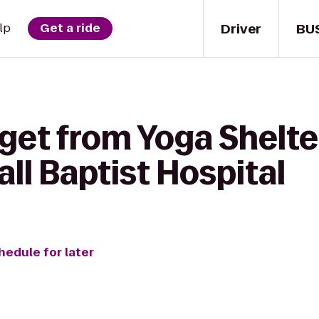
Driver
BU
lp
Get a ride
get from Yoga Shelte
ll Baptist Hospital
hedule for later