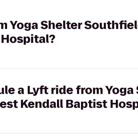
rom Yoga Shelter Southfie
 Hospital?
le a Lyft ride from Yoga 
est Kendall Baptist Hosp