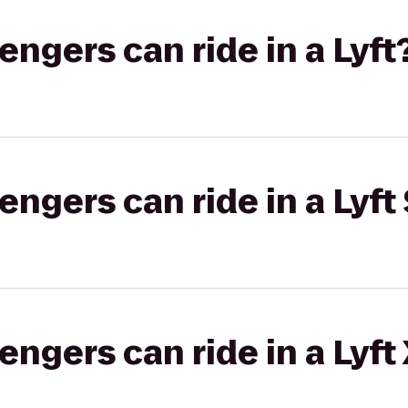
gers can ride in a Lyft
gers can ride in a Lyft 
gers can ride in a Lyft