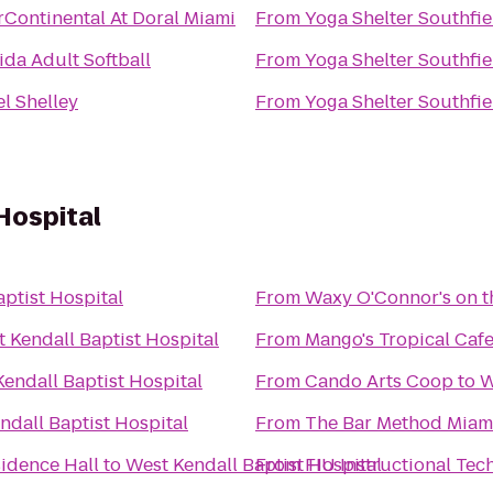
rContinental At Doral Miami
From
Yoga Shelter Southfie
ida Adult Softball
From
Yoga Shelter Southfie
l Shelley
From
Yoga Shelter Southfie
Hospital
ptist Hospital
From
Waxy O'Connor's on t
 Kendall Baptist Hospital
From
Mango's Tropical Caf
endall Baptist Hospital
From
Cando Arts Coop
to
W
ndall Baptist Hospital
From
The Bar Method Miam
sidence Hall
to
West Kendall Baptist Hospital
From
FIU Instructional Tec