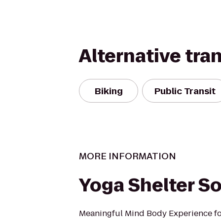
Alternative tra
Biking
Public Transit
MORE INFORMATION
Yoga Shelter So
Meaningful Mind Body Experience fo