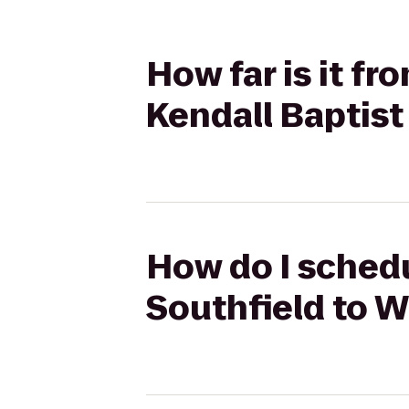
How far is it f
Kendall Baptist
How do I schedu
Southfield to W