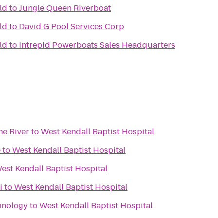
ld
to
Jungle Queen Riverboat
ld
to
David G Pool Services Corp
ld
to
Intrepid Powerboats Sales Headquarters
he River
to
West Kendall Baptist Hospital
e
to
West Kendall Baptist Hospital
est Kendall Baptist Hospital
i
to
West Kendall Baptist Hospital
hnology
to
West Kendall Baptist Hospital