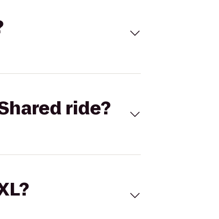
?
Shared ride?
 XL?