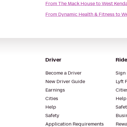
From
The Mack House
to
West Kendal
From
Dynamic Health & Fitness
to
We
Driver
Ride
Become a Driver
Sign 
New Driver Guide
Lyft 
Earnings
Citie
Cities
Help
Help
Safe
Safety
Busin
Application Requirements
Rewa