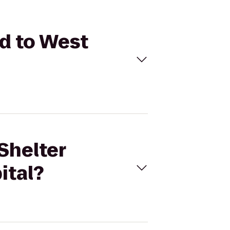
ld to West
Shelter
ital?