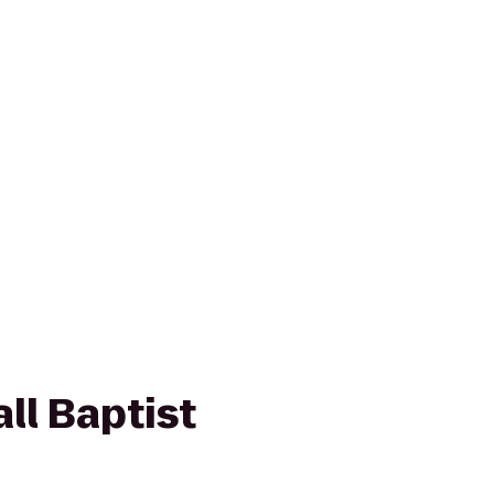
ll Baptist