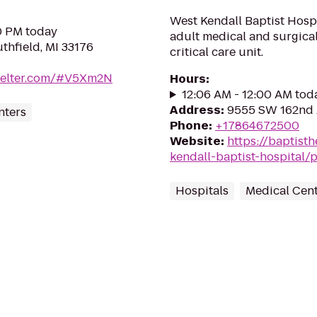
West Kendall Baptist Hospi
30 PM today
adult medical and surgical
thfield, MI 33176
critical care unit.
shelter.com/#V5Xm2N
Hours
:
12:06 AM - 12:00 AM tod
Address
:
9555 SW 162nd A
nters
Phone
:
+17864672500
Website
:
https://baptisth
kendall-baptist-hospital/
Hospitals
Medical Cen