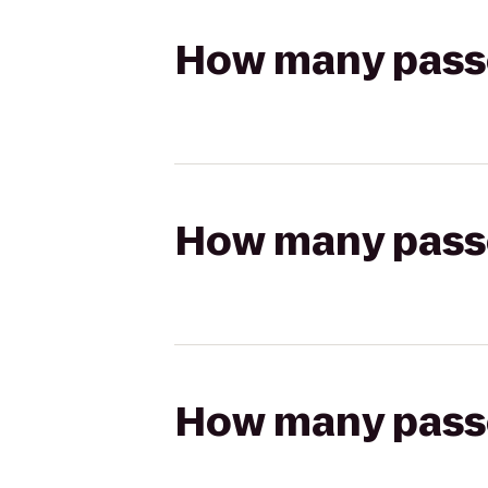
How many passen
How many passen
How many passen