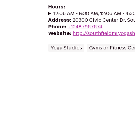
Hours
:
12:06 AM - 8:30 AM, 12:06 AM - 4:
Address
:
20300 Civic Center Dr, Sou
Phone
:
+12487967674
Website
:
http://southfieldmi.yoga
Yoga Studios
Gyms or Fitness Ce