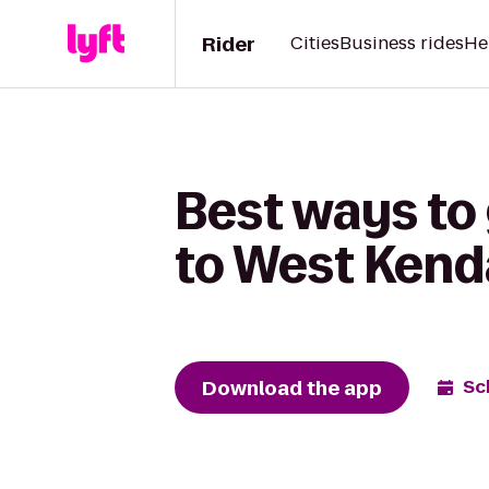
Rider
Cities
Business rides
He
Best ways to 
to West Kenda
Download the app
Sc