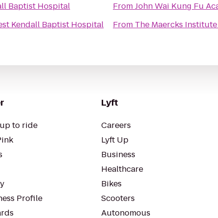
l Baptist Hospital
From
John Wai Kung Fu A
st Kendall Baptist Hospital
From
The Maercks Institut
r
Lyft
up to ride
Careers
Pink
Lyft Up
s
Business
Healthcare
ty
Bikes
ess Profile
Scooters
rds
Autonomous