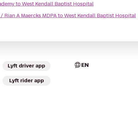
cademy
to
West Kendall Baptist Hospital
e / Rian A Maercks MDPA
to
West Kendall Baptist Hospital
EN
Lyft driver app
Lyft rider app