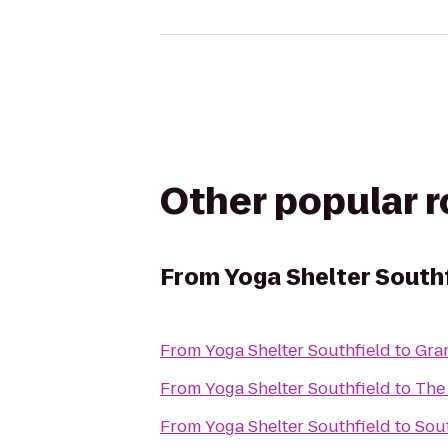
Other popular 
From
Yoga Shelter South
From
Yoga Shelter Southfield
to
Gra
From
Yoga Shelter Southfield
to
The
From
Yoga Shelter Southfield
to
Sou