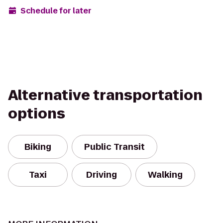
Schedule for later
Alternative transportation
options
Biking
Public Transit
Taxi
Driving
Walking