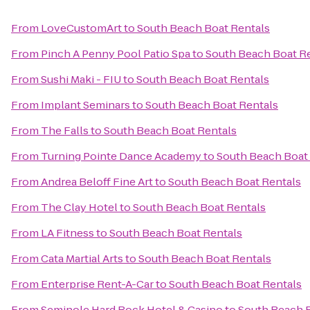
From
LoveCustomArt
to
South Beach Boat Rentals
From
Pinch A Penny Pool Patio Spa
to
South Beach Boat R
From
Sushi Maki - FIU
to
South Beach Boat Rentals
From
Implant Seminars
to
South Beach Boat Rentals
From
The Falls
to
South Beach Boat Rentals
From
Turning Pointe Dance Academy
to
South Beach Boat
From
Andrea Beloff Fine Art
to
South Beach Boat Rentals
From
The Clay Hotel
to
South Beach Boat Rentals
From
LA Fitness
to
South Beach Boat Rentals
From
Cata Martial Arts
to
South Beach Boat Rentals
From
Enterprise Rent-A-Car
to
South Beach Boat Rentals
From
Seminole Hard Rock Hotel & Casino
to
South Beach B