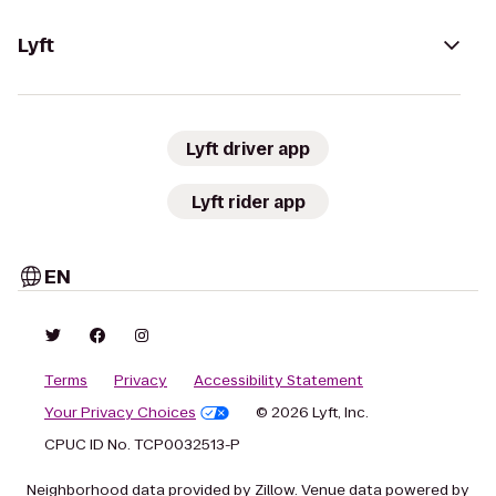
Lyft
Lyft driver app
Lyft rider app
EN
Terms
Privacy
Accessibility Statement
Your Privacy Choices
© 2026 Lyft, Inc.
CPUC ID No. TCP0032513-P
Neighborhood data provided by Zillow. Venue data powered by