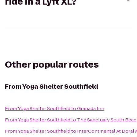
ride in a Lyft XL?
Other popular routes
From
Yoga Shelter Southfield
From
Yoga Shelter Southfield
to
Granada Inn
From
Yoga Shelter Southfield
to
The Sanctuary South Beac
From
Yoga Shelter Southfield
to
InterContinental At Doral 