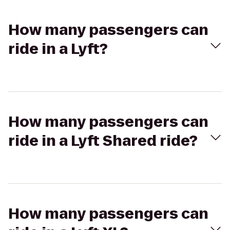
How many passengers can
ride in a Lyft?
How many passengers can
ride in a Lyft Shared ride?
How many passengers can