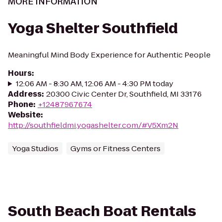
MORE INFORMATION
Yoga Shelter Southfield
Meaningful Mind Body Experience for Authentic People
Hours
:
12:06 AM - 8:30 AM, 12:06 AM - 4:30 PM today
Address
:
20300 Civic Center Dr, Southfield, MI 33176
Phone
:
+12487967674
Website
:
http://southfieldmi.yogashelter.com/#V5Xm2N
Yoga Studios
Gyms or Fitness Centers
South Beach Boat Rentals