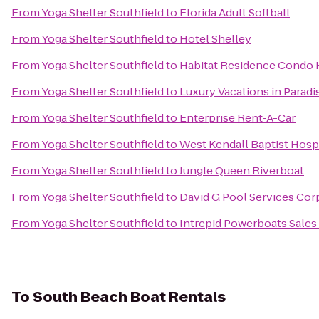
From
Yoga Shelter Southfield
to
Florida Adult Softball
From
Yoga Shelter Southfield
to
Hotel Shelley
From
Yoga Shelter Southfield
to
Habitat Residence Condo 
From
Yoga Shelter Southfield
to
Luxury Vacations in Paradis
From
Yoga Shelter Southfield
to
Enterprise Rent-A-Car
From
Yoga Shelter Southfield
to
West Kendall Baptist Hosp
From
Yoga Shelter Southfield
to
Jungle Queen Riverboat
From
Yoga Shelter Southfield
to
David G Pool Services Cor
From
Yoga Shelter Southfield
to
Intrepid Powerboats Sales
To
South Beach Boat Rentals