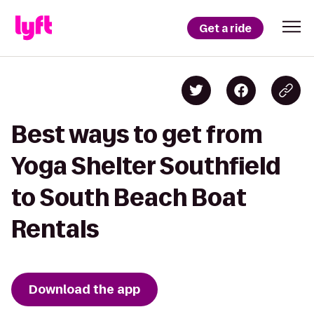
Get a ride
Best ways to get from
Yoga Shelter Southfield
to South Beach Boat
Rentals
Download the app