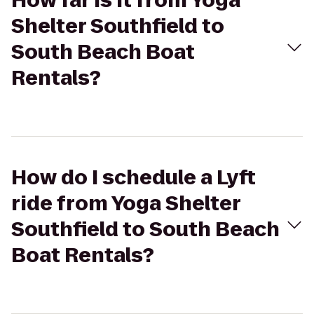
How far is it from Yoga
Shelter Southfield to
South Beach Boat
Rentals?
How do I schedule a Lyft
ride from Yoga Shelter
Southfield to South Beach
Boat Rentals?