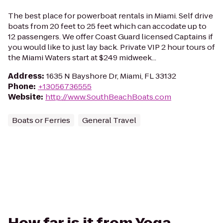
The best place for powerboat rentals in Miami. Self drive
boats from 20 feet to 25 feet which can accodate up to
12 passengers. We offer Coast Guard licensed Captains if
you would like to just lay back. Private VIP 2 hour tours of
the Miami Waters start at $249 midweek...
Address
:
1635 N Bayshore Dr, Miami, FL 33132
Phone
:
+13056736555
Website
:
http://www.SouthBeachBoats.com
Boats or Ferries
General Travel