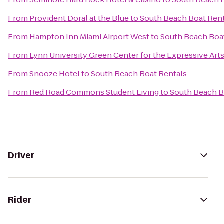
From
Provident Doral at the Blue
to
South Beach Boat Rent
From
Hampton Inn Miami Airport West
to
South Beach Boa
From
Lynn University Green Center for the Expressive Art
From
Snooze Hotel
to
South Beach Boat Rentals
From
Red Road Commons Student Living
to
South Beach B
Driver
Rider