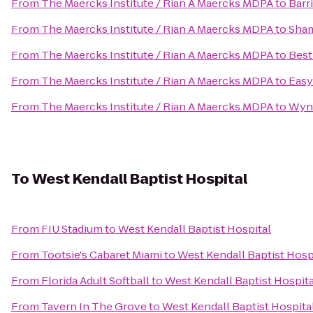
From
The Maercks Institute / Rian A Maercks MDPA
to
Barr
From
The Maercks Institute / Rian A Maercks MDPA
to
Sham
From
The Maercks Institute / Rian A Maercks MDPA
to
Best
From
The Maercks Institute / Rian A Maercks MDPA
to
Easy
From
The Maercks Institute / Rian A Maercks MDPA
to
Wyn
To
West Kendall Baptist Hospital
From
FIU Stadium
to
West Kendall Baptist Hospital
From
Tootsie's Cabaret Miami
to
West Kendall Baptist Hosp
From
Florida Adult Softball
to
West Kendall Baptist Hospita
From
Tavern In The Grove
to
West Kendall Baptist Hospita