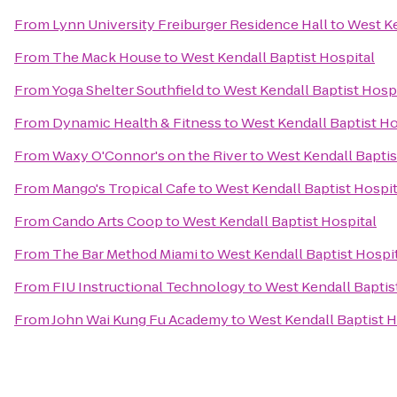
From
Lynn University Freiburger Residence Hall
to
West Ke
From
The Mack House
to
West Kendall Baptist Hospital
From
Yoga Shelter Southfield
to
West Kendall Baptist Hosp
From
Dynamic Health & Fitness
to
West Kendall Baptist Ho
From
Waxy O'Connor's on the River
to
West Kendall Baptis
From
Mango's Tropical Cafe
to
West Kendall Baptist Hospit
From
Cando Arts Coop
to
West Kendall Baptist Hospital
From
The Bar Method Miami
to
West Kendall Baptist Hospi
From
FIU Instructional Technology
to
West Kendall Baptis
From
John Wai Kung Fu Academy
to
West Kendall Baptist H