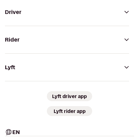
Driver
Rider
Lyft
Lyft driver app
Lyft rider app
EN