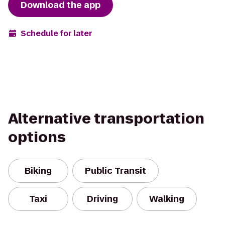
Download the app
Schedule for later
Alternative transportation
options
Biking
Public Transit
Taxi
Driving
Walking