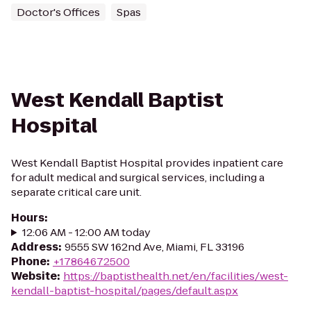
Doctor's Offices
Spas
West Kendall Baptist
Hospital
West Kendall Baptist Hospital provides inpatient care
for adult medical and surgical services, including a
separate critical care unit.
Hours
:
12:06 AM - 12:00 AM today
Address
:
9555 SW 162nd Ave, Miami, FL 33196
Phone
:
+17864672500
Website
:
https://baptisthealth.net/en/facilities/west-
kendall-baptist-hospital/pages/default.aspx