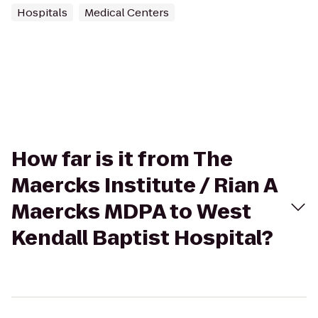
Hospitals
Medical Centers
How far is it from The
Maercks Institute / Rian A
Maercks MDPA to West
Kendall Baptist Hospital?