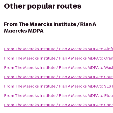
Other popular routes
From
The Maercks Institute / Rian A
Maercks MDPA
From
The Maercks Institute / Rian A Maercks MDPA
to
Alof
From
The Maercks Institute / Rian A Maercks MDPA
to
Gran
From
The Maercks Institute / Rian A Maercks MDPA
to
Wash
From
The Maercks Institute / Rian A Maercks MDPA
to
Sout
From
The Maercks Institute / Rian A Maercks MDPA
to
SLS 
From
The Maercks Institute / Rian A Maercks MDPA
to
Eloq
From
The Maercks Institute / Rian A Maercks MDPA
to
Snoo