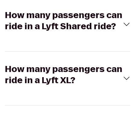
How many passengers can
ride in a Lyft Shared ride?
How many passengers can
ride in a Lyft XL?