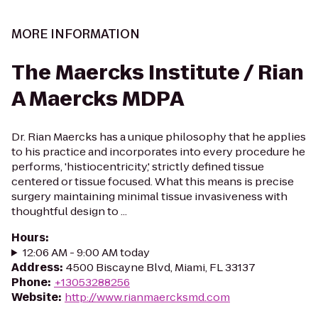
MORE INFORMATION
The Maercks Institute / Rian
A Maercks MDPA
Dr. Rian Maercks has a unique philosophy that he applies
to his practice and incorporates into every procedure he
performs, 'histiocentricity,' strictly defined tissue
centered or tissue focused. What this means is precise
surgery maintaining minimal tissue invasiveness with
thoughtful design to ...
Hours
:
12:06 AM - 9:00 AM today
Address
:
4500 Biscayne Blvd, Miami, FL 33137
Phone
:
+13053288256
Website
:
http://www.rianmaercksmd.com