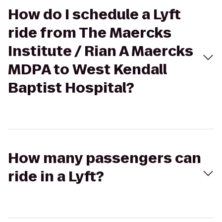
How do I schedule a Lyft
ride from The Maercks
Institute / Rian A Maercks
MDPA to West Kendall
Baptist Hospital?
How many passengers can
ride in a Lyft?