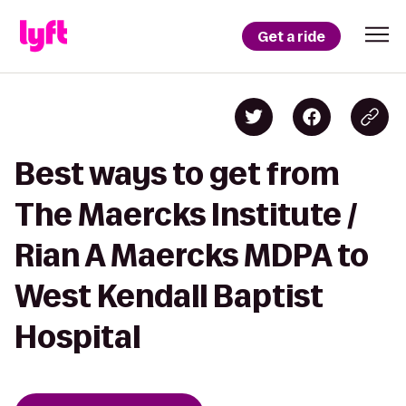
Get a ride
Best ways to get from
The Maercks Institute /
Rian A Maercks MDPA to
West Kendall Baptist
Hospital