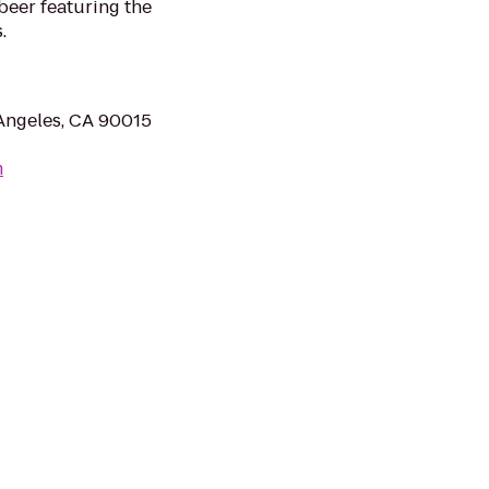
 beer featuring the
.
Angeles, CA 90015
m