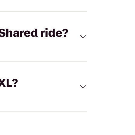
Shared ride?
 XL?