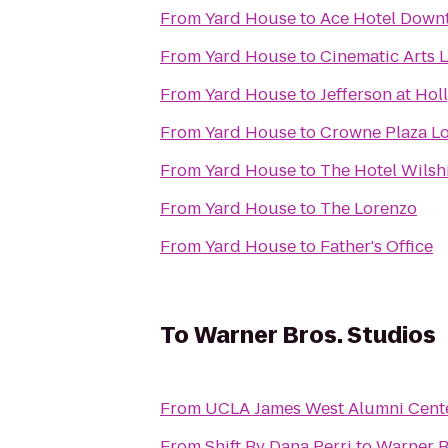
From
Yard House
to
Ace Hotel Down
From
Yard House
to
Cinematic Arts L
From
Yard House
to
Jefferson at Ho
From
Yard House
to
Crowne Plaza Lo
From
Yard House
to
The Hotel Wilsh
From
Yard House
to
The Lorenzo
From
Yard House
to
Father's Office
To
Warner Bros. Studios
From
UCLA James West Alumni Cent
From
Shift By Dana Perri
to
Warner B