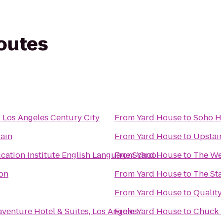
routes
l Los Angeles Century City
From
Yard House
to
Soho 
ain
From
Yard House
to
Upstai
cation Institute English Language School
From
Yard House
to
The We
on
From
Yard House
to
The St
From
Yard House
to
Quality
venture Hotel & Suites, Los Angeles
From
Yard House
to
Chuck 