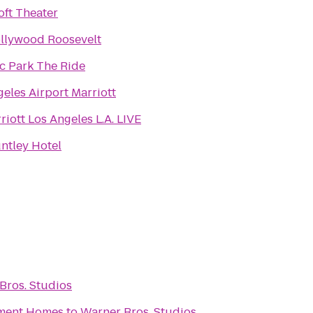
oft Theater
llywood Roosevelt
ic Park The Ride
eles Airport Marriott
iott Los Angeles L.A. LIVE
ntley Hotel
Bros. Studios
tment Homes
to
Warner Bros. Studios