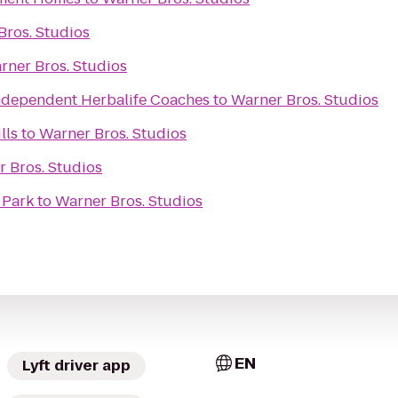
Bros. Studios
rner Bros. Studios
ndependent Herbalife Coaches
to
Warner Bros. Studios
lls
to
Warner Bros. Studios
 Bros. Studios
 Park
to
Warner Bros. Studios
EN
Lyft driver app