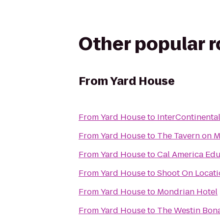
Other popular 
From
Yard House
From
Yard House
to
InterContinenta
From
Yard House
to
The Tavern on M
From
Yard House
to
Cal America Edu
From
Yard House
to
Shoot On Locati
From
Yard House
to
Mondrian Hotel
From
Yard House
to
The Westin Bona