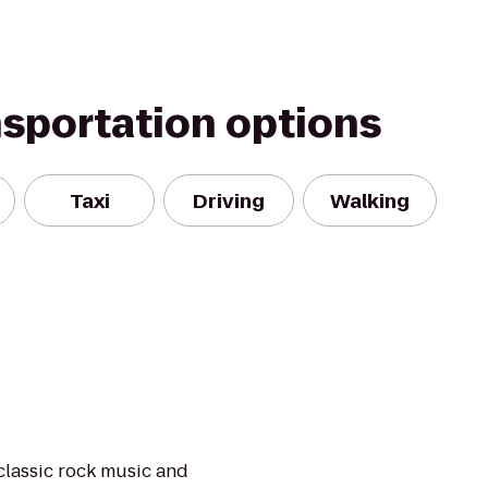
nsportation options
Taxi
Driving
Walking
classic rock music and