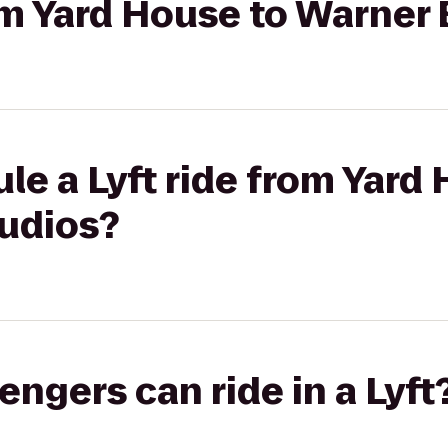
rom Yard House to Warner 
le a Lyft ride from Yard
tudios?
gers can ride in a Lyft