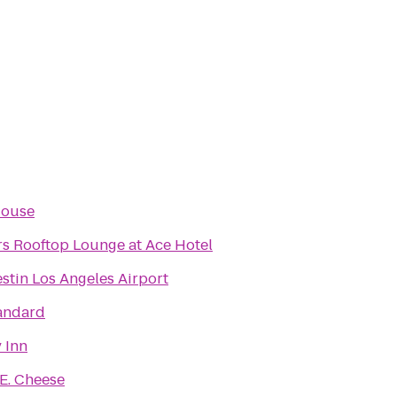
House
rs Rooftop Lounge at Ace Hotel
stin Los Angeles Airport
andard
 Inn
E. Cheese