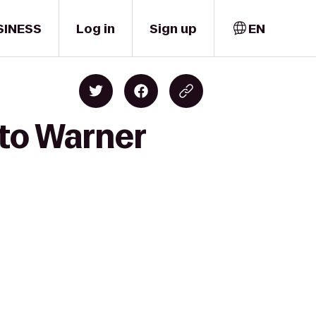
SINESS
Log in
Sign up
EN
 to Warner