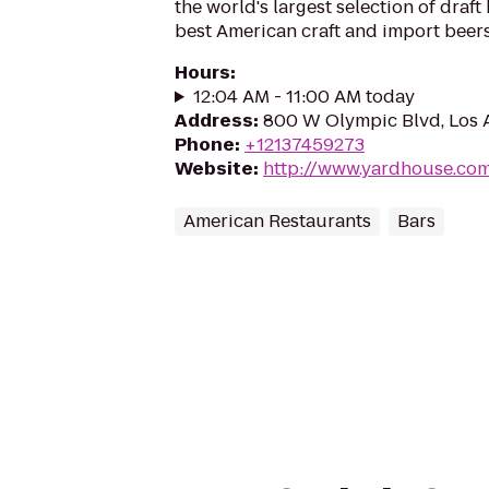
the world's largest selection of draft
best American craft and import beers
Hours
:
12:04 AM - 11:00 AM today
Address
:
800 W Olympic Blvd, Los 
Phone
:
+12137459273
Website
:
http://www.yardhouse.co
American Restaurants
Bars