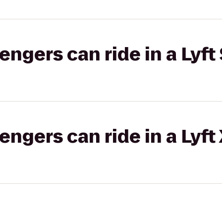
gers can ride in a Lyft 
gers can ride in a Lyft