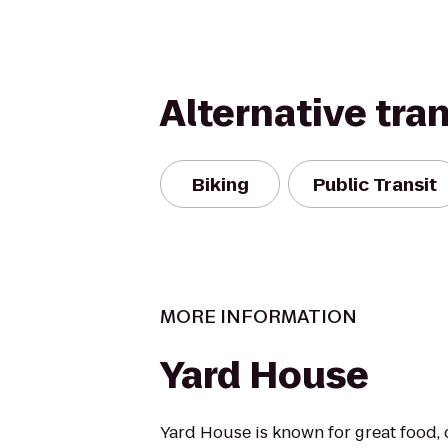
Alternative tra
Biking
Public Transit
MORE INFORMATION
Yard House
Yard House is known for great food, 