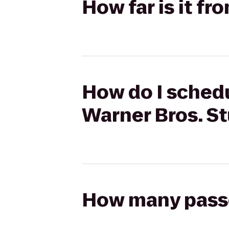
How far is it f
How do I schedu
Warner Bros. S
How many passen