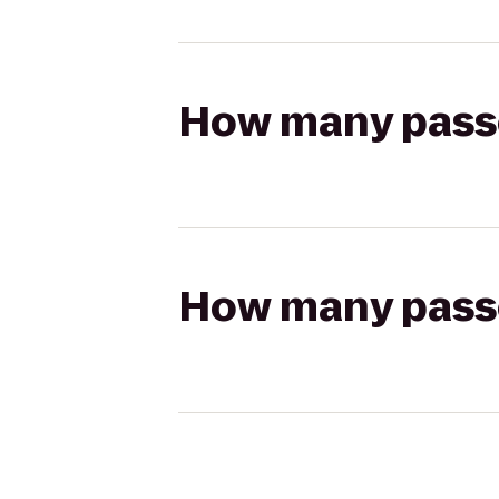
How many passen
How many passen