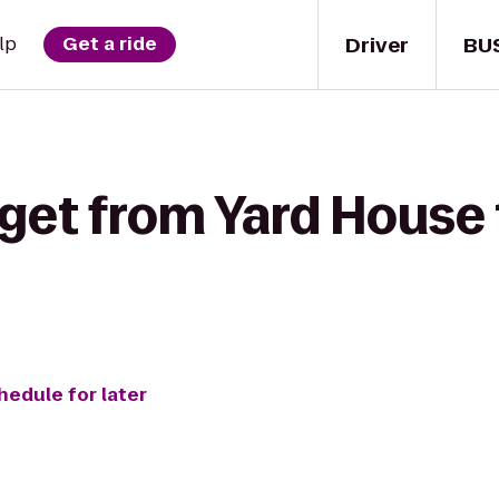
Driver
BU
lp
Get a ride
 get from Yard House
hedule for later