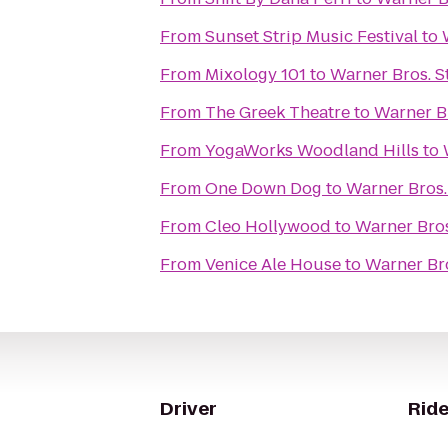
From
Sunset Strip Music Festival
to
From
Mixology 101
to
Warner Bros. S
From
The Greek Theatre
to
Warner B
From
YogaWorks Woodland Hills
to
From
One Down Dog
to
Warner Bros.
From
Cleo Hollywood
to
Warner Bros
From
Venice Ale House
to
Warner Bro
Driver
Ride