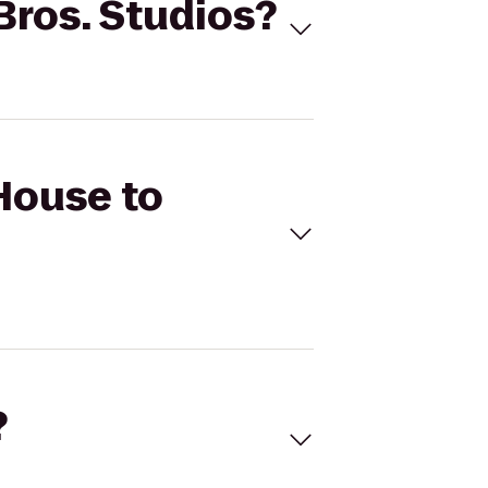
Bros. Studios?
 House to
?