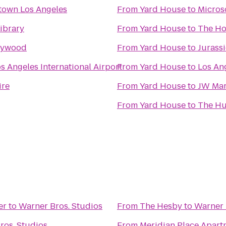
town Los Angeles
From
Yard House
to
Micros
ibrary
From
Yard House
to
The Ho
llywood
From
Yard House
to
Jurass
s Angeles International Airport
From
Yard House
to
Los Ang
ire
From
Yard House
to
JW Marr
From
Yard House
to
The Hu
er
to
Warner Bros. Studios
From
The Hesby
to
Warner 
ros. Studios
From
Meridian Place Apar