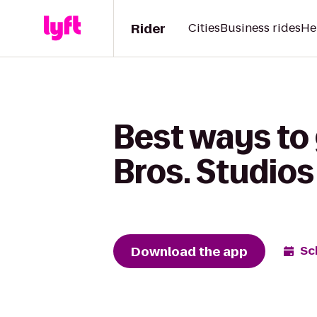
Rider
Cities
Business rides
He
Best ways to
Bros. Studios
Download the app
Sc