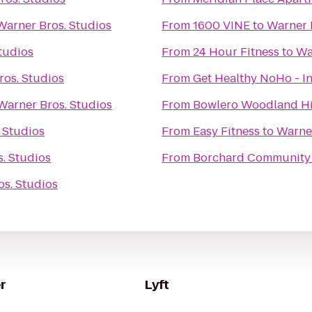
Warner Bros. Studios
From
1600 VINE
to
Warner 
tudios
From
24 Hour Fitness
to
Wa
ros. Studios
From
Get Healthy NoHo - I
Warner Bros. Studios
From
Bowlero Woodland Hi
 Studios
From
Easy Fitness
to
Warner
. Studios
From
Borchard Community
s. Studios
r
Lyft