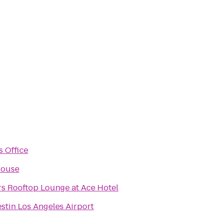
s Office
House
rs Rooftop Lounge at Ace Hotel
stin Los Angeles Airport