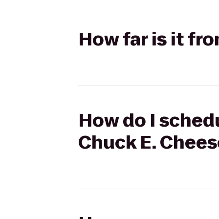
How far is it f
How do I schedu
Chuck E. Chees