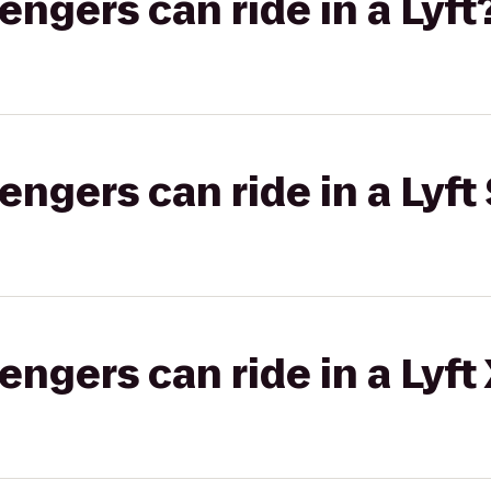
gers can ride in a Lyft
gers can ride in a Lyft 
gers can ride in a Lyft