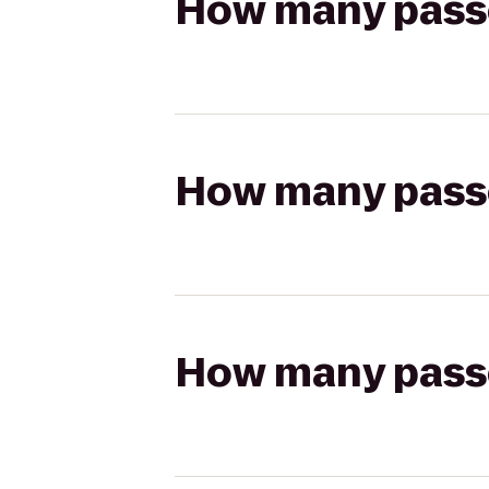
How many passen
How many passen
How many passen