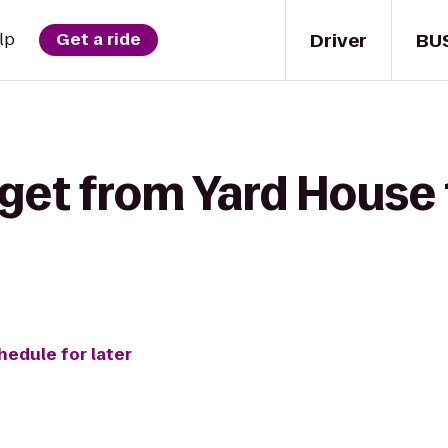
Driver
BU
lp
Get a ride
get from Yard House 
hedule for later