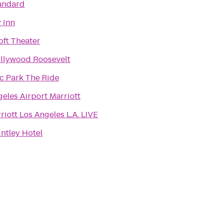
andard
 Inn
oft Theater
llywood Roosevelt
ic Park The Ride
eles Airport Marriott
iott Los Angeles L.A. LIVE
ntley Hotel