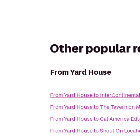
Other popular 
From
Yard House
From
Yard House
to
InterContinenta
From
Yard House
to
The Tavern on M
From
Yard House
to
Cal America Edu
From
Yard House
to
Shoot On Locati