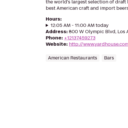
the world's largest selection of draft
best American craft and import beers
Hours
:
12:05 AM - 11:00 AM today
Address
:
800 W Olympic Blvd, Los 
Phone
:
+12137459273
Website
:
http://www.yardhouse.co
American Restaurants
Bars