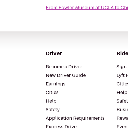
From
Fowler Museum at UCLA
to
Chu
Driver
Ride
Become a Driver
Sign 
New Driver Guide
Lyft 
Earnings
Citie
Cities
Help
Help
Safe
Safety
Busin
Application Requirements
Rewa
Express Drive
Even