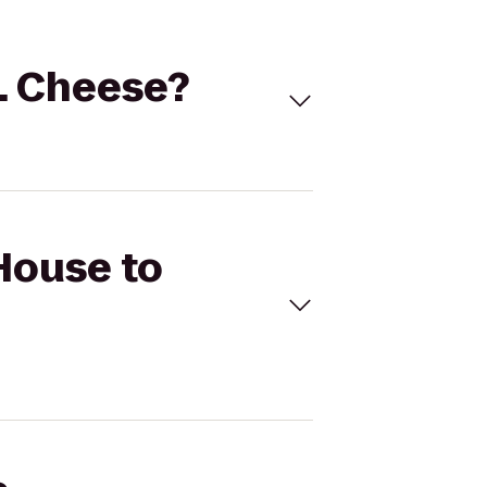
E. Cheese?
 House to