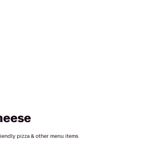
heese
riendly pizza & other menu items