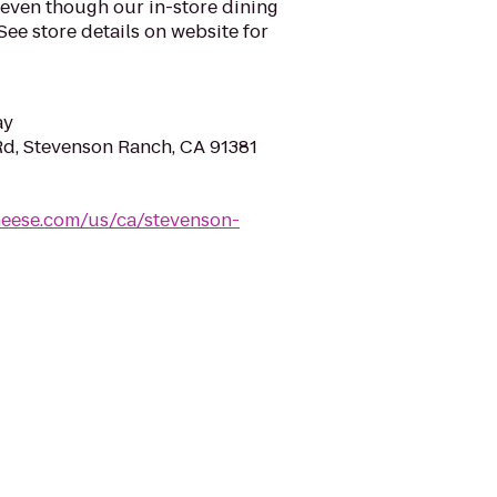
 even though our in-store dining
See store details on website for
ay
d, Stevenson Ranch, CA 91381
heese.com/us/ca/stevenson-