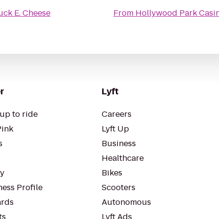
ck E. Cheese
From
Hollywood Park Casi
r
Lyft
up to ride
Careers
Pink
Lyft Up
s
Business
Healthcare
ty
Bikes
ess Profile
Scooters
rds
Autonomous
ts
Lyft Ads