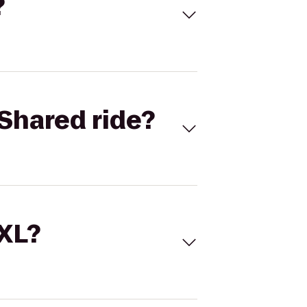
?
Shared ride?
 XL?