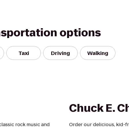
nsportation options
Taxi
Driving
Walking
Chuck E. C
classic rock music and
Order our delicious, kid-f