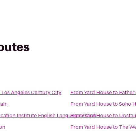
routes
l Los Angeles Century City
From
Yard House
to
Father'
ain
From
Yard House
to
Soho 
cation Institute English Language School
From
Yard House
to
Upstai
on
From
Yard House
to
The We