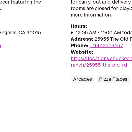
 beer featuring the
for carry-out and delivery
.
rooms are closed for play. 
more information.
Hours
:
Angeles, CA 90015
12:05 AM - 11:00 AM tod
Address
:
25955 The Old R
m
Phone
:
+16612603467
Website
:
https://locations.chuckec
ranch/25955-the-old-rd
Arcades
Pizza Places