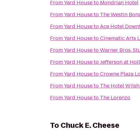
From
Yard House
to
Mondrian Hotel
From
Yard House
to
The Westin Bona
From
Yard House
to
Ace Hotel Down
From
Yard House
to
Cinematic Arts L
From
Yard House
to
Warner Bros. St
From
Yard House
to
Jefferson at Ho
From
Yard House
to
Crowne Plaza Lo
From
Yard House
to
The Hotel Wilsh
From
Yard House
to
The Lorenzo
To
Chuck E. Cheese