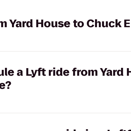
rom Yard House to Chuck 
le a Lyft ride from Yard
e?