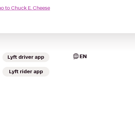
no
to
Chuck E. Cheese
EN
Lyft driver app
Lyft rider app