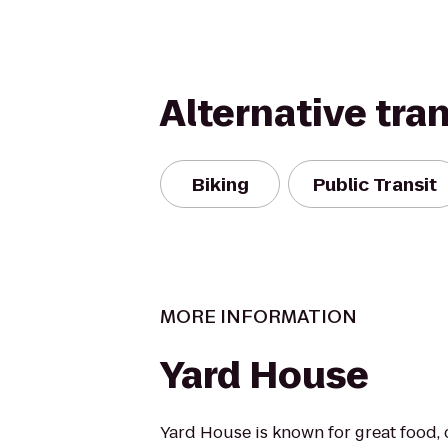
Alternative tra
Biking
Public Transit
MORE INFORMATION
Yard House
Yard House is known for great food, 