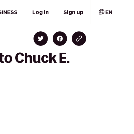
SINESS
Log in
Sign up
EN
to Chuck E.