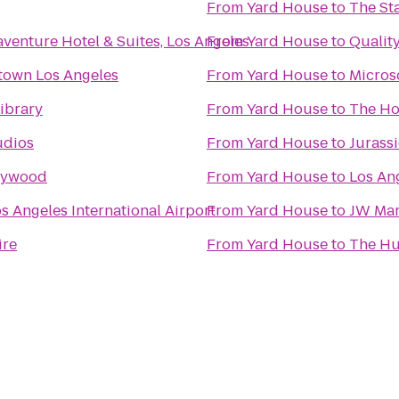
From
Yard House
to
The St
venture Hotel & Suites, Los Angeles
From
Yard House
to
Quality
town Los Angeles
From
Yard House
to
Micros
ibrary
From
Yard House
to
The Ho
udios
From
Yard House
to
Jurass
llywood
From
Yard House
to
Los Ang
s Angeles International Airport
From
Yard House
to
JW Marr
ire
From
Yard House
to
The Hu