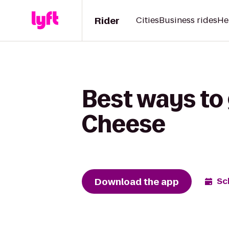
Rider
Cities
Business rides
He
Best ways to 
Cheese
Download the app
Sc