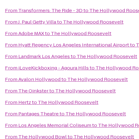
From
Transformers: The Ride - 3D
to
The Hollywood Roos
From
J. Paul Getty Villa
to
The Hollywood Roosevelt
From
Adobe MAX
to
The Hollywood Roosevelt
From
Hyatt Regency Los Angeles International Airport
to
T
From
Landmark Los Angeles
to
The Hollywood Roosevelt
From
iLoveKickboxing - Agoura Hills
to
The Hollywood Ro
From
Avalon Hollywood
to
The Hollywood Roosevelt
From
The Oinkster
to
The Hollywood Roosevelt
From
Hertz
to
The Hollywood Roosevelt
From
Pantages Theatre
to
The Hollywood Roosevelt
From
Los Angeles Memorial Coliseum
to
The Hollywood R
From
The Hollywood Bowl
to
The Hollywood Roosevelt