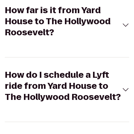
How far is it from Yard
House to The Hollywood
Roosevelt?
How do I schedule a Lyft
ride from Yard House to
The Hollywood Roosevelt?