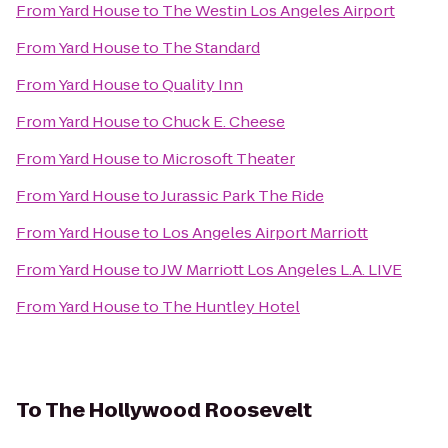
From
Yard House
to
The Westin Los Angeles Airport
From
Yard House
to
The Standard
From
Yard House
to
Quality Inn
From
Yard House
to
Chuck E. Cheese
From
Yard House
to
Microsoft Theater
From
Yard House
to
Jurassic Park The Ride
From
Yard House
to
Los Angeles Airport Marriott
From
Yard House
to
JW Marriott Los Angeles L.A. LIVE
From
Yard House
to
The Huntley Hotel
To
The Hollywood Roosevelt