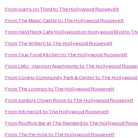
From
Joan's on Third
to
The Hollywood Roosevelt
From
The Magic Castle
to
The Hollywood Roosevelt
From
Hard Rock Cafe Hollywood on Hollywood Blvd
to
Th
From
The Wiltern
to
The Hollywood Roosevelt
From
True Food Kitchen
to
The Hollywood Roosevelt
From
LMU - Hannon Apartments
to
The Hollywood Roosev
From
Conejo Community Park & Center
to
The Hollywood 
From
The Lorenzo
to
The Hollywood Roosevelt
From
Jumbo's Clown Room
to
The Hollywood Roosevelt
From
Kitchen24
to
The Hollywood Roosevelt
From
Rooftop Bar at The Standard
to
The Hollywood Roos
From
The Pie Hole
to
The Hollywood Roosevelt