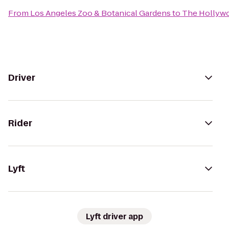
From
Los Angeles Zoo & Botanical Gardens
to
The Hollyw
Driver
Rider
Lyft
Lyft driver app