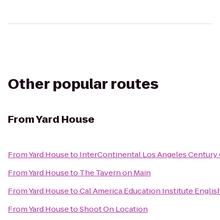
Other popular routes
From
Yard House
From
Yard House
to
InterContinental Los Angeles Century 
From
Yard House
to
The Tavern on Main
From
Yard House
to
Cal America Education Institute Engli
From
Yard House
to
Shoot On Location