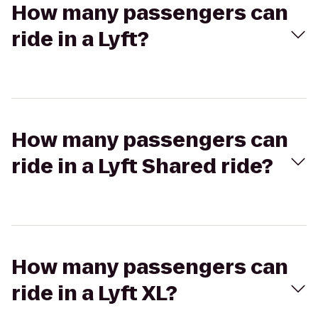
How many passengers can
ride in a Lyft?
How many passengers can
ride in a Lyft Shared ride?
How many passengers can
ride in a Lyft XL?