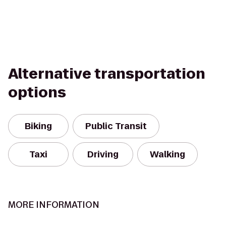
Alternative transportation
options
Biking
Public Transit
Taxi
Driving
Walking
MORE INFORMATION