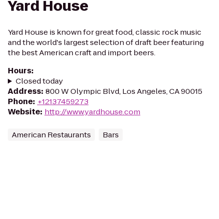
Yard House
Yard House is known for great food, classic rock music
and the world's largest selection of draft beer featuring
the best American craft and import beers.
Hours
:
Closed today
Address
:
800 W Olympic Blvd, Los Angeles, CA 90015
Phone
:
+12137459273
Website
:
http://www.yardhouse.com
American Restaurants
Bars