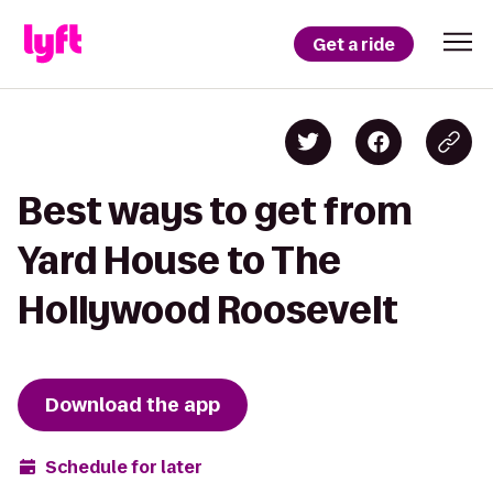
Get a ride
Best ways to get from
Yard House to The
Hollywood Roosevelt
Download the app
Schedule for later