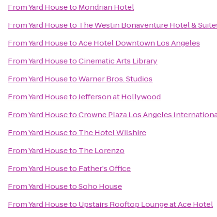
From
Yard House
to
Mondrian Hotel
From
Yard House
to
The Westin Bonaventure Hotel & Suite
From
Yard House
to
Ace Hotel Downtown Los Angeles
From
Yard House
to
Cinematic Arts Library
From
Yard House
to
Warner Bros. Studios
From
Yard House
to
Jefferson at Hollywood
From
Yard House
to
Crowne Plaza Los Angeles Internationa
From
Yard House
to
The Hotel Wilshire
From
Yard House
to
The Lorenzo
From
Yard House
to
Father's Office
From
Yard House
to
Soho House
From
Yard House
to
Upstairs Rooftop Lounge at Ace Hotel