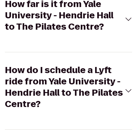
How far is it from Yale
University - Hendrie Hall
to The Pilates Centre?
How do I schedule a Lyft
ride from Yale University -
Hendrie Hall to The Pilates
Centre?