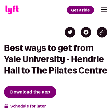
Get a ride
Best ways to get from
Yale University - Hendrie
Hall to The Pilates Centre
Download the app
Schedule for later