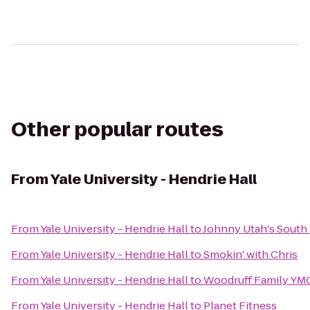
Other popular routes
From
Yale University - Hendrie Hall
From
Yale University - Hendrie Hall
to
Johnny Utah's South
From
Yale University - Hendrie Hall
to
Smokin' with Chris
From
Yale University - Hendrie Hall
to
Woodruff Family YM
From
Yale University - Hendrie Hall
to
Planet Fitness