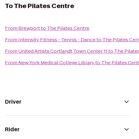
To
The Pilates Centre
From
Brewport
to
The Pilates Centre
From
Intensity Fitness - Tennis - Dance
to
The Pilates Cen
From
United Artists Cortlandt Town Center 11
to
The Pilate
From
New York Medical College Library
to
The Pilates Cent
Driver
Rider