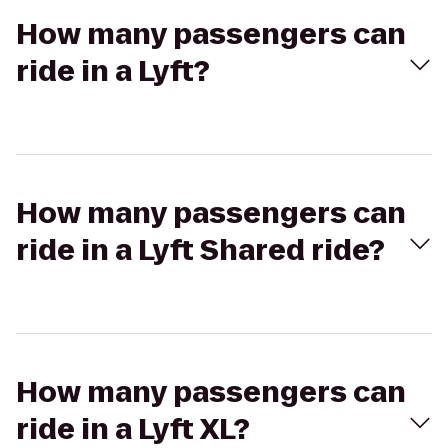
How many passengers can
ride in a Lyft?
How many passengers can
ride in a Lyft Shared ride?
How many passengers can
ride in a Lyft XL?