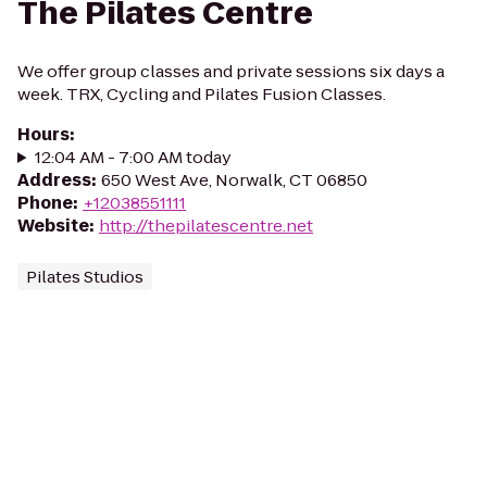
The Pilates Centre
We offer group classes and private sessions six days a
week. TRX, Cycling and Pilates Fusion Classes.
Hours
:
12:04 AM - 7:00 AM today
Address
:
650 West Ave, Norwalk, CT 06850
Phone
:
+12038551111
Website
:
http://thepilatescentre.net
Pilates Studios