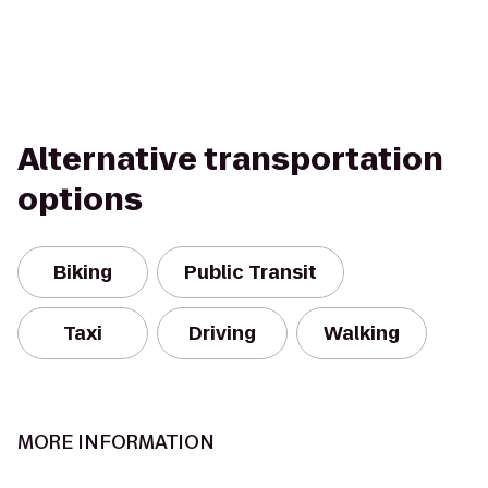
Alternative transportation
options
Biking
Public Transit
Taxi
Driving
Walking
MORE INFORMATION