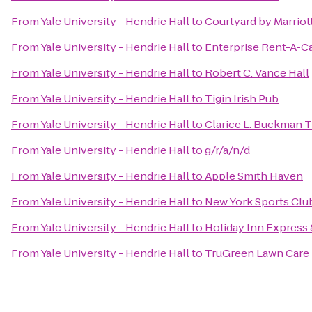
From
Yale University - Hendrie Hall
to
Courtyard by Marrio
From
Yale University - Hendrie Hall
to
Enterprise Rent-A-C
From
Yale University - Hendrie Hall
to
Robert C. Vance Hall
From
Yale University - Hendrie Hall
to
Tigin Irish Pub
From
Yale University - Hendrie Hall
to
Clarice L. Buckman 
From
Yale University - Hendrie Hall
to
g/r/a/n/d
From
Yale University - Hendrie Hall
to
Apple Smith Haven
From
Yale University - Hendrie Hall
to
New York Sports Clu
From
Yale University - Hendrie Hall
to
Holiday Inn Express
From
Yale University - Hendrie Hall
to
TruGreen Lawn Care