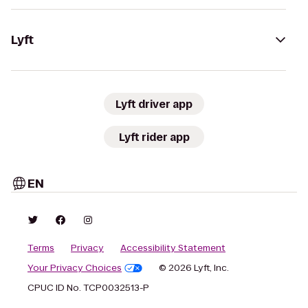
Lyft
Lyft driver app
Lyft rider app
EN
Terms
Privacy
Accessibility Statement
Your Privacy Choices
© 2026 Lyft, Inc.
CPUC ID No. TCP0032513-P