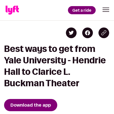
Get a ride
Best ways to get from
Yale University - Hendrie
Hall to Clarice L.
Buckman Theater
Download the app