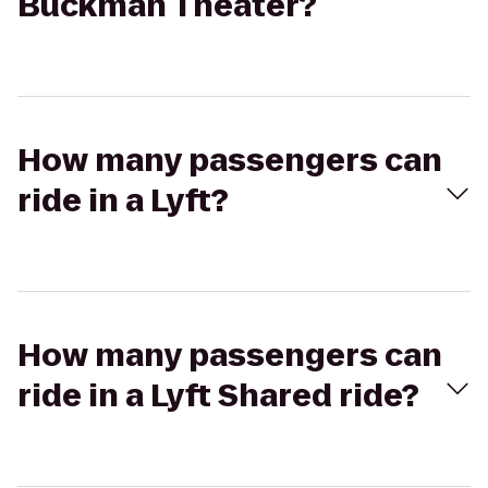
Buckman Theater?
How many passengers can
ride in a Lyft?
How many passengers can
ride in a Lyft Shared ride?