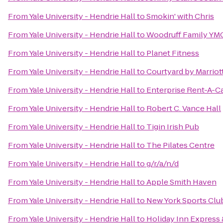
From
Yale University - Hendrie Hall
to
Smokin' with Chris
From
Yale University - Hendrie Hall
to
Woodruff Family YM
From
Yale University - Hendrie Hall
to
Planet Fitness
From
Yale University - Hendrie Hall
to
Courtyard by Marrio
From
Yale University - Hendrie Hall
to
Enterprise Rent-A-C
From
Yale University - Hendrie Hall
to
Robert C. Vance Hall
From
Yale University - Hendrie Hall
to
Tigin Irish Pub
From
Yale University - Hendrie Hall
to
The Pilates Centre
From
Yale University - Hendrie Hall
to
g/r/a/n/d
From
Yale University - Hendrie Hall
to
Apple Smith Haven
From
Yale University - Hendrie Hall
to
New York Sports Clu
From
Yale University - Hendrie Hall
to
Holiday Inn Express