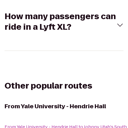
How many passengers can
ride in a Lyft XL?
Other popular routes
From
Yale University - Hendrie Hall
From
Yale University - Hendrie Hall
to
Johnny Utah's South