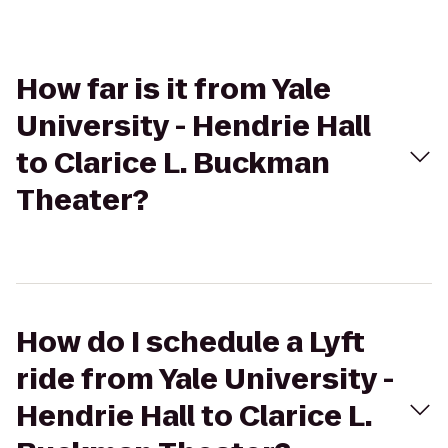
How far is it from Yale
University - Hendrie Hall
to Clarice L. Buckman
Theater?
How do I schedule a Lyft
ride from Yale University -
Hendrie Hall to Clarice L.