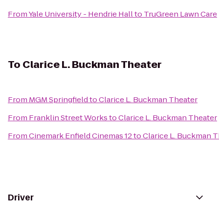
From
Yale University - Hendrie Hall
to
TruGreen Lawn Care
To
Clarice L. Buckman Theater
From
MGM Springfield
to
Clarice L. Buckman Theater
From
Franklin Street Works
to
Clarice L. Buckman Theater
From
Cinemark Enfield Cinemas 12
to
Clarice L. Buckman T
Driver