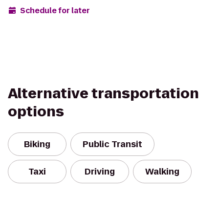
Schedule for later
Alternative transportation
options
Biking
Public Transit
Taxi
Driving
Walking