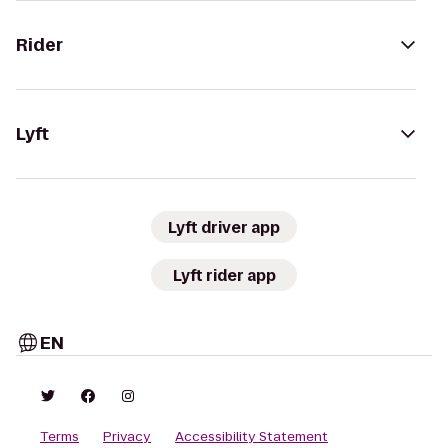
Rider
Lyft
Lyft driver app
Lyft rider app
EN
Terms
Privacy
Accessibility Statement