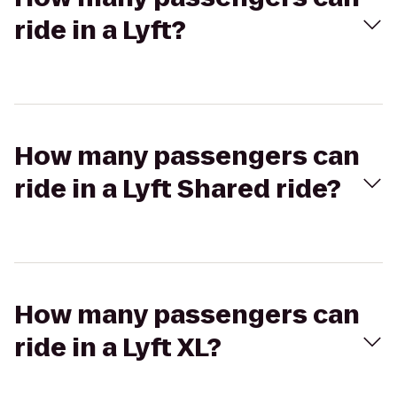
ride in a Lyft?
How many passengers can
ride in a Lyft Shared ride?
How many passengers can
ride in a Lyft XL?