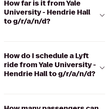
How far is it from Yale
University - Hendrie Hall
to g/r/a/n/d?
How do I schedule a Lyft
ride from Yale University -
Hendrie Hall to g/r/a/n/d?
How many passengers can