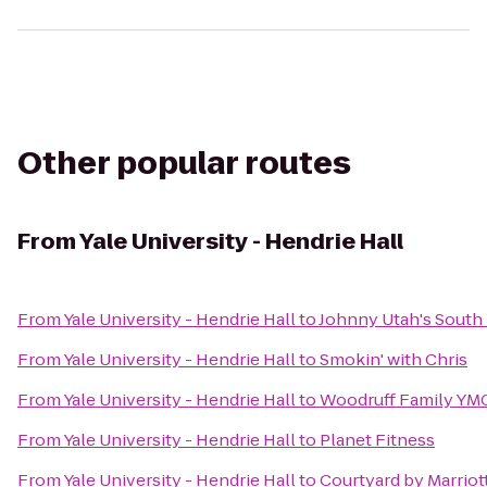
Other popular routes
From
Yale University - Hendrie Hall
From
Yale University - Hendrie Hall
to
Johnny Utah's South
From
Yale University - Hendrie Hall
to
Smokin' with Chris
From
Yale University - Hendrie Hall
to
Woodruff Family YM
From
Yale University - Hendrie Hall
to
Planet Fitness
From
Yale University - Hendrie Hall
to
Courtyard by Marrio