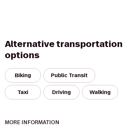
Alternative transportation
options
Biking
Public Transit
Taxi
Driving
Walking
MORE INFORMATION