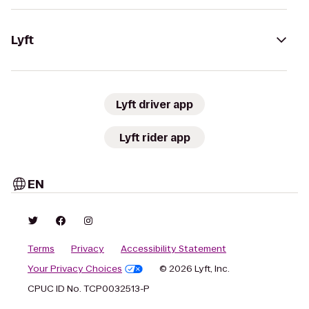
Lyft
Lyft driver app
Lyft rider app
EN
Terms
Privacy
Accessibility Statement
Your Privacy Choices
© 2026 Lyft, Inc.
CPUC ID No. TCP0032513-P