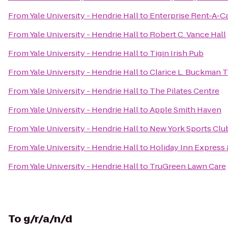
From
Yale University - Hendrie Hall
to
Enterprise Rent-A-C
From
Yale University - Hendrie Hall
to
Robert C. Vance Hall
From
Yale University - Hendrie Hall
to
Tigin Irish Pub
From
Yale University - Hendrie Hall
to
Clarice L. Buckman 
From
Yale University - Hendrie Hall
to
The Pilates Centre
From
Yale University - Hendrie Hall
to
Apple Smith Haven
From
Yale University - Hendrie Hall
to
New York Sports Clu
From
Yale University - Hendrie Hall
to
Holiday Inn Express
From
Yale University - Hendrie Hall
to
TruGreen Lawn Care
To
g/r/a/n/d