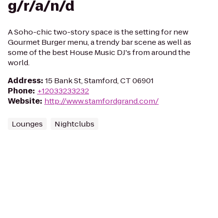
g/r/a/n/d
A Soho-chic two-story space is the setting for new
Gourmet Burger menu, a trendy bar scene as well as
some of the best House Music DJ's from around the
world.
Address
:
15 Bank St, Stamford, CT 06901
Phone
:
+12033233232
Website
:
http://www.stamfordgrand.com/
Lounges
Nightclubs