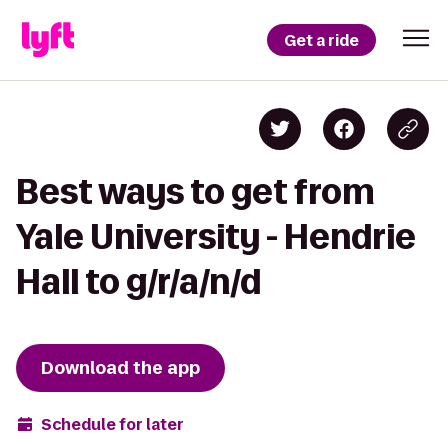
Get a ride
Best ways to get from
Yale University - Hendrie
Hall to g/r/a/n/d
Download the app
Schedule for later