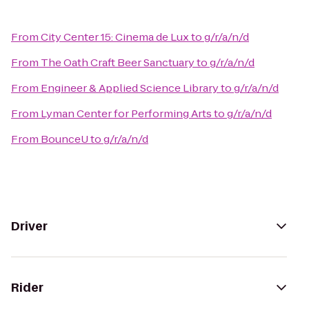
From
City Center 15: Cinema de Lux
to
g/r/a/n/d
From
The Oath Craft Beer Sanctuary
to
g/r/a/n/d
From
Engineer & Applied Science Library
to
g/r/a/n/d
From
Lyman Center for Performing Arts
to
g/r/a/n/d
From
BounceU
to
g/r/a/n/d
Driver
Rider