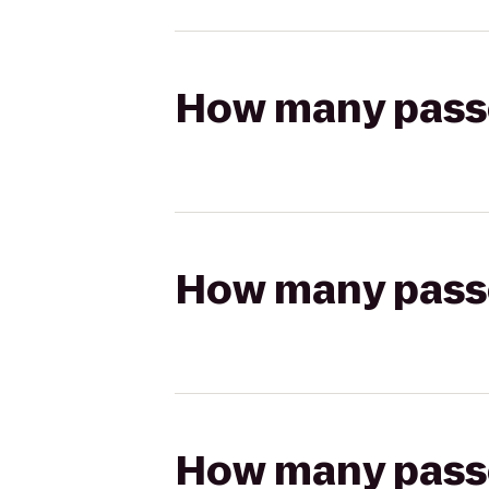
How many passen
How many passen
How many passen