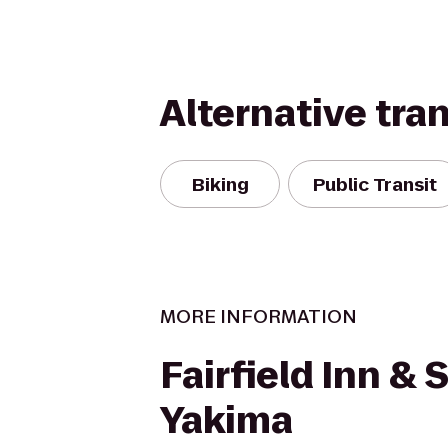
Alternative tra
Biking
Public Transit
MORE INFORMATION
Fairfield Inn & 
Yakima