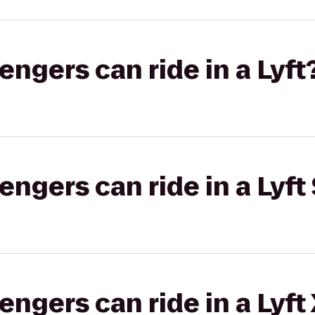
gers can ride in a Lyft
gers can ride in a Lyft 
gers can ride in a Lyft