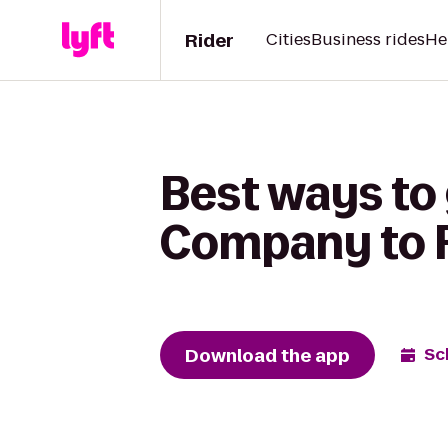
Rider
Cities
Business rides
He
Best ways to
Company to Fa
Download the app
Sc