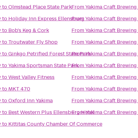
y
to
Olmstead Place State Park
From
Yakima Craft Brewin
y
to
Holiday Inn Express Ellensburg
From
Yakima Craft Brewin
y
to
Bob's Keg & Cork
From
Yakima Craft Brewin
y
to
Troutwater Fly Shop
From
Yakima Craft Brewin
y
to
Ginkgo Petrified Forest State Park
From
Yakima Craft Brewin
y
to
Yakima Sportsman State Park
From
Yakima Craft Brewin
y
to
West Valley Fitness
From
Yakima Craft Brewin
y
to
MKT 470
From
Yakima Craft Brewin
y
to
Oxford Inn Yakima
From
Yakima Craft Brewin
y
to
Best Western Plus Ellensburg Hotel
From
Yakima Craft Brewin
y
to
Kittitas County Chamber Of Commerce