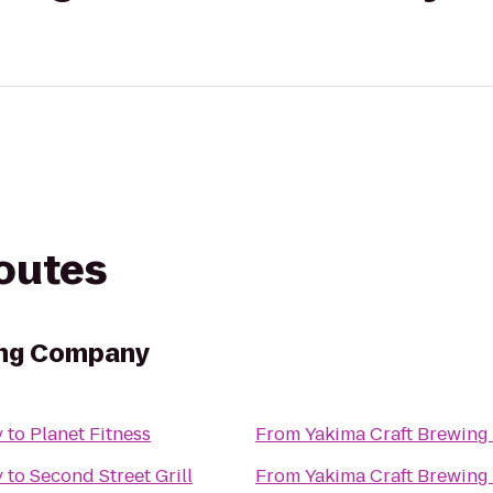
routes
ing Company
y
to
Planet Fitness
From
Yakima Craft Brewin
y
to
Second Street Grill
From
Yakima Craft Brewin