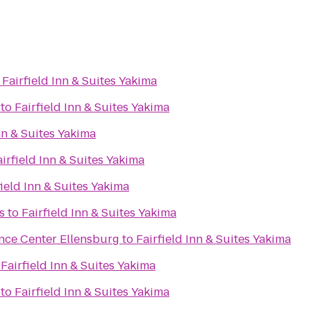
o
Fairfield Inn & Suites Yakima
to
Fairfield Inn & Suites Yakima
nn & Suites Yakima
airfield Inn & Suites Yakima
field Inn & Suites Yakima
s
to
Fairfield Inn & Suites Yakima
nce Center Ellensburg
to
Fairfield Inn & Suites Yakima
o
Fairfield Inn & Suites Yakima
to
Fairfield Inn & Suites Yakima