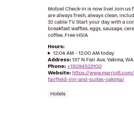
Mobiel Check-in is now live! Join us 
are always fresh, always clean, includ
32 cable TV. Start your day with a co
breakfast waffles, eggs, sausage, cere
coffee. Free HSIA
Hours
:
12:04 AM - 12:00 AM today
Address
:
137 N Fair Ave, Yakima, W
Phone
:
+15094523100
Website
:
https://www.marriott.com/
fairfield-inn-and-suites-yakima/
Hotels