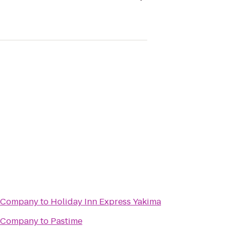
g Company
to
Holiday Inn Express Yakima
g Company
to
Pastime