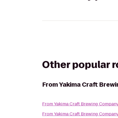
Other popular 
From
Yakima Craft Brew
From
Yakima Craft Brewing Compan
From
Yakima Craft Brewing Compan