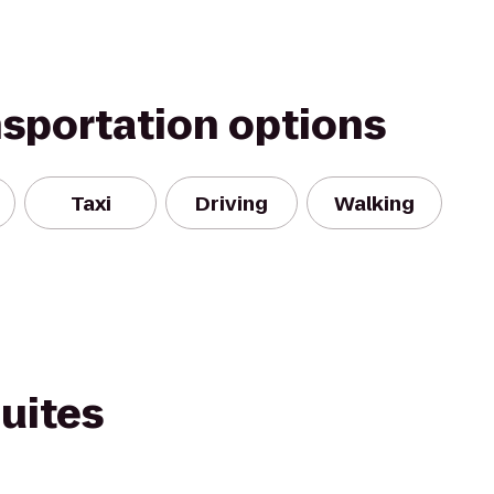
nsportation options
Taxi
Driving
Walking
Suites