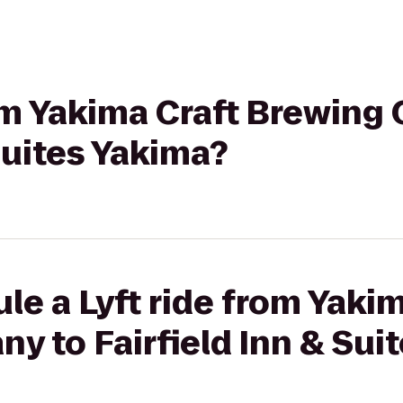
rom Yakima Craft Brewin
 Suites Yakima?
le a Lyft ride from Yakim
 to Fairfield Inn & Sui