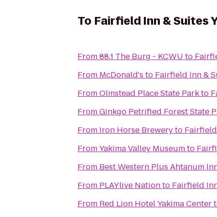
To
Fairfield Inn & Suites
From
88.1 The Burg - KCWU
to
Fairf
From
McDonald's
to
Fairfield Inn & 
From
Olmstead Place State Park
to
F
From
Ginkgo Petrified Forest State 
From
Iron Horse Brewery
to
Fairfiel
From
Yakima Valley Museum
to
Fairf
From
Best Western Plus Ahtanum In
From
PLAYlive Nation
to
Fairfield In
From
Red Lion Hotel Yakima Center