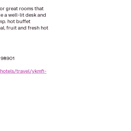
for great rooms that
e a well-lit desk and
mp. hot buffet
al, fruit and fresh hot
A 98901
hotels/travel/ykmfi-