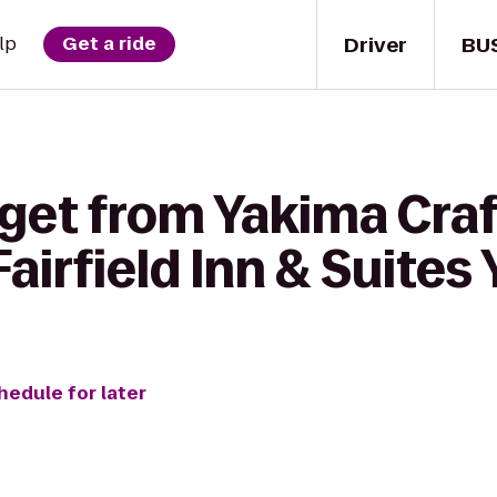
Driver
BU
lp
Get a ride
 get from Yakima Cra
irfield Inn & Suites
hedule for later