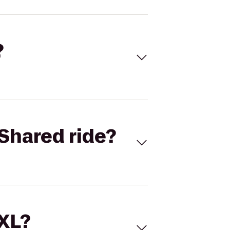
?
Shared ride?
 XL?