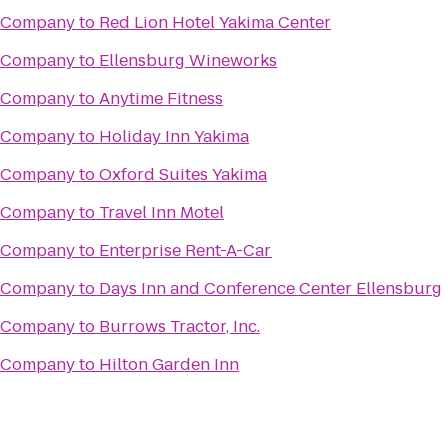
g Company
to
Red Lion Hotel Yakima Center
g Company
to
Ellensburg Wineworks
g Company
to
Anytime Fitness
g Company
to
Holiday Inn Yakima
g Company
to
Oxford Suites Yakima
g Company
to
Travel Inn Motel
g Company
to
Enterprise Rent-A-Car
g Company
to
Days Inn and Conference Center Ellensburg
g Company
to
Burrows Tractor, Inc.
g Company
to
Hilton Garden Inn