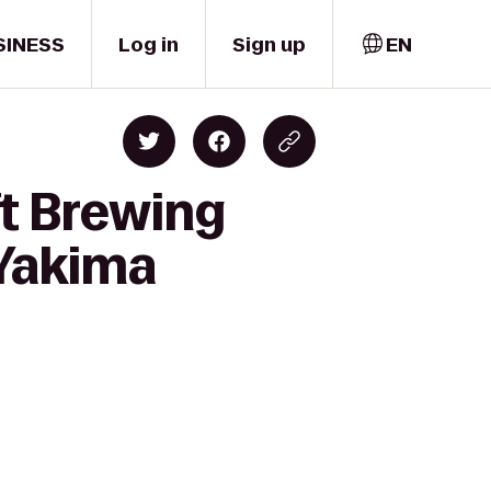
SINESS
Log in
Sign up
EN
ft Brewing
 Yakima