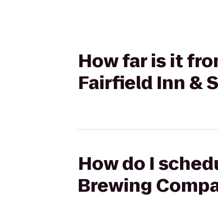
How far is it f
Fairfield Inn &
How do I schedu
Brewing Company