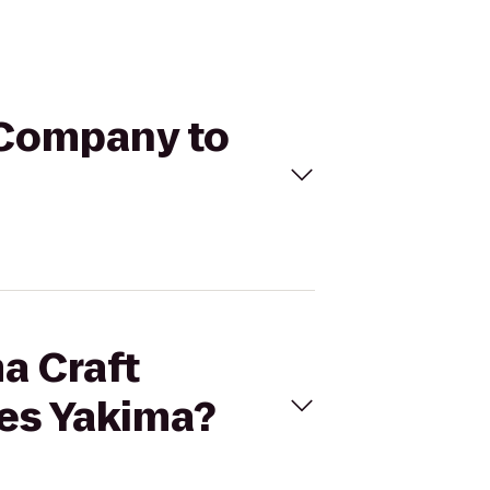
g Company to
a Craft
tes Yakima?