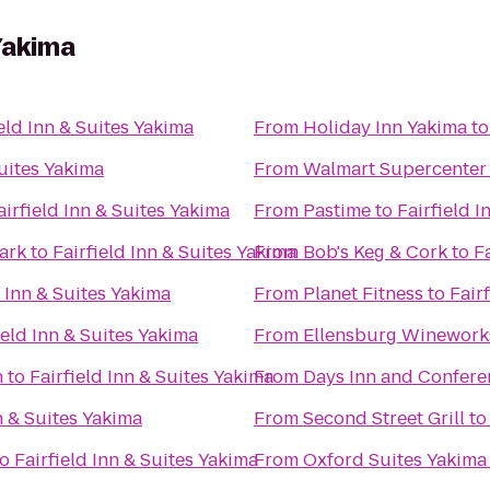
 Yakima
ield Inn & Suites Yakima
From
Holiday Inn Yakima
t
Suites Yakima
From
Walmart Supercenter
airfield Inn & Suites Yakima
From
Pastime
to
Fairfield I
Park
to
Fairfield Inn & Suites Yakima
From
Bob's Keg & Cork
to
F
d Inn & Suites Yakima
From
Planet Fitness
to
Fair
ield Inn & Suites Yakima
From
Ellensburg Winework
n
to
Fairfield Inn & Suites Yakima
From
Days Inn and Confere
n & Suites Yakima
From
Second Street Grill
t
to
Fairfield Inn & Suites Yakima
From
Oxford Suites Yakima