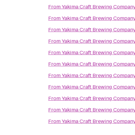
From
Yakima Craft Brewing Compan
From
Yakima Craft Brewing Compan
From
Yakima Craft Brewing Compan
From
Yakima Craft Brewing Compan
From
Yakima Craft Brewing Compan
From
Yakima Craft Brewing Compan
From
Yakima Craft Brewing Compan
From
Yakima Craft Brewing Compan
From
Yakima Craft Brewing Compan
From
Yakima Craft Brewing Compan
From
Yakima Craft Brewing Compan