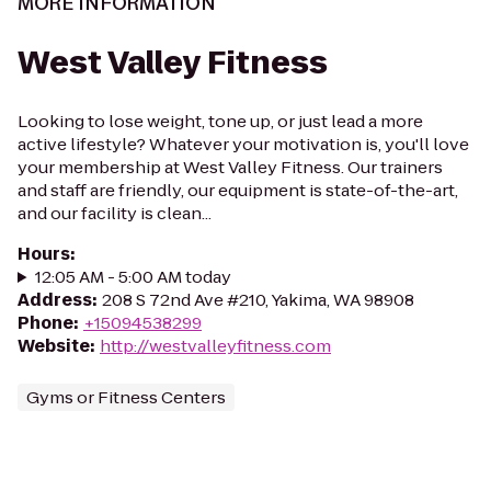
MORE INFORMATION
West Valley Fitness
Looking to lose weight, tone up, or just lead a more
active lifestyle? Whatever your motivation is, you'll love
your membership at West Valley Fitness. Our trainers
and staff are friendly, our equipment is state-of-the-art,
and our facility is clean...
Hours
:
12:05 AM - 5:00 AM today
Address
:
208 S 72nd Ave #210, Yakima, WA 98908
Phone
:
+15094538299
Website
:
http://westvalleyfitness.com
Gyms or Fitness Centers