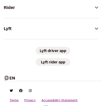
Rider
Lyft
Lyft driver app
Lyft rider app
EN
Terms
Privacy
Accessibility Statement