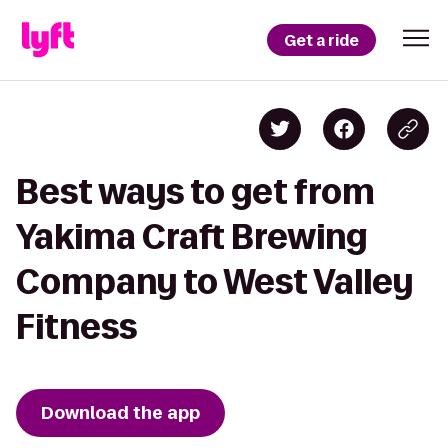
Get a ride
Best ways to get from
Yakima Craft Brewing
Company to West Valley
Fitness
Download the app