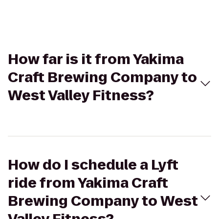
How far is it from Yakima
Craft Brewing Company to
West Valley Fitness?
How do I schedule a Lyft
ride from Yakima Craft
Brewing Company to West