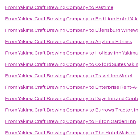
From
Yakima Craft Brewing Company
to
Pastime
From
Yakima Craft Brewing Company
to
Red Lion Hotel Ya
From
Yakima Craft Brewing Company
to
Ellensburg Winew
From
Yakima Craft Brewing Company
to
Anytime Fitness
From
Yakima Craft Brewing Company
to
Holiday Inn Yakima
From
Yakima Craft Brewing Company
to
Oxford Suites Yaki
From
Yakima Craft Brewing Company
to
Travel Inn Motel
From
Yakima Craft Brewing Company
to
Enterprise Rent-A
From
Yakima Craft Brewing Company
to
Days Inn and Conf
From
Yakima Craft Brewing Company
to
Burrows Tractor, In
From
Yakima Craft Brewing Company
to
Hilton Garden Inn
From
Yakima Craft Brewing Company
to
The Hotel Maison