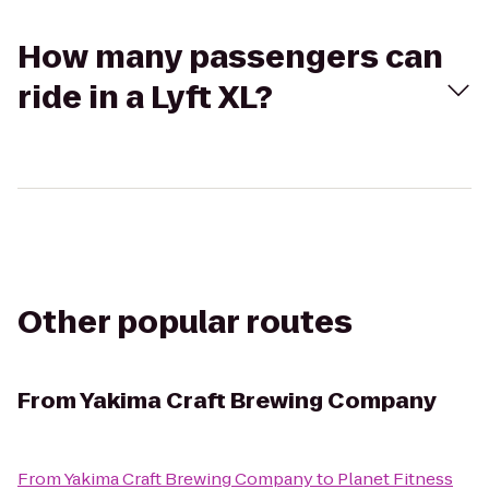
How many passengers can
ride in a Lyft XL?
Other popular routes
From
Yakima Craft Brewing Company
From
Yakima Craft Brewing Company
to
Planet Fitness