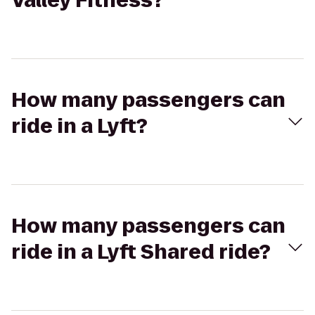
Valley Fitness?
How many passengers can
ride in a Lyft?
How many passengers can
ride in a Lyft Shared ride?