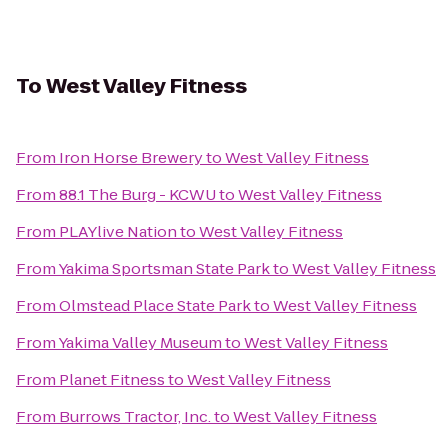
To
West Valley Fitness
From
Iron Horse Brewery
to
West Valley Fitness
From
88.1 The Burg - KCWU
to
West Valley Fitness
From
PLAYlive Nation
to
West Valley Fitness
From
Yakima Sportsman State Park
to
West Valley Fitness
From
Olmstead Place State Park
to
West Valley Fitness
From
Yakima Valley Museum
to
West Valley Fitness
From
Planet Fitness
to
West Valley Fitness
From
Burrows Tractor, Inc.
to
West Valley Fitness