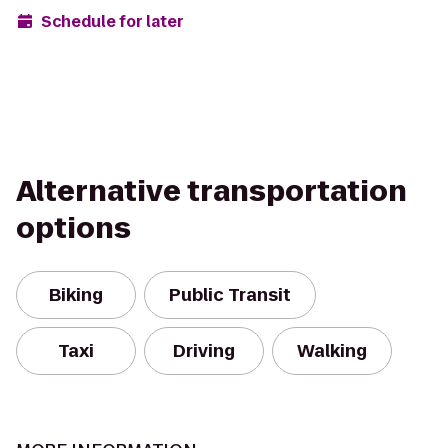
Schedule for later
Alternative transportation
options
Biking
Public Transit
Taxi
Driving
Walking