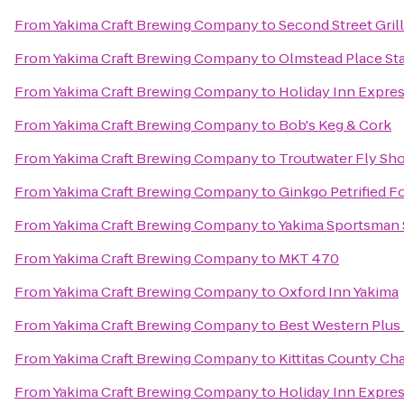
From
Yakima Craft Brewing Company
to
Second Street Grill
From
Yakima Craft Brewing Company
to
Olmstead Place Sta
From
Yakima Craft Brewing Company
to
Holiday Inn Expre
From
Yakima Craft Brewing Company
to
Bob's Keg & Cork
From
Yakima Craft Brewing Company
to
Troutwater Fly Sh
From
Yakima Craft Brewing Company
to
Ginkgo Petrified Fo
From
Yakima Craft Brewing Company
to
Yakima Sportsman 
From
Yakima Craft Brewing Company
to
MKT 470
From
Yakima Craft Brewing Company
to
Oxford Inn Yakima
From
Yakima Craft Brewing Company
to
Best Western Plus
From
Yakima Craft Brewing Company
to
Kittitas County C
From
Yakima Craft Brewing Company
to
Holiday Inn Expre