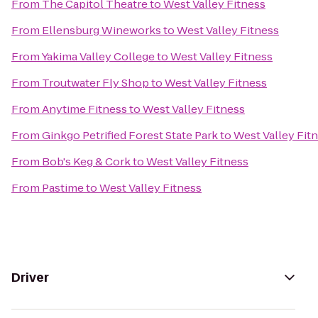
From
The Capitol Theatre
to
West Valley Fitness
From
Ellensburg Wineworks
to
West Valley Fitness
From
Yakima Valley College
to
West Valley Fitness
From
Troutwater Fly Shop
to
West Valley Fitness
From
Anytime Fitness
to
West Valley Fitness
From
Ginkgo Petrified Forest State Park
to
West Valley Fit
From
Bob's Keg & Cork
to
West Valley Fitness
From
Pastime
to
West Valley Fitness
Driver