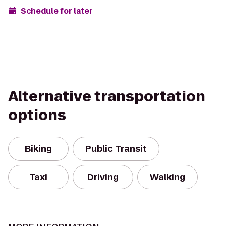
Schedule for later
Alternative transportation
options
Biking
Public Transit
Taxi
Driving
Walking