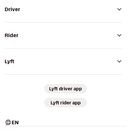
Driver
Rider
Lyft
Lyft driver app
Lyft rider app
EN