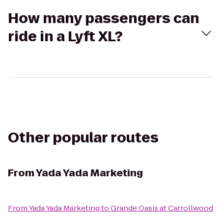
How many passengers can
ride in a Lyft XL?
Other popular routes
From
Yada Yada Marketing
From
Yada Yada Marketing
to
Grande Oasis at Carrollwood