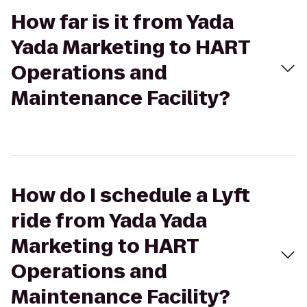
How far is it from Yada
Yada Marketing to HART
Operations and
Maintenance Facility?
How do I schedule a Lyft
ride from Yada Yada
Marketing to HART
Operations and
Maintenance Facility?