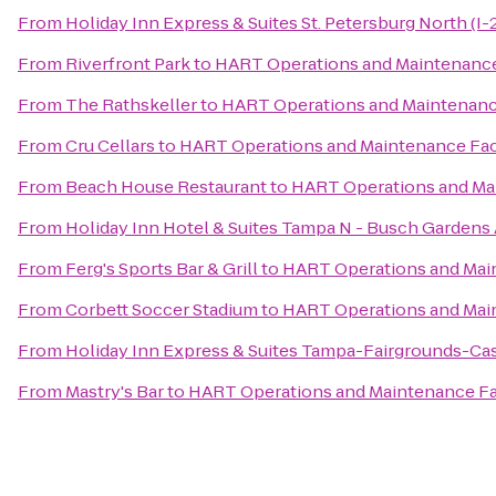
From
Holiday Inn Express & Suites St. Petersburg North (I-
From
Riverfront Park
to
HART Operations and Maintenance 
From
The Rathskeller
to
HART Operations and Maintenance
From
Cru Cellars
to
HART Operations and Maintenance Faci
From
Beach House Restaurant
to
HART Operations and Mai
From
Holiday Inn Hotel & Suites Tampa N - Busch Gardens
From
Ferg's Sports Bar & Grill
to
HART Operations and Main
From
Corbett Soccer Stadium
to
HART Operations and Main
From
Holiday Inn Express & Suites Tampa-Fairgrounds-Ca
From
Mastry's Bar
to
HART Operations and Maintenance Fac