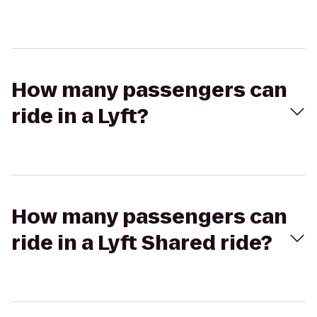
How many passengers can
ride in a Lyft?
How many passengers can
ride in a Lyft Shared ride?