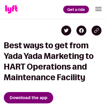
Get a ride
Best ways to get from
Yada Yada Marketing to
HART Operations and
Maintenance Facility
Download the app