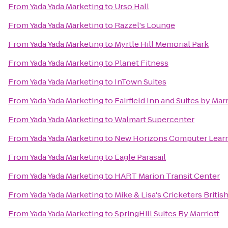
From
Yada Yada Marketing
to
Urso Hall
From
Yada Yada Marketing
to
Razzel's Lounge
From
Yada Yada Marketing
to
Myrtle Hill Memorial Park
From
Yada Yada Marketing
to
Planet Fitness
From
Yada Yada Marketing
to
InTown Suites
From
Yada Yada Marketing
to
Fairfield Inn and Suites by Marr
From
Yada Yada Marketing
to
Walmart Supercenter
From
Yada Yada Marketing
to
New Horizons Computer Learn
From
Yada Yada Marketing
to
Eagle Parasail
From
Yada Yada Marketing
to
HART Marion Transit Center
From
Yada Yada Marketing
to
Mike & Lisa's Cricketers Briti
From
Yada Yada Marketing
to
SpringHill Suites By Marriott