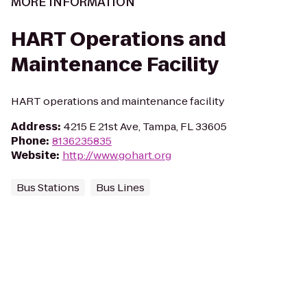
MORE INFORMATION
HART Operations and
Maintenance Facility
HART operations and maintenance facility
Address
:
4215 E 21st Ave, Tampa, FL 33605
Phone
:
8136235835
Website
:
http://www.gohart.org
Bus Stations
Bus Lines