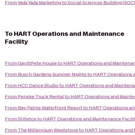
From
Yada Yada Marketing
to
Social Sciences Building (SOC
To
HART Operations and Maintenance
Facility
From
GayStPete House
to
HART Operations and Maintenanc
From
Busch Gardens Summer Nights
to
HART Operations a
From
HCC Dance Studio
to
HART Operations and Maintenan
From
Penske Truck Rental
to
HART Operations and Mainten
From
Bay Palms Waterfront Resort
to
HART Operations and
From
Stilletos
to
HART Operations and Maintenance Facili
From
The Millennium Westshore
to
HART Operations and M