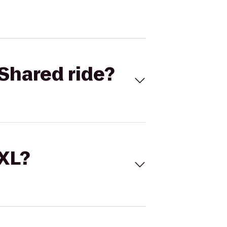
Shared ride?
 XL?