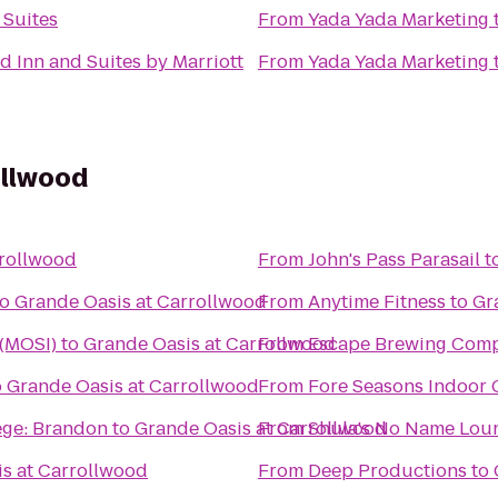
 Suites
From
Yada Yada Marketing
ld Inn and Suites by Marriott
From
Yada Yada Marketing
ollwood
rrollwood
From
John's Pass Parasail
t
to
Grande Oasis at Carrollwood
From
Anytime Fitness
to
Gr
 (MOSI)
to
Grande Oasis at Carrollwood
From
Escape Brewing Com
o
Grande Oasis at Carrollwood
From
Fore Seasons Indoor 
ege: Brandon
to
Grande Oasis at Carrollwood
From
Shula's No Name Lou
s at Carrollwood
From
Deep Productions
to