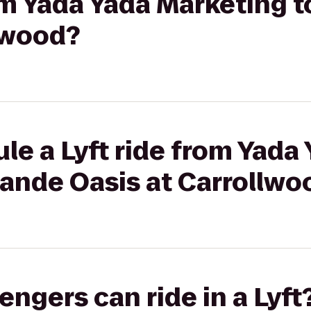
rom Yada Yada Marketing 
lwood?
le a Lyft ride from Yada
rande Oasis at Carrollwo
gers can ride in a Lyft