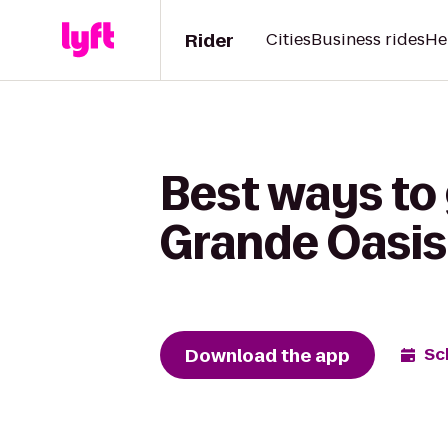
Rider
Cities
Business rides
He
Best ways to
Grande Oasis
Download the app
Sc