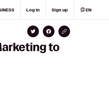
SINESS
Log in
Sign up
EN
arketing to