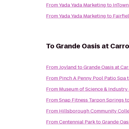
From
Yada Yada Marketing
to
InTown
From
Yada Yada Marketing
to
Fairfie
To
Grande Oasis at Carr
From
Joyland
to
Grande Oasis at Ca
From
Pinch A Penny Pool Patio Spa
From
Museum of Science & Industry
From
Snap Fitness Tarpon Springs
t
From
Hillsborough Community Coll
From
Centennial Park
to
Grande Oasi