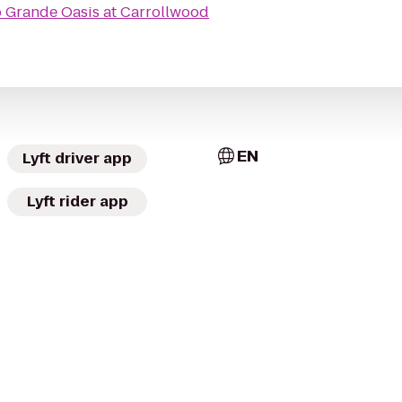
o
Grande Oasis at Carrollwood
EN
Lyft driver app
Lyft rider app