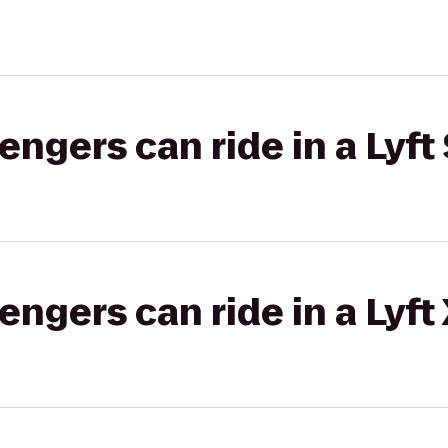
gers can ride in a Lyft 
gers can ride in a Lyft