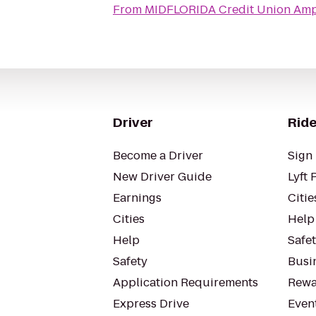
From
MIDFLORIDA Credit Union Amp
Driver
Ride
Become a Driver
Sign 
New Driver Guide
Lyft 
Earnings
Citie
Cities
Help
Help
Safe
Safety
Busin
Application Requirements
Rewa
Express Drive
Even