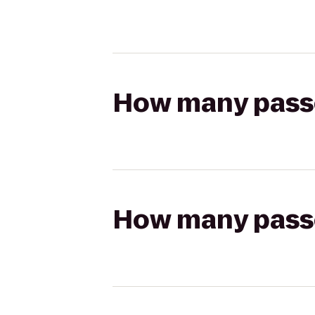
How many passen
How many passen