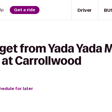
Driver
BU
lp
Get a ride
 get from Yada Yada M
 at Carrollwood
hedule for later