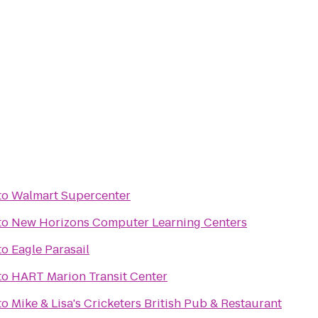
to
Walmart Supercenter
to
New Horizons Computer Learning Centers
to
Eagle Parasail
to
HART Marion Transit Center
to
Mike & Lisa's Cricketers British Pub & Restaurant