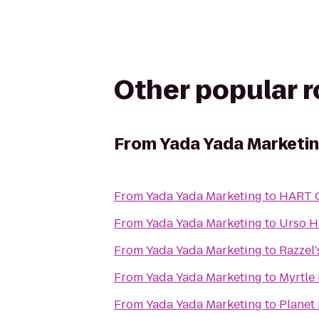
Other popular 
From
Yada Yada Marketi
From
Yada Yada Marketing
to
HART O
From
Yada Yada Marketing
to
Urso H
From
Yada Yada Marketing
to
Razzel
From
Yada Yada Marketing
to
Myrtle 
From
Yada Yada Marketing
to
Planet 