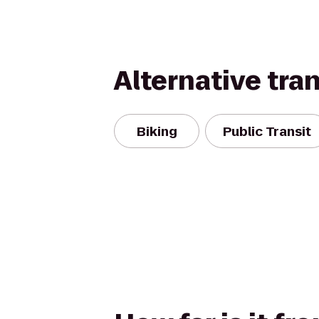
Alternative tra
Biking
Public Transit