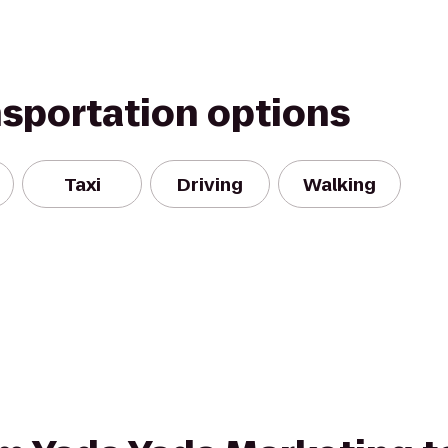
nsportation options
Taxi
Driving
Walking