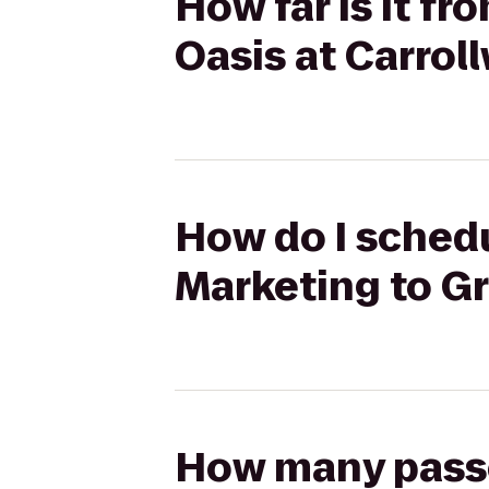
How far is it f
Oasis at Carrol
How do I schedu
Marketing to G
How many passen