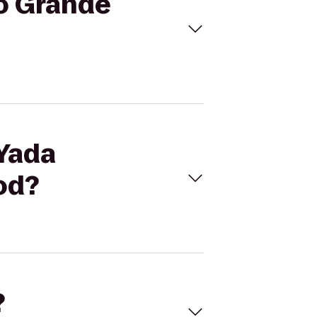
to Grande
 Yada
od?
?