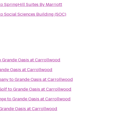
to
SpringHill Suites By Marriott
to
Social Sciences Building (SOC)
o
Grande Oasis at Carrollwood
ande Oasis at Carrollwood
pany
to
Grande Oasis at Carrollwood
Golf
to
Grande Oasis at Carrollwood
nge
to
Grande Oasis at Carrollwood
Grande Oasis at Carrollwood