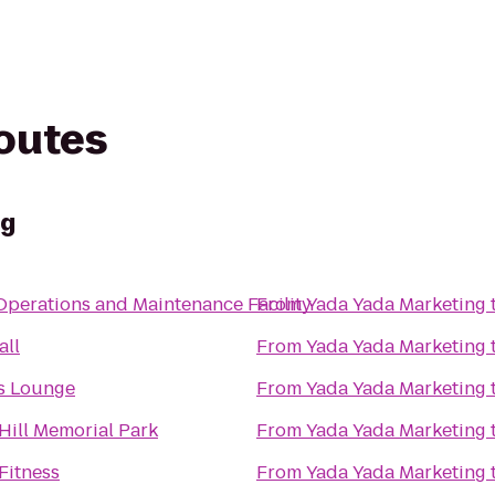
routes
ng
perations and Maintenance Facility
From
Yada Yada Marketing
all
From
Yada Yada Marketing
's Lounge
From
Yada Yada Marketing
Hill Memorial Park
From
Yada Yada Marketing
Fitness
From
Yada Yada Marketing