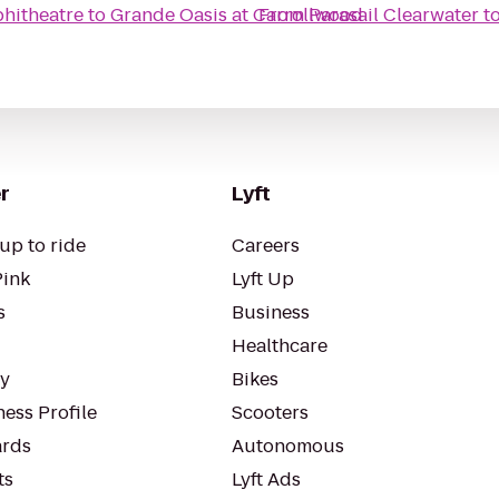
hitheatre
to
Grande Oasis at Carrollwood
From
Parasail Clearwater
t
r
Lyft
up to ride
Careers
Pink
Lyft Up
s
Business
Healthcare
ty
Bikes
ess Profile
Scooters
rds
Autonomous
ts
Lyft Ads