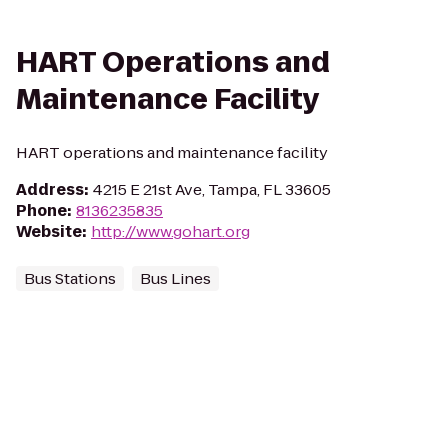
HART Operations and
Maintenance Facility
HART operations and maintenance facility
Address
:
4215 E 21st Ave, Tampa, FL 33605
Phone
:
8136235835
Website
:
http://www.gohart.org
Bus Stations
Bus Lines