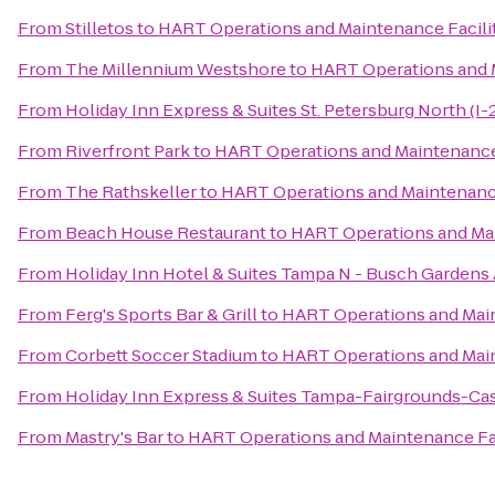
From
Stilletos
to
HART Operations and Maintenance Facili
From
The Millennium Westshore
to
HART Operations and M
From
Holiday Inn Express & Suites St. Petersburg North (I-
From
Riverfront Park
to
HART Operations and Maintenance 
From
The Rathskeller
to
HART Operations and Maintenance
From
Beach House Restaurant
to
HART Operations and Mai
From
Holiday Inn Hotel & Suites Tampa N - Busch Gardens
From
Ferg's Sports Bar & Grill
to
HART Operations and Main
From
Corbett Soccer Stadium
to
HART Operations and Main
From
Holiday Inn Express & Suites Tampa-Fairgrounds-Ca
From
Mastry's Bar
to
HART Operations and Maintenance Fac