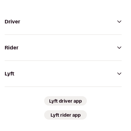
Driver
Rider
Lyft
Lyft driver app
Lyft rider app