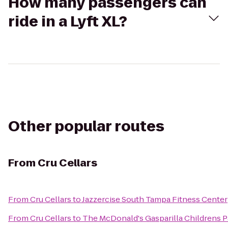
How many passengers can
ride in a Lyft XL?
Other popular routes
From
Cru Cellars
From
Cru Cellars
to
Jazzercise South Tampa Fitness Center
From
Cru Cellars
to
The McDonald's Gasparilla Childrens 