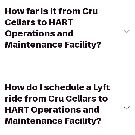
How far is it from Cru
Cellars to HART
Operations and
Maintenance Facility?
How do I schedule a Lyft
ride from Cru Cellars to
HART Operations and
Maintenance Facility?