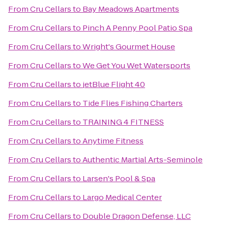
From
Cru Cellars
to
Bay Meadows Apartments
From
Cru Cellars
to
Pinch A Penny Pool Patio Spa
From
Cru Cellars
to
Wright's Gourmet House
From
Cru Cellars
to
We Get You Wet Watersports
From
Cru Cellars
to
jetBlue Flight 40
From
Cru Cellars
to
Tide Flies Fishing Charters
From
Cru Cellars
to
TRAINING 4 FITNESS
From
Cru Cellars
to
Anytime Fitness
From
Cru Cellars
to
Authentic Martial Arts-Seminole
From
Cru Cellars
to
Larsen's Pool & Spa
From
Cru Cellars
to
Largo Medical Center
From
Cru Cellars
to
Double Dragon Defense, LLC