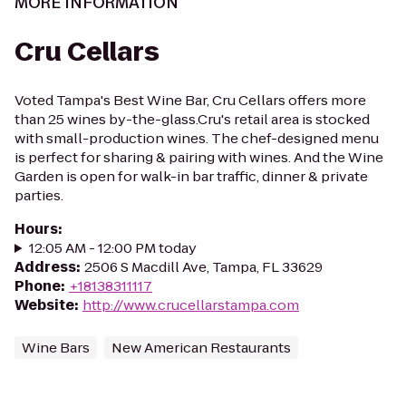
MORE INFORMATION
Cru Cellars
Voted Tampa's Best Wine Bar, Cru Cellars offers more
than 25 wines by-the-glass.Cru's retail area is stocked
with small-production wines. The chef-designed menu
is perfect for sharing & pairing with wines. And the Wine
Garden is open for walk-in bar traffic, dinner & private
parties.
Hours
:
12:05 AM - 12:00 PM today
Address
:
2506 S Macdill Ave, Tampa, FL 33629
Phone
:
+18138311117
Website
:
http://www.crucellarstampa.com
Wine Bars
New American Restaurants