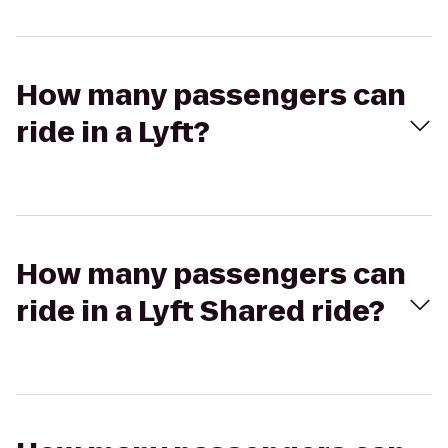
How many passengers can
ride in a Lyft?
How many passengers can
ride in a Lyft Shared ride?