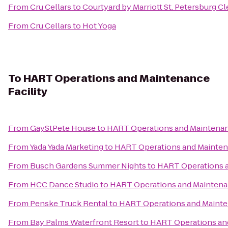
From
Cru Cellars
to
Courtyard by Marriott St. Petersburg C
From
Cru Cellars
to
Hot Yoga
To
HART Operations and Maintenance
Facility
From
GayStPete House
to
HART Operations and Maintenanc
From
Yada Yada Marketing
to
HART Operations and Maintena
From
Busch Gardens Summer Nights
to
HART Operations a
From
HCC Dance Studio
to
HART Operations and Maintenan
From
Penske Truck Rental
to
HART Operations and Mainten
From
Bay Palms Waterfront Resort
to
HART Operations and