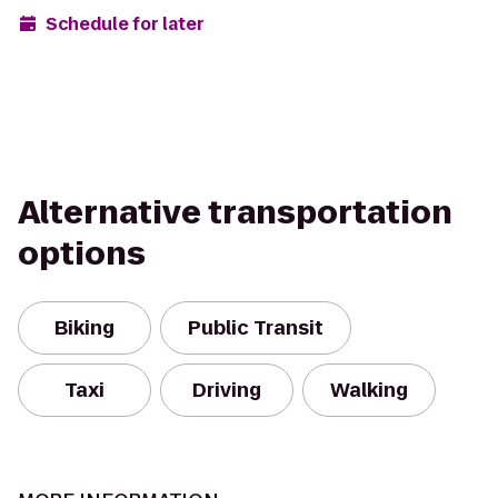
Schedule for later
Alternative transportation
options
Biking
Public Transit
Taxi
Driving
Walking