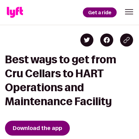
Get a ride
Best ways to get from
Cru Cellars to HART
Operations and
Maintenance Facility
Download the app