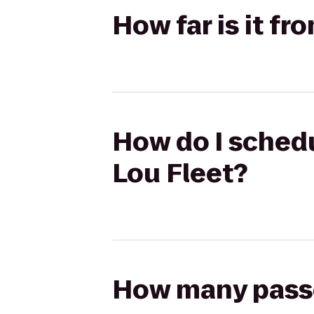
How far is it f
How do I schedu
Lou Fleet?
How many passen