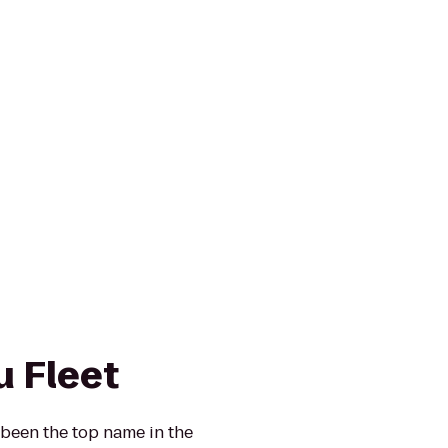
u Fleet
 been the top name in the