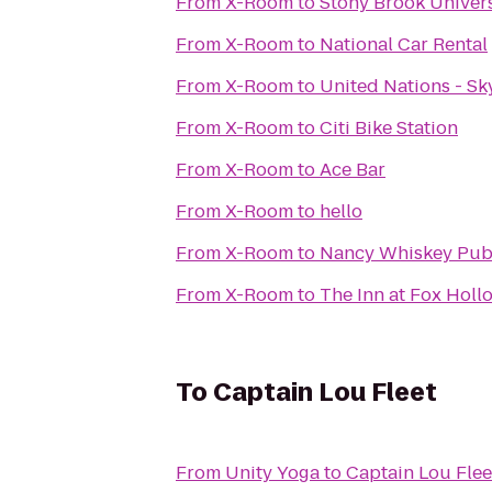
From
X-Room
to
Stony Brook Univer
From
X-Room
to
National Car Rental
From
X-Room
to
United Nations - Sk
From
X-Room
to
Citi Bike Station
From
X-Room
to
Ace Bar
From
X-Room
to
hello
From
X-Room
to
Nancy Whiskey Pu
From
X-Room
to
The Inn at Fox Holl
To
Captain Lou Fleet
From
Unity Yoga
to
Captain Lou Flee