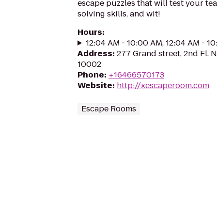
escape puzzles that will test your t
solving skills, and wit!
Hours
:
12:04 AM - 10:00 AM, 12:04 AM - 1
Address
:
277 Grand street, 2nd Fl, 
10002
Phone
:
+16466570173
Website
:
http://xescaperoom.com
Escape Rooms