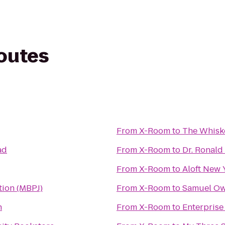
routes
From
X-Room
to
The Whisk
ad
From
X-Room
to
Dr. Ronald
From
X-Room
to
Aloft New
tion (MBPJ)
From
X-Room
to
Samuel Ow
n
From
X-Room
to
Enterprise