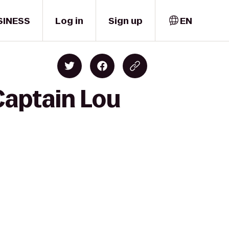
SINESS
Log in
Sign up
EN
Captain Lou