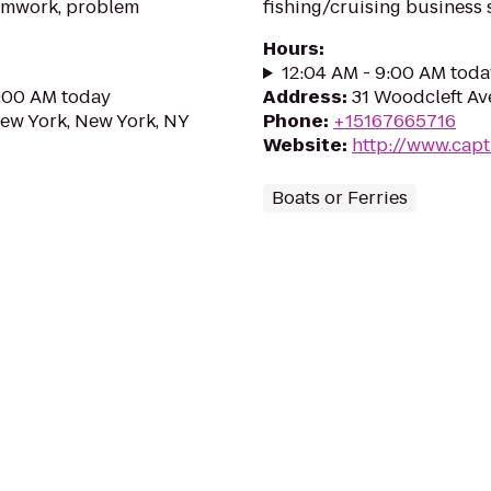
eamwork, problem
fishing/cruising business 
Hours
:
12:04 AM - 9:00 AM toda
0:00 AM today
Address
:
31 Woodcleft Av
New York, New York, NY
Phone
:
+15167665716
Website
:
http://www.capt
Boats or Ferries