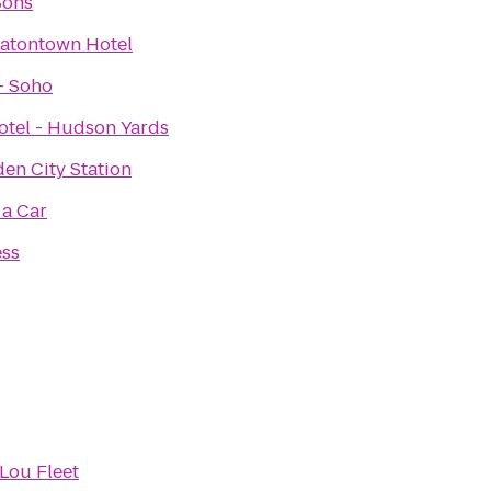
Sons
Eatontown Hotel
- Soho
otel - Hudson Yards
den City Station
 a Car
ess
Lou Fleet