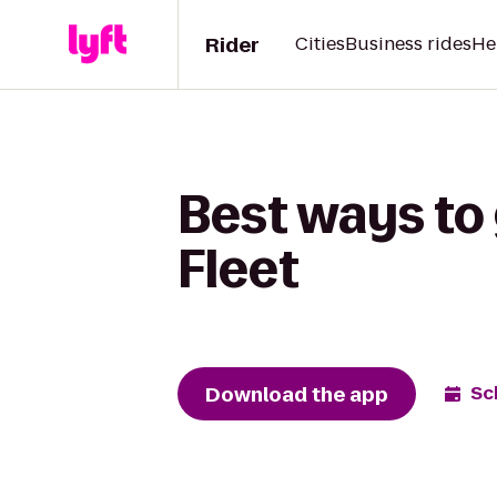
Rider
Cities
Business rides
He
Best ways to
Fleet
Download the app
Sc