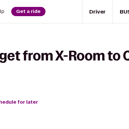
Driver
BU
lp
Get a ride
 get from X-Room to 
hedule for later