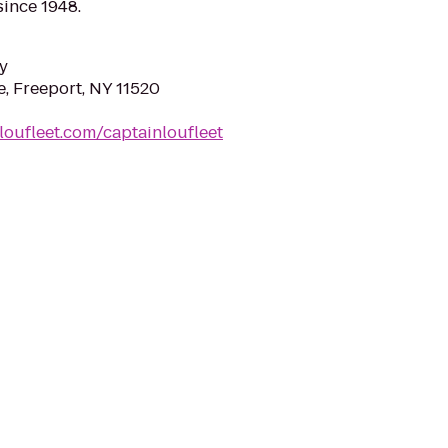
since 1948.
y
e, Freeport, NY 11520
loufleet.com/captainloufleet