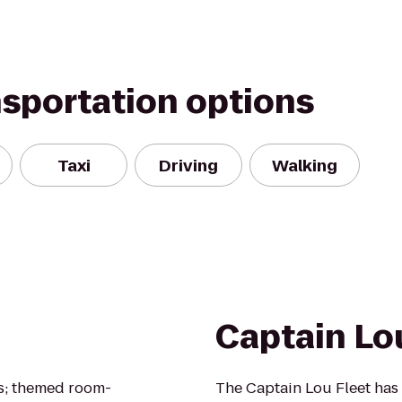
nsportation options
Taxi
Driving
Walking
Captain Lo
s; themed room-
The Captain Lou Fleet has