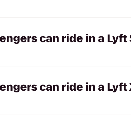
gers can ride in a Lyft 
gers can ride in a Lyft