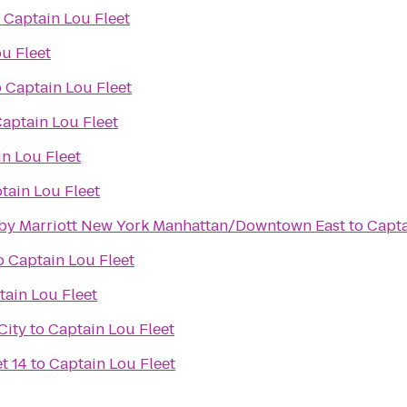
o
Captain Lou Fleet
u Fleet
o
Captain Lou Fleet
aptain Lou Fleet
n Lou Fleet
tain Lou Fleet
es by Marriott New York Manhattan/Downtown East
to
Capta
o
Captain Lou Fleet
tain Lou Fleet
City
to
Captain Lou Fleet
t 14
to
Captain Lou Fleet