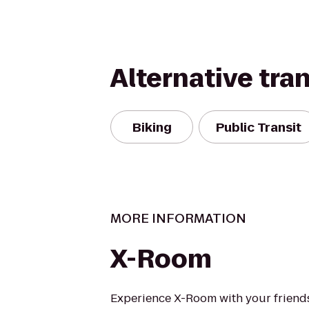
Alternative tra
Biking
Public Transit
MORE INFORMATION
X-Room
Experience X-Room with your friend