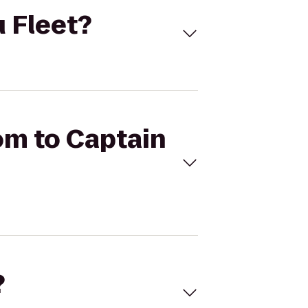
u Fleet?
om to Captain
?