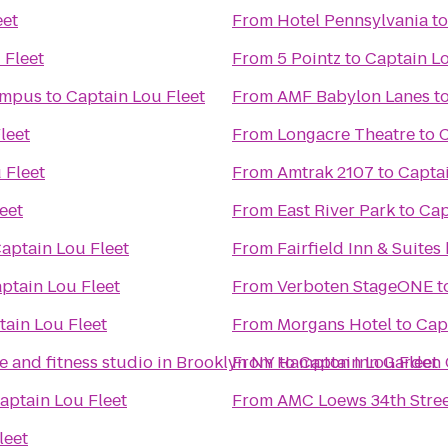
eet
From
Hotel Pennsylvania
t
 Fleet
From
5 Pointz
to
Captain Lo
ampus
to
Captain Lou Fleet
From
AMF Babylon Lanes
t
leet
From
Longacre Theatre
to
C
 Fleet
From
Amtrak 2107
to
Captai
eet
From
East River Park
to
Cap
aptain Lou Fleet
From
Fairfield Inn & Suit
ptain Lou Fleet
From
Verboten StageONE
t
tain Lou Fleet
From
Morgans Hotel
to
Cap
 and fitness studio in Brooklyn NY
From
to
Hampton Inn Garden 
Captain Lou Fleet
aptain Lou Fleet
From
AMC Loews 34th Stree
leet