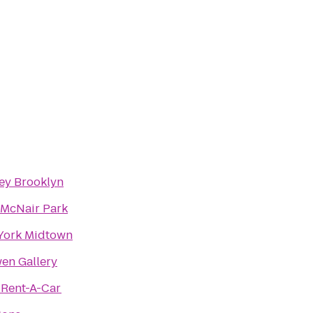
ey Brooklyn
 McNair Park
 York Midtown
en Gallery
 Rent-A-Car