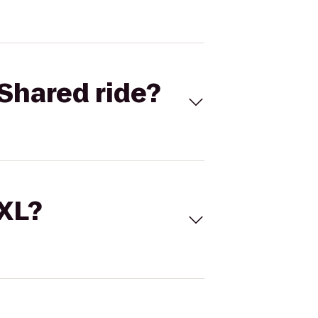
Shared ride?
 XL?