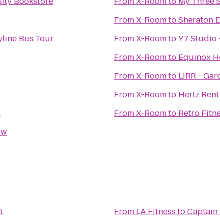
sity Bookstore
From
X-Room
to
My Three 
From
X-Room
to
Sheraton 
yline Bus Tour
From
X-Room
to
Y7 Studio 
From
X-Room
to
Equinox H
From
X-Room
to
LIRR - Gar
From
X-Room
to
Hertz Rent
b
From
X-Room
to
Retro Fitn
ow
t
From
LA Fitness
to
Captain 