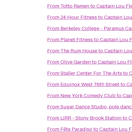
From
Totto Ramen
to
Captain Lou Fl
From
24 Hour Fitness
to
Captain Lou
From
Berkeley College - Paramus C
From
Planet Fitness
to
Captain Lou F
From
The Rum House
to
Captain Lou
From
Olive Garden
to
Captain Lou Fl
From
Staller Center For The Arts
to
C
From
Equinox West 76th Street
to
Ca
From
New York Comedy Club
to
Cap
From
Sugar Dance Studio, pole dance
From
LIRR - Stony Brook Station
to
C
From
Fête Paradiso
to
Captain Lou F