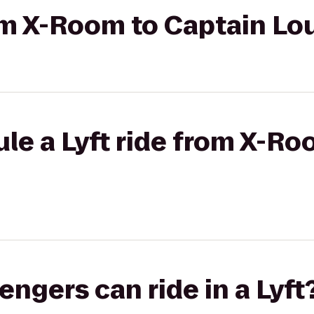
rom X-Room to Captain Lo
le a Lyft ride from X-Ro
gers can ride in a Lyft