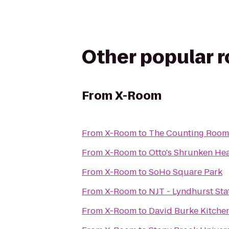
Other popular 
From
X-Room
From
X-Room
to
The Counting Room
From
X-Room
to
Otto's Shrunken He
From
X-Room
to
SoHo Square Park
From
X-Room
to
NJT - Lyndhurst Sta
From
X-Room
to
David Burke Kitche