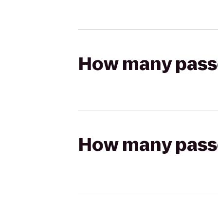
How many passen
How many passen