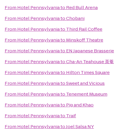
From
Hotel Pennsylvania
to
Red Bull Arena
From
Hotel Pennsylvania
to
Chobani
From
Hotel Pennsylvania
to
Third Rail Coffee
From
Hotel Pennsylvania
to
Minskoff Theatre
From
Hotel Pennsylvania
to
EN Japanese Brasserie
From
Hotel Pennsylvania
to
Cha-An Teahouse 茶菴
From
Hotel Pennsylvania
to
Hilton Times Square
From
Hotel Pennsylvania
to
Sweet and Vicious
From
Hotel Pennsylvania
to
Tenement Museum
From
Hotel Pennsylvania
to
Pig and Khao
From
Hotel Pennsylvania
to
Traif
From
Hotel Pennsylvania
to
Joel Salsa NY