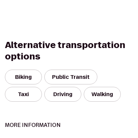
Alternative transportation
options
Biking
Public Transit
Taxi
Driving
Walking
MORE INFORMATION