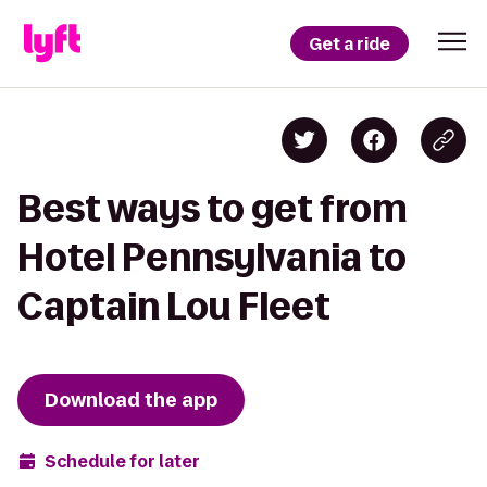
Get a ride
Best ways to get from
Hotel Pennsylvania to
Captain Lou Fleet
Download the app
Schedule for later