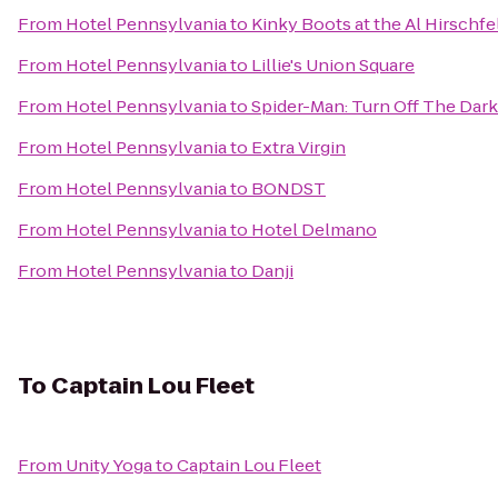
From
Hotel Pennsylvania
to
Kinky Boots at the Al Hirschfe
From
Hotel Pennsylvania
to
Lillie's Union Square
From
Hotel Pennsylvania
to
Spider-Man: Turn Off The Dar
From
Hotel Pennsylvania
to
Extra Virgin
From
Hotel Pennsylvania
to
BONDST
From
Hotel Pennsylvania
to
Hotel Delmano
From
Hotel Pennsylvania
to
Danji
To
Captain Lou Fleet
From
Unity Yoga
to
Captain Lou Fleet