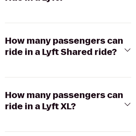
How many passengers can
ride in a Lyft Shared ride?
How many passengers can
ride in a Lyft XL?