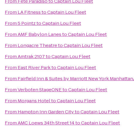
From
Fête Paradiso
to
Captain Lou Fleet
From
LA Fitness
to
Captain Lou Fleet
From
5 Pointz
to
Captain Lou Fleet
From
AMF Babylon Lanes
to
Captain Lou Fleet
From
Longacre Theatre
to
Captain Lou Fleet
From
Amtrak 2107
to
Captain Lou Fleet
From
East River Park
to
Captain Lou Fleet
From
Fairfield Inn & Suites by Marriott New York Manhatt
From
Verboten StageONE
to
Captain Lou Fleet
From
Morgans Hotel
to
Captain Lou Fleet
From
Hampton Inn Garden City
to
Captain Lou Fleet
From
AMC Loews 34th Street 14
to
Captain Lou Fleet