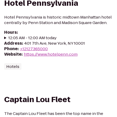
Hotel Pennsylvania
Hotel Pennsylvania is historic midtown Manhattan hotel
centrally by Penn Station and Madison Square Garden.
Hours
:
12:05 AM - 12:00 AM today
Address
:
401 7th Ave, New York, NY 10001
Phone
:
+12127365000
Website
:
https://www.hotelpenn.com
Hotels
Captain Lou Fleet
The Captain Lou Fleet has been the top name in the