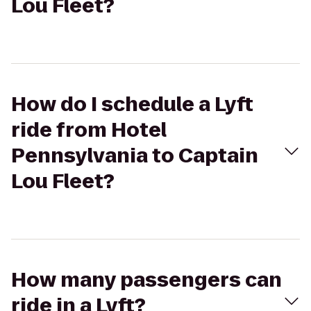
Lou Fleet?
How do I schedule a Lyft
ride from Hotel
Pennsylvania to Captain
Lou Fleet?
How many passengers can
ride in a Lyft?