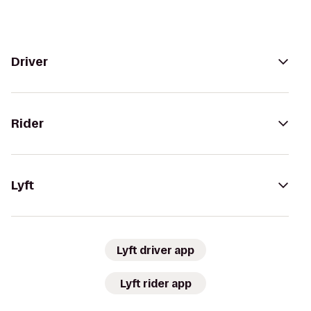
Driver
Rider
Lyft
Lyft driver app
Lyft rider app