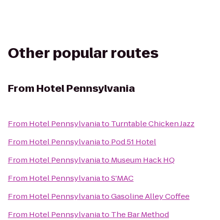
Other popular routes
From
Hotel Pennsylvania
From
Hotel Pennsylvania
to
Turntable Chicken Jazz
From
Hotel Pennsylvania
to
Pod 51 Hotel
From
Hotel Pennsylvania
to
Museum Hack HQ
From
Hotel Pennsylvania
to
S'MAC
From
Hotel Pennsylvania
to
Gasoline Alley Coffee
From
Hotel Pennsylvania
to
The Bar Method