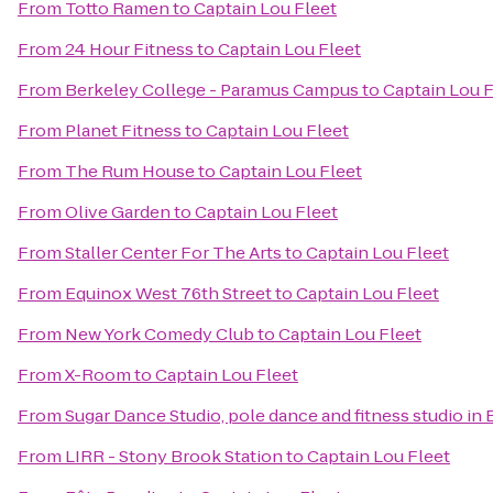
From
Totto Ramen
to
Captain Lou Fleet
From
24 Hour Fitness
to
Captain Lou Fleet
From
Berkeley College - Paramus Campus
to
Captain Lou F
From
Planet Fitness
to
Captain Lou Fleet
From
The Rum House
to
Captain Lou Fleet
From
Olive Garden
to
Captain Lou Fleet
From
Staller Center For The Arts
to
Captain Lou Fleet
From
Equinox West 76th Street
to
Captain Lou Fleet
From
New York Comedy Club
to
Captain Lou Fleet
From
X-Room
to
Captain Lou Fleet
From
Sugar Dance Studio, pole dance and fitness studio in
From
LIRR - Stony Brook Station
to
Captain Lou Fleet