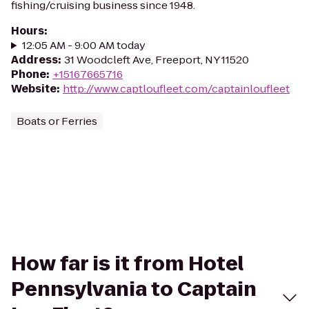
fishing/cruising business since 1948.
Hours
:
12:05 AM - 9:00 AM today
Address
:
31 Woodcleft Ave, Freeport, NY 11520
Phone
:
+15167665716
Website
:
http://www.captloufleet.com/captainloufleet
Boats or Ferries
How far is it from Hotel
Pennsylvania to Captain