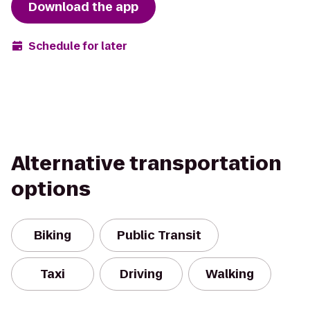
Download the app
Schedule for later
Alternative transportation
options
Biking
Public Transit
Taxi
Driving
Walking