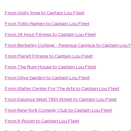
From
Unity Yoga
to
Captain Lou Fleet
From
Totto Ramen
to
Captain Lou Fleet
From
24 Hour Fitness
to
Captain Lou Fleet
From
Berkeley College - Paramus Campus
to
Captain Lou F
From
Planet Fitness
to
Captain Lou Fleet
From
The Rum House
to
Captain Lou Fleet
From
Olive Garden
to
Captain Lou Fleet
From
Staller Center For The Arts
to
Captain Lou Fleet
From
Equinox West 76th Street
to
Captain Lou Fleet
From
New York Comedy Club
to
Captain Lou Fleet
From
X-Room
to
Captain Lou Fleet