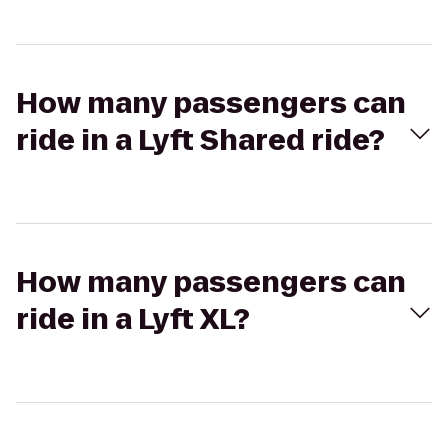
How many passengers can
ride in a Lyft Shared ride?
How many passengers can
ride in a Lyft XL?