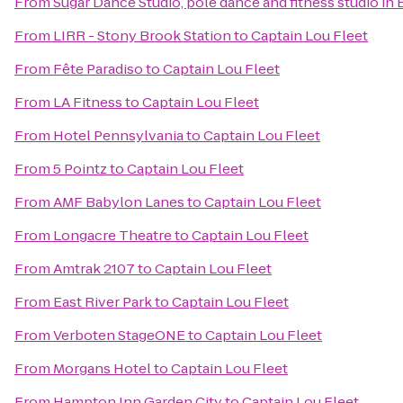
From
Sugar Dance Studio, pole dance and fitness studio in
From
LIRR - Stony Brook Station
to
Captain Lou Fleet
From
Fête Paradiso
to
Captain Lou Fleet
From
LA Fitness
to
Captain Lou Fleet
From
Hotel Pennsylvania
to
Captain Lou Fleet
From
5 Pointz
to
Captain Lou Fleet
From
AMF Babylon Lanes
to
Captain Lou Fleet
From
Longacre Theatre
to
Captain Lou Fleet
From
Amtrak 2107
to
Captain Lou Fleet
From
East River Park
to
Captain Lou Fleet
From
Verboten StageONE
to
Captain Lou Fleet
From
Morgans Hotel
to
Captain Lou Fleet
From
Hampton Inn Garden City
to
Captain Lou Fleet