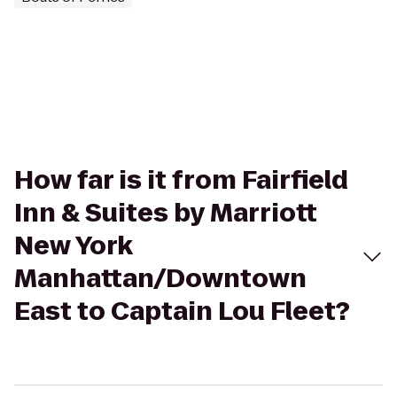
How far is it from Fairfield
Inn & Suites by Marriott
New York
Manhattan/Downtown
East to Captain Lou Fleet?