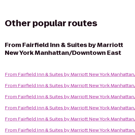
Other popular routes
From
Fairfield Inn & Suites by Marriott
New York Manhattan/Downtown East
From
Fairfield Inn & Suites by Marriott New York Manhatt
From
Fairfield Inn & Suites by Marriott New York Manhatt
From
Fairfield Inn & Suites by Marriott New York Manhatt
From
Fairfield Inn & Suites by Marriott New York Manhatt
From
Fairfield Inn & Suites by Marriott New York Manhatt
From
Fairfield Inn & Suites by Marriott New York Manhatt