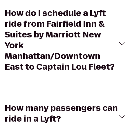
How do I schedule a Lyft
ride from Fairfield Inn &
Suites by Marriott New
York
Manhattan/Downtown
East to Captain Lou Fleet?
How many passengers can
ride in a Lyft?