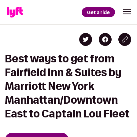
Get a ride
Best ways to get from
Fairfield Inn & Suites by
Marriott New York
Manhattan/Downtown
East to Captain Lou Fleet