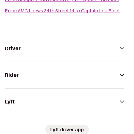
From
AMC Loews 34th Street 14
to
Captain Lou Fleet
Driver
Rider
Lyft
Lyft driver app