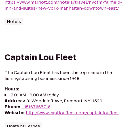
https://www.marriott.com/hotels/travel/nycfm-fairfield-
inn-and-suites-new-york-manhattan-downtown-east/
Hotels
Captain Lou Fleet
The Captain Lou Fleet has been the top name in the
fishing/cruising business since 1948.
Hours
:
12:01 AM - 9:00 AM today
Address
:
31 Woodcleft Ave, Freeport, NY 11520
Phone
:
+15167665716
Website
:
http://www.captloufleet.com/captainloufleet
Boats or Ferries