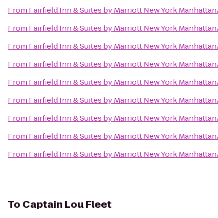
From
Fairfield Inn & Suites by Marriott New York Manhatt
From
Fairfield Inn & Suites by Marriott New York Manhatt
From
Fairfield Inn & Suites by Marriott New York Manhatt
From
Fairfield Inn & Suites by Marriott New York Manhatt
From
Fairfield Inn & Suites by Marriott New York Manhatt
From
Fairfield Inn & Suites by Marriott New York Manhatt
From
Fairfield Inn & Suites by Marriott New York Manhatt
From
Fairfield Inn & Suites by Marriott New York Manhatt
From
Fairfield Inn & Suites by Marriott New York Manhatt
To
Captain Lou Fleet