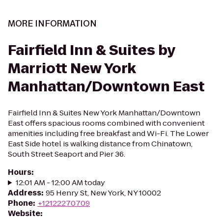
MORE INFORMATION
Fairfield Inn & Suites by
Marriott New York
Manhattan/Downtown East
Fairfield Inn & Suites New York Manhattan/Downtown
East offers spacious rooms combined with convenient
amenities including free breakfast and Wi-Fi. The Lower
East Side hotel is walking distance from Chinatown,
South Street Seaport and Pier 36.
Hours
:
12:01 AM - 12:00 AM today
Address
:
95 Henry St, New York, NY 10002
Phone
:
+12122270709
Website
: