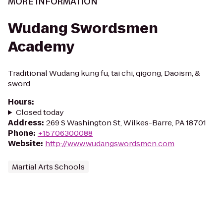
MORE INFORMATION
Wudang Swordsmen
Academy
Traditional Wudang kung fu, tai chi, qigong, Daoism, &
sword
Hours
:
Closed today
Address
:
269 S Washington St, Wilkes-Barre, PA 18701
Phone
:
+15706300088
Website
:
http://www.wudangswordsmen.com
Martial Arts Schools