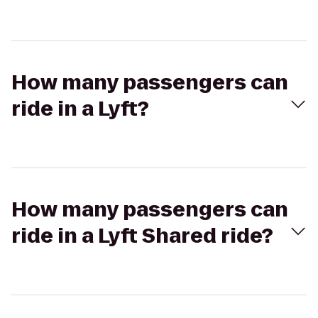
How many passengers can
ride in a Lyft?
How many passengers can
ride in a Lyft Shared ride?