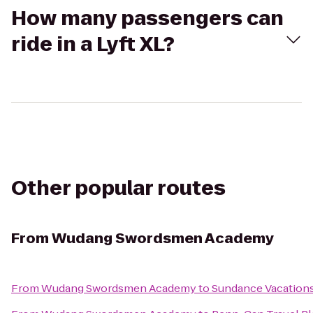
How many passengers can
ride in a Lyft XL?
Other popular routes
From
Wudang Swordsmen Academy
From
Wudang Swordsmen Academy
to
Sundance Vacation