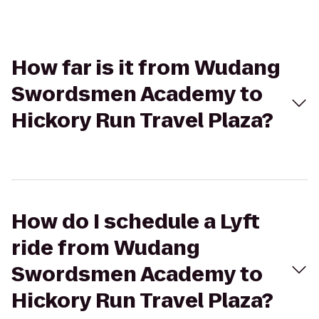
How far is it from Wudang
Swordsmen Academy to
Hickory Run Travel Plaza?
How do I schedule a Lyft
ride from Wudang
Swordsmen Academy to
Hickory Run Travel Plaza?