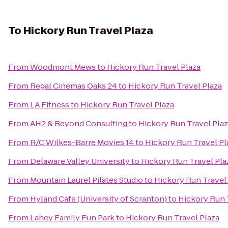
To
Hickory Run Travel Plaza
From
Woodmont Mews
to
Hickory Run Travel Plaza
From
Regal Cinemas Oaks 24
to
Hickory Run Travel Plaza
From
LA Fitness
to
Hickory Run Travel Plaza
From
AH2 & Beyond Consulting
to
Hickory Run Travel Pla
From
R/C Wilkes-Barre Movies 14
to
Hickory Run Travel Pl
From
Delaware Valley University
to
Hickory Run Travel Pla
From
Mountain Laurel Pilates Studio
to
Hickory Run Travel
From
Hyland Cafe (University of Scranton)
to
Hickory Run 
From
Lahey Family Fun Park
to
Hickory Run Travel Plaza