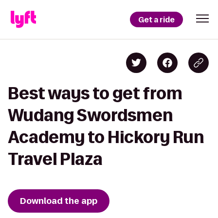
Get a ride
Best ways to get from
Wudang Swordsmen
Academy to Hickory Run
Travel Plaza
Download the app