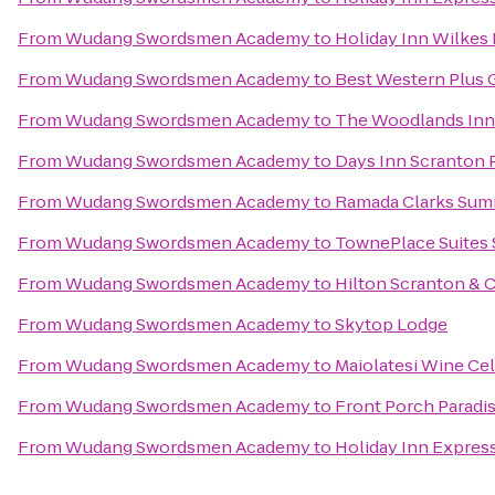
From
Wudang Swordsmen Academy
to
Holiday Inn Wilkes 
From
Wudang Swordsmen Academy
to
Best Western Plus 
From
Wudang Swordsmen Academy
to
The Woodlands Inn
From
Wudang Swordsmen Academy
to
Days Inn Scranton 
From
Wudang Swordsmen Academy
to
Ramada Clarks Sum
From
Wudang Swordsmen Academy
to
TownePlace Suites
From
Wudang Swordsmen Academy
to
Hilton Scranton & 
From
Wudang Swordsmen Academy
to
Skytop Lodge
From
Wudang Swordsmen Academy
to
Maiolatesi Wine Cel
From
Wudang Swordsmen Academy
to
Front Porch Paradi
From
Wudang Swordsmen Academy
to
Holiday Inn Express