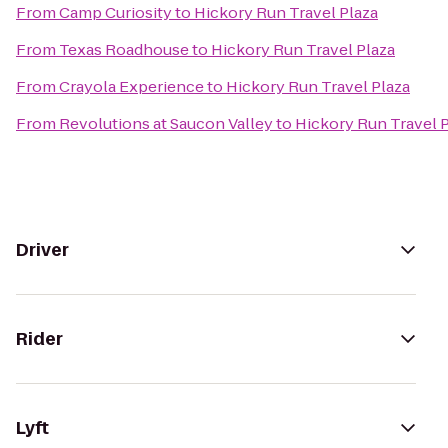
From
Camp Curiosity
to
Hickory Run Travel Plaza
From
Texas Roadhouse
to
Hickory Run Travel Plaza
From
Crayola Experience
to
Hickory Run Travel Plaza
From
Revolutions at Saucon Valley
to
Hickory Run Travel 
Driver
Rider
Lyft