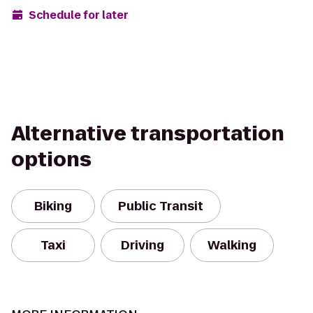
Schedule for later
Alternative transportation
options
Biking
Public Transit
Taxi
Driving
Walking