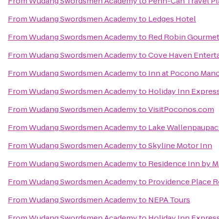
From
Wudang Swordsmen Academy
to
Penn-Can Travel Pl
From
Wudang Swordsmen Academy
to
Ledges Hotel
From
Wudang Swordsmen Academy
to
Red Robin Gourmet
From
Wudang Swordsmen Academy
to
Cove Haven Entert
From
Wudang Swordsmen Academy
to
Inn at Pocono Man
From
Wudang Swordsmen Academy
to
Holiday Inn Express
From
Wudang Swordsmen Academy
to
VisitPoconos.com
From
Wudang Swordsmen Academy
to
Lake Wallenpaupack
From
Wudang Swordsmen Academy
to
Skyline Motor Inn
From
Wudang Swordsmen Academy
to
Residence Inn by Ma
From
Wudang Swordsmen Academy
to
Providence Place 
From
Wudang Swordsmen Academy
to
NEPA Tours
From
Wudang Swordsmen Academy
to
Holiday Inn Expres