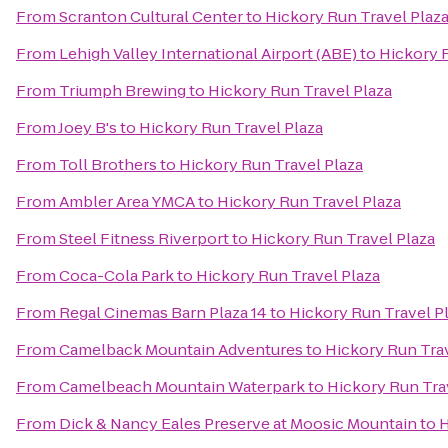
From
Scranton Cultural Center
to
Hickory Run Travel Plaz
From
Lehigh Valley International Airport (ABE)
to
Hickory R
From
Triumph Brewing
to
Hickory Run Travel Plaza
From
Joey B's
to
Hickory Run Travel Plaza
From
Toll Brothers
to
Hickory Run Travel Plaza
From
Ambler Area YMCA
to
Hickory Run Travel Plaza
From
Steel Fitness Riverport
to
Hickory Run Travel Plaza
From
Coca-Cola Park
to
Hickory Run Travel Plaza
From
Regal Cinemas Barn Plaza 14
to
Hickory Run Travel P
From
Camelback Mountain Adventures
to
Hickory Run Trav
From
Camelbeach Mountain Waterpark
to
Hickory Run Tra
From
Dick & Nancy Eales Preserve at Moosic Mountain
to
H