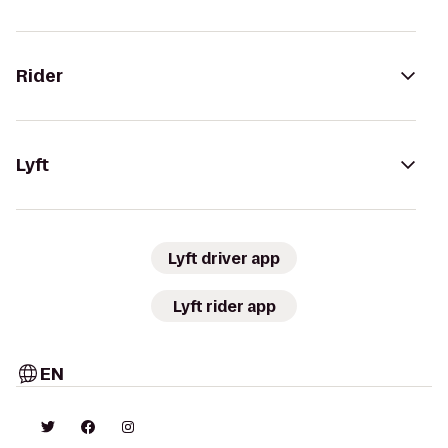
Rider
Lyft
Lyft driver app
Lyft rider app
EN