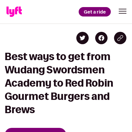
Get a ride
Best ways to get from
Wudang Swordsmen
Academy to Red Robin
Gourmet Burgers and
Brews