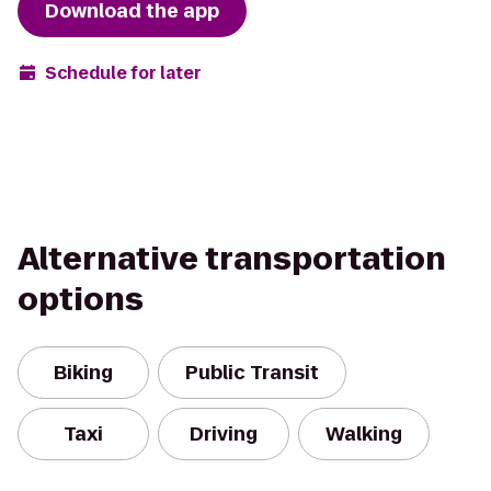
Download the app
Schedule for later
Alternative transportation
options
Biking
Public Transit
Taxi
Driving
Walking