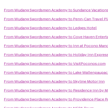
From
Wudang Swordsmen Academy
to
Sundance Vacation
From
Wudang Swordsmen Academy
to
Penn-Can Travel Pl
From
Wudang Swordsmen Academy
to
Ledges Hotel
From
Wudang Swordsmen Academy
to
Cove Haven Entert
From
Wudang Swordsmen Academy
to
Inn at Pocono Man
From
Wudang Swordsmen Academy
to
Holiday Inn Express
From
Wudang Swordsmen Academy
to
VisitPoconos.com
From
Wudang Swordsmen Academy
to
Lake Wallenpaupack
From
Wudang Swordsmen Academy
to
Skyline Motor Inn
From
Wudang Swordsmen Academy
to
Residence Inn by Ma
From
Wudang Swordsmen Academy
to
Providence Place 