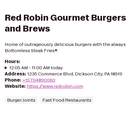
Red Robin Gourmet Burgers
and Brews
Home of outrageously delicious burgers with the always
Bottomless Steak Fries®.
Hours
:
12:05 AM - 11:00 AM today
Address
:
1235 Commerce Blvd, Dickson City, PA 18519
Phone
:
+15704890060
Website
:
https://www.redrobin.com
Burger Joints
Fast Food Restaurants