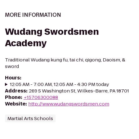
MORE INFORMATION
Wudang Swordsmen
Academy
Traditional Wudang kung fu, tai chi, qigong, Daoism, &
sword
Hours
:
12:05 AM - 7:00 AM, 12:05 AM - 4:30 PM today
Address
:
269 S Washington St, Wilkes-Barre, PA 18701
Phone
:
+15706300088
Website
:
http://www.wudangswordsmen.com
Martial Arts Schools