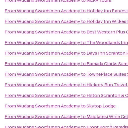
From
Wudang Swordsmen Academy
to
NEPA Tours
From
Wudang Swordsmen Academy
to
Holiday Inn Expres
From
Wudang Swordsmen Academy
to
Holiday Inn Wilkes 
From
Wudang Swordsmen Academy
to
Best Western Plus 
From
Wudang Swordsmen Academy
to
The Woodlands Inn
From
Wudang Swordsmen Academy
to
Days Inn Scranton 
From
Wudang Swordsmen Academy
to
Ramada Clarks Sum
From
Wudang Swordsmen Academy
to
TownePlace Suites
From
Wudang Swordsmen Academy
to
Hickory Run Travel
From
Wudang Swordsmen Academy
to
Hilton Scranton & 
From
Wudang Swordsmen Academy
to
Skytop Lodge
From
Wudang Swordsmen Academy
to
Maiolatesi Wine Cel
From
Wudang Swordsmen Academy
to
Front Porch Paradi