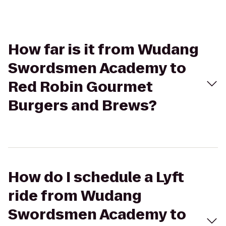
How far is it from Wudang
Swordsmen Academy to
Red Robin Gourmet
Burgers and Brews?
How do I schedule a Lyft
ride from Wudang
Swordsmen Academy to