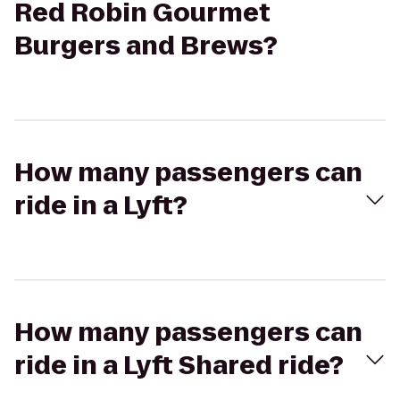
Red Robin Gourmet
Burgers and Brews?
How many passengers can
ride in a Lyft?
How many passengers can
ride in a Lyft Shared ride?