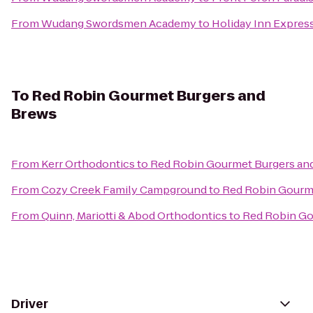
From
Wudang Swordsmen Academy
to
Holiday Inn Express
To
Red Robin Gourmet Burgers and
Brews
From
Kerr Orthodontics
to
Red Robin Gourmet Burgers an
From
Cozy Creek Family Campground
to
Red Robin Gourm
From
Quinn, Mariotti & Abod Orthodontics
to
Red Robin Go
Driver