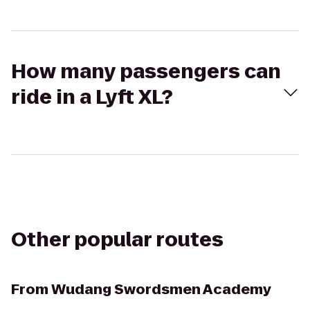
How many passengers can
ride in a Lyft XL?
Other popular routes
From
Wudang Swordsmen Academy