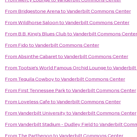
From
Bridgestone Arena
to
Vanderbilt Commons Center
From
Wildhorse Saloon
to
Vanderbilt Commons Center
From
B.B. King's Blues Club
to
Vanderbilt Commons Cente
From
Fido
to
Vanderbilt Commons Center
From
Absinthe Cabaret
to
Vanderbilt Commons Center
From
Tootsie's World Famous Orchid Lounge
to
Vanderbil
From
Tequila Cowboy
to
Vanderbilt Commons Center
From
First Tennessee Park
to
Vanderbilt Commons Center
From
Loveless Cafe
to
Vanderbilt Commons Center
From
Vanderbilt University
to
Vanderbilt Commons Center
From
Vanderbilt Stadium - Dudley Field
to
Vanderbilt Com
From
The Parthenon
to
Vanderbilt Commons Center