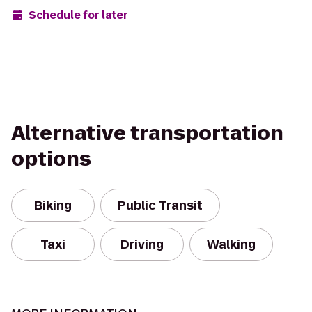
Schedule for later
Alternative transportation
options
Biking
Public Transit
Taxi
Driving
Walking