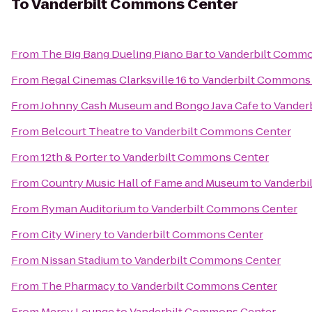
To
Vanderbilt Commons Center
From
The Big Bang Dueling Piano Bar
to
Vanderbilt Commo
From
Regal Cinemas Clarksville 16
to
Vanderbilt Commons
From
Johnny Cash Museum and Bongo Java Cafe
to
Vander
From
Belcourt Theatre
to
Vanderbilt Commons Center
From
12th & Porter
to
Vanderbilt Commons Center
From
Country Music Hall of Fame and Museum
to
Vanderbi
From
Ryman Auditorium
to
Vanderbilt Commons Center
From
City Winery
to
Vanderbilt Commons Center
From
Nissan Stadium
to
Vanderbilt Commons Center
From
The Pharmacy
to
Vanderbilt Commons Center
From
Mercy Lounge
to
Vanderbilt Commons Center