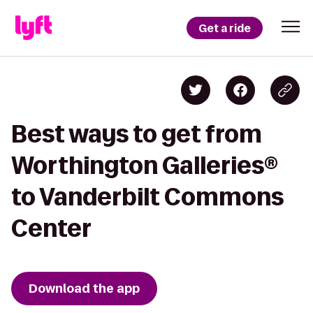
Get a ride
Best ways to get from
Worthington Galleries®
to Vanderbilt Commons
Center
Download the app