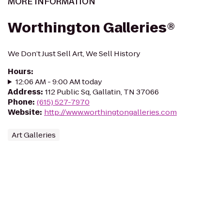
MORE INFORMATION
Worthington Galleries®
We Don’t Just Sell Art, We Sell History
Hours
:
12:06 AM - 9:00 AM today
Address
:
112 Public Sq, Gallatin, TN 37066
Phone
:
(615) 527-7970
Website
:
http://www.worthingtongalleries.com
Art Galleries