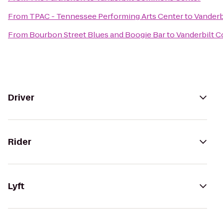
From
TPAC - Tennessee Performing Arts Center
to
Vander
From
Bourbon Street Blues and Boogie Bar
to
Vanderbilt 
Driver
Rider
Lyft