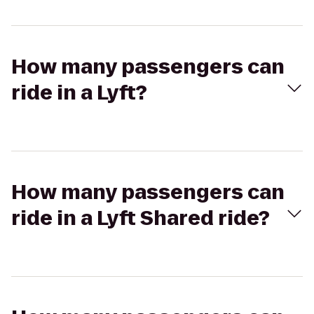
How many passengers can
ride in a Lyft?
How many passengers can
ride in a Lyft Shared ride?