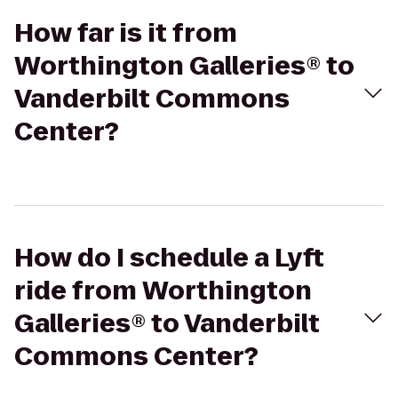
How far is it from
Worthington Galleries® to
Vanderbilt Commons
Center?
How do I schedule a Lyft
ride from Worthington
Galleries® to Vanderbilt
Commons Center?