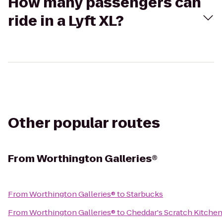
How many passengers can
ride in a Lyft XL?
Other popular routes
From
Worthington Galleries®
From
Worthington Galleries®
to
Starbucks
From
Worthington Galleries®
to
Cheddar's Scratch Kitche