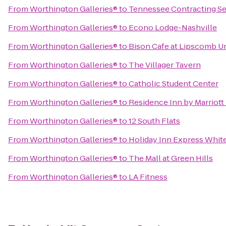
From
Worthington Galleries®
to
Tennessee Contracting Se
From
Worthington Galleries®
to
Econo Lodge-Nashville
From
Worthington Galleries®
to
Bison Cafe at Lipscomb Un
From
Worthington Galleries®
to
The Villager Tavern
From
Worthington Galleries®
to
Catholic Student Center
From
Worthington Galleries®
to
Residence Inn by Marriott
From
Worthington Galleries®
to
12 South Flats
From
Worthington Galleries®
to
Holiday Inn Express Whit
From
Worthington Galleries®
to
The Mall at Green Hills
From
Worthington Galleries®
to
LA Fitness