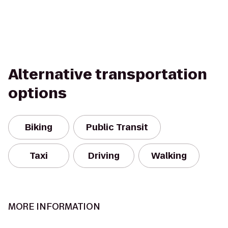
Alternative transportation
options
Biking
Public Transit
Taxi
Driving
Walking
MORE INFORMATION