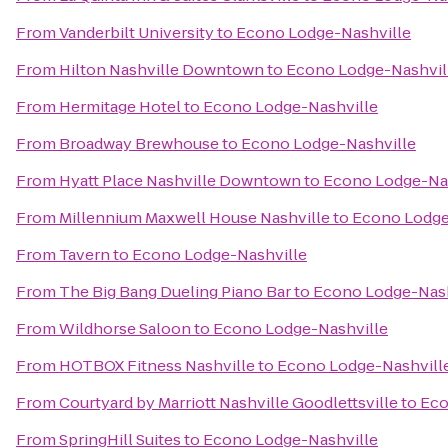
From
Vanderbilt University
to
Econo Lodge-Nashville
From
Hilton Nashville Downtown
to
Econo Lodge-Nashvil
From
Hermitage Hotel
to
Econo Lodge-Nashville
From
Broadway Brewhouse
to
Econo Lodge-Nashville
From
Hyatt Place Nashville Downtown
to
Econo Lodge-Nas
From
Millennium Maxwell House Nashville
to
Econo Lodge
From
Tavern
to
Econo Lodge-Nashville
From
The Big Bang Dueling Piano Bar
to
Econo Lodge-Nash
From
Wildhorse Saloon
to
Econo Lodge-Nashville
From
HOTBOX Fitness Nashville
to
Econo Lodge-Nashvill
From
Courtyard by Marriott Nashville Goodlettsville
to
Eco
From
SpringHill Suites
to
Econo Lodge-Nashville