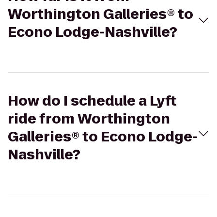
Worthington Galleries® to
Econo Lodge-Nashville?
How do I schedule a Lyft
ride from Worthington
Galleries® to Econo Lodge-
Nashville?