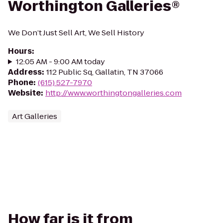
Worthington Galleries®
We Don’t Just Sell Art, We Sell History
Hours
:
12:05 AM - 9:00 AM today
Address
:
112 Public Sq, Gallatin, TN 37066
Phone
:
(615) 527-7970
Website
:
http://www.worthingtongalleries.com
Art Galleries
How far is it from