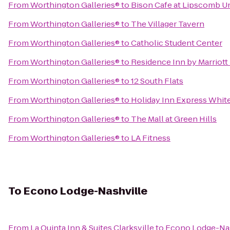
From
Worthington Galleries®
to
Bison Cafe at Lipscomb Un
From
Worthington Galleries®
to
The Villager Tavern
From
Worthington Galleries®
to
Catholic Student Center
From
Worthington Galleries®
to
Residence Inn by Marriott
From
Worthington Galleries®
to
12 South Flats
From
Worthington Galleries®
to
Holiday Inn Express Whit
From
Worthington Galleries®
to
The Mall at Green Hills
From
Worthington Galleries®
to
LA Fitness
To
Econo Lodge-Nashville
From
La Quinta Inn & Suites Clarksville
to
Econo Lodge-Nas