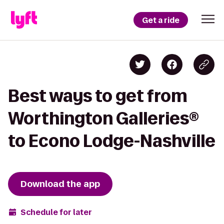
Get a ride
Best ways to get from
Worthington Galleries®
to Econo Lodge-Nashville
Download the app
Schedule for later