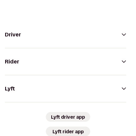
Driver
Rider
Lyft
Lyft driver app
Lyft rider app