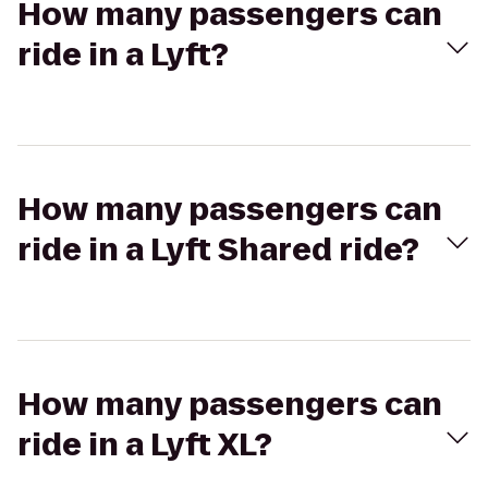
How many passengers can
ride in a Lyft?
How many passengers can
ride in a Lyft Shared ride?
How many passengers can
ride in a Lyft XL?