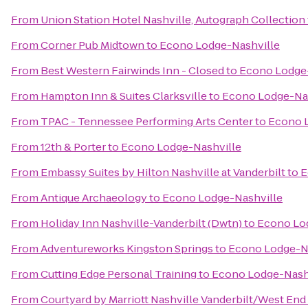
From
Union Station Hotel Nashville, Autograph Collection
From
Corner Pub Midtown
to
Econo Lodge-Nashville
From
Best Western Fairwinds Inn - Closed
to
Econo Lodge-
From
Hampton Inn & Suites Clarksville
to
Econo Lodge-Nas
From
TPAC - Tennessee Performing Arts Center
to
Econo 
From
12th & Porter
to
Econo Lodge-Nashville
From
Embassy Suites by Hilton Nashville at Vanderbilt
to
E
From
Antique Archaeology
to
Econo Lodge-Nashville
From
Holiday Inn Nashville-Vanderbilt (Dwtn)
to
Econo Lo
From
Adventureworks Kingston Springs
to
Econo Lodge-N
From
Cutting Edge Personal Training
to
Econo Lodge-Nash
From
Courtyard by Marriott Nashville Vanderbilt/West End