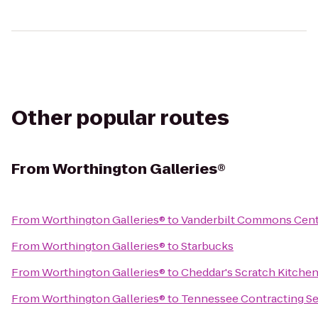
Other popular routes
From
Worthington Galleries®
From
Worthington Galleries®
to
Vanderbilt Commons Cen
From
Worthington Galleries®
to
Starbucks
From
Worthington Galleries®
to
Cheddar's Scratch Kitche
From
Worthington Galleries®
to
Tennessee Contracting Se