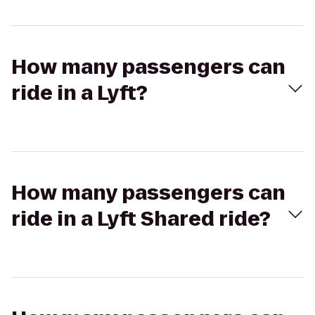
How many passengers can
ride in a Lyft?
How many passengers can
ride in a Lyft Shared ride?