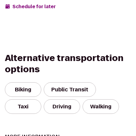
Schedule for later
Alternative transportation
options
Biking
Public Transit
Taxi
Driving
Walking