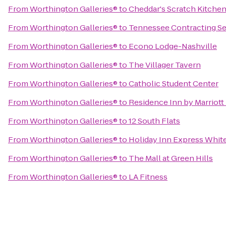
From
Worthington Galleries®
to
Cheddar's Scratch Kitche
From
Worthington Galleries®
to
Tennessee Contracting Se
From
Worthington Galleries®
to
Econo Lodge-Nashville
From
Worthington Galleries®
to
The Villager Tavern
From
Worthington Galleries®
to
Catholic Student Center
From
Worthington Galleries®
to
Residence Inn by Marriott
From
Worthington Galleries®
to
12 South Flats
From
Worthington Galleries®
to
Holiday Inn Express Whit
From
Worthington Galleries®
to
The Mall at Green Hills
From
Worthington Galleries®
to
LA Fitness