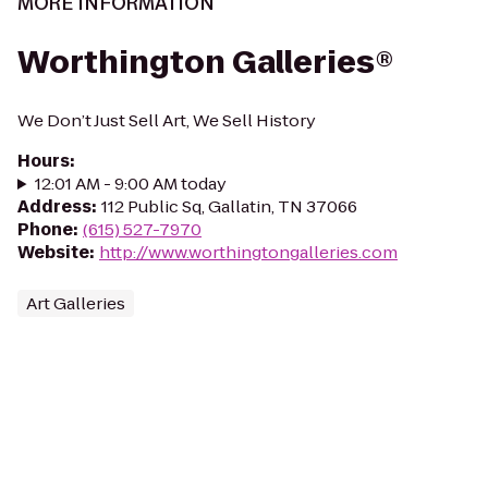
MORE INFORMATION
Worthington Galleries®
We Don’t Just Sell Art, We Sell History
Hours
:
12:01 AM - 9:00 AM today
Address
:
112 Public Sq, Gallatin, TN 37066
Phone
:
(615) 527-7970
Website
:
http://www.worthingtongalleries.com
Art Galleries