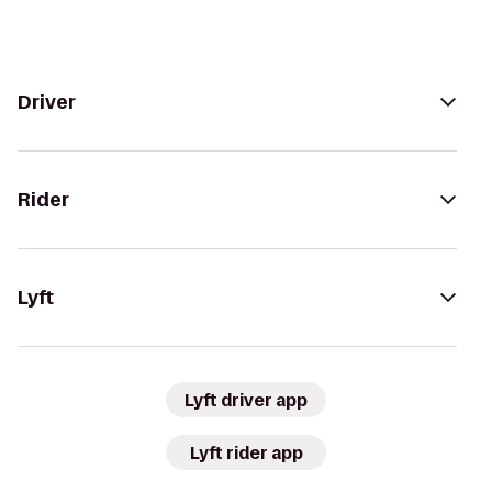
Driver
Rider
Lyft
Lyft driver app
Lyft rider app