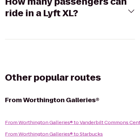
How many passengers can
ride in a Lyft XL?
Other popular routes
From
Worthington Galleries®
From
Worthington Galleries®
to
Vanderbilt Commons Cen
From
Worthington Galleries®
to
Starbucks