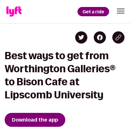
Get a ride
Best ways to get from
Worthington Galleries®
to Bison Cafe at
Lipscomb University
Download the app