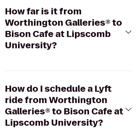
How far is it from
Worthington Galleries® to
Bison Cafe at Lipscomb
University?
How do I schedule a Lyft
ride from Worthington
Galleries® to Bison Cafe at
Lipscomb University?