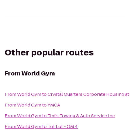
Other popular routes
From
World Gym
From
World Gym
to
Crystal Quarters Corporate Housing a
From
World Gym
to
YMCA
From
World Gym
to
Ted's Towing & Auto Service Inc
From
World Gym
to
Tot Lot - OM 4