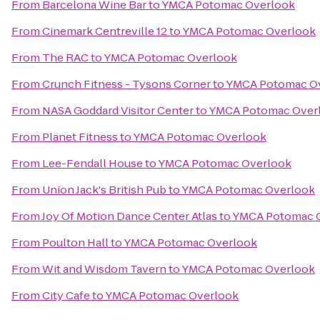
From
Barcelona Wine Bar
to
YMCA Potomac Overlook
From
Cinemark Centreville 12
to
YMCA Potomac Overlook
From
The RAC
to
YMCA Potomac Overlook
From
Crunch Fitness - Tysons Corner
to
YMCA Potomac O
From
NASA Goddard Visitor Center
to
YMCA Potomac Over
From
Planet Fitness
to
YMCA Potomac Overlook
From
Lee-Fendall House
to
YMCA Potomac Overlook
From
Union Jack's British Pub
to
YMCA Potomac Overlook
From
Joy Of Motion Dance Center Atlas
to
YMCA Potomac 
From
Poulton Hall
to
YMCA Potomac Overlook
From
Wit and Wisdom Tavern
to
YMCA Potomac Overlook
From
City Cafe
to
YMCA Potomac Overlook