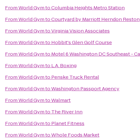
From
World Gym
to
Columbia Heights Metro Station
From
World Gym
to
Courtyard by Marriott Herndon Reston
From
World Gym
to
Virginia Vision Associates
From
World Gym
to
Hobbit's Glen Golf Course
From
World Gym
to
Motel 6 Washington DC Southeast - C
From
World Gym
to
L.A. Boxing
From
World Gym
to
Penske Truck Rental
From
World Gym
to
Washington Passport Agency
From
World Gym
to
Walmart
From
World Gym
to
The River Inn
From
World Gym
to
Planet Fitness
From
World Gym
to
Whole Foods Market