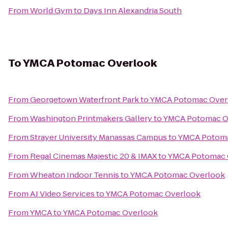
From
World Gym
to
Days Inn Alexandria South
To
YMCA Potomac Overlook
From
Georgetown Waterfront Park
to
YMCA Potomac Over
From
Washington Printmakers Gallery
to
YMCA Potomac O
From
Strayer University Manassas Campus
to
YMCA Potoma
From
Regal Cinemas Majestic 20 & IMAX
to
YMCA Potomac 
From
Wheaton Indoor Tennis
to
YMCA Potomac Overlook
From
AJ Video Services
to
YMCA Potomac Overlook
From
YMCA
to
YMCA Potomac Overlook