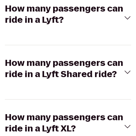
How many passengers can
ride in a Lyft?
How many passengers can
ride in a Lyft Shared ride?
How many passengers can
ride in a Lyft XL?