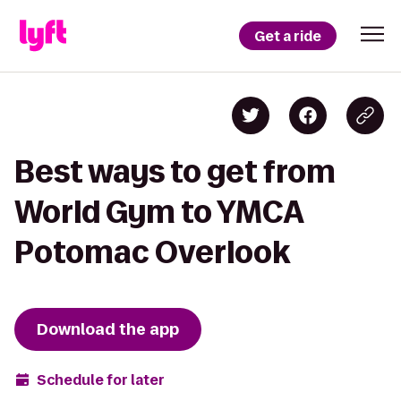
Get a ride
Best ways to get from
World Gym to YMCA
Potomac Overlook
Download the app
Schedule for later