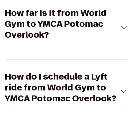
How far is it from World
Gym to YMCA Potomac
Overlook?
How do I schedule a Lyft
ride from World Gym to
YMCA Potomac Overlook?