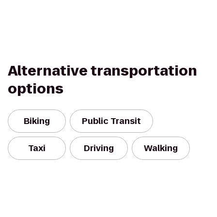
Alternative transportation
options
Biking
Public Transit
Taxi
Driving
Walking