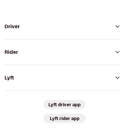
Driver
Rider
Lyft
Lyft driver app
Lyft rider app