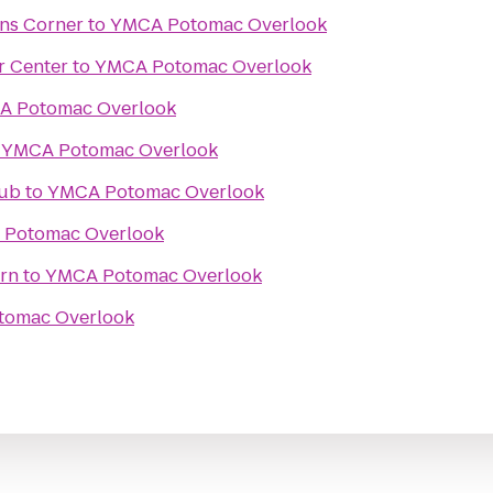
ons Corner
to
YMCA Potomac Overlook
r Center
to
YMCA Potomac Overlook
A Potomac Overlook
o
YMCA Potomac Overlook
Pub
to
YMCA Potomac Overlook
Potomac Overlook
rn
to
YMCA Potomac Overlook
tomac Overlook