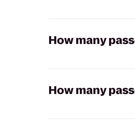
How many passen
How many passen