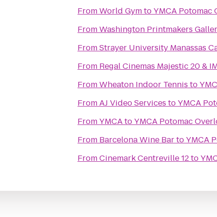
From
World Gym
to
YMCA Potomac 
From
Washington Printmakers Galle
From
Strayer University Manassas 
From
Regal Cinemas Majestic 20 & I
From
Wheaton Indoor Tennis
to
YMC
From
AJ Video Services
to
YMCA Pot
From
YMCA
to
YMCA Potomac Overl
From
Barcelona Wine Bar
to
YMCA P
From
Cinemark Centreville 12
to
YMC