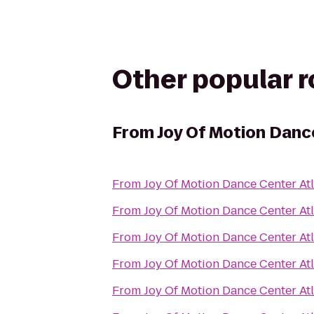
Other popular 
From
Joy Of Motion Danc
From
Joy Of Motion Dance Center At
From
Joy Of Motion Dance Center At
From
Joy Of Motion Dance Center At
From
Joy Of Motion Dance Center At
From
Joy Of Motion Dance Center At