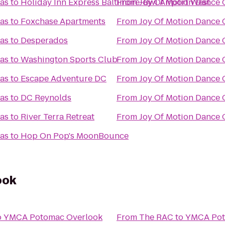
las
to
Holiday Inn Express Baltimore-Bwi Airport West
From
Joy Of Motion Dance C
las
to
Foxchase Apartments
From
Joy Of Motion Dance C
las
to
Desperados
From
Joy Of Motion Dance C
las
to
Washington Sports Club
From
Joy Of Motion Dance C
las
to
Escape Adventure DC
From
Joy Of Motion Dance C
las
to
DC Reynolds
From
Joy Of Motion Dance C
las
to
River Terra Retreat
From
Joy Of Motion Dance C
las
to
Hop On Pop's MoonBounce
ook
o
YMCA Potomac Overlook
From
The RAC
to
YMCA Pot