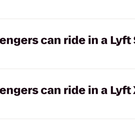
gers can ride in a Lyft 
gers can ride in a Lyft