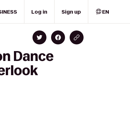
SINESS
Log in
Sign up
EN
ion Dance
erlook