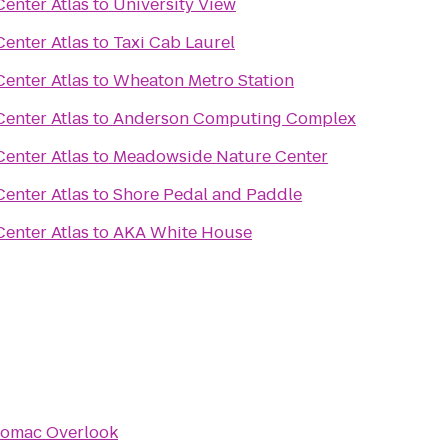
enter Atlas
to
University View
enter Atlas
to
Taxi Cab Laurel
enter Atlas
to
Wheaton Metro Station
enter Atlas
to
Anderson Computing Complex
enter Atlas
to
Meadowside Nature Center
enter Atlas
to
Shore Pedal and Paddle
enter Atlas
to
AKA White House
omac Overlook