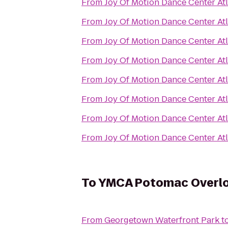
From
Joy Of Motion Dance Center At
From
Joy Of Motion Dance Center At
From
Joy Of Motion Dance Center At
From
Joy Of Motion Dance Center At
From
Joy Of Motion Dance Center At
From
Joy Of Motion Dance Center At
From
Joy Of Motion Dance Center At
From
Joy Of Motion Dance Center At
To
YMCA Potomac Overl
From
Georgetown Waterfront Park
t