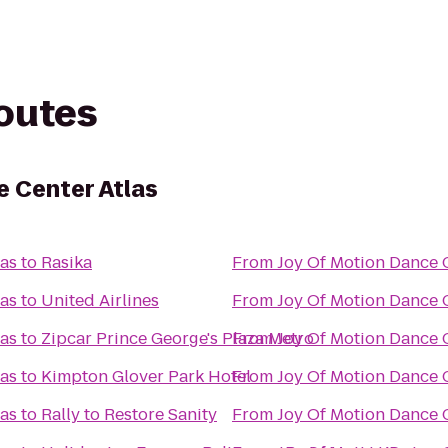
routes
e Center Atlas
las
to
Rasika
From
Joy Of Motion Dance C
las
to
United Airlines
From
Joy Of Motion Dance C
las
to
Zipcar Prince George's Plaza Metro
From
Joy Of Motion Dance C
las
to
Kimpton Glover Park Hotel
From
Joy Of Motion Dance C
las
to
Rally to Restore Sanity
From
Joy Of Motion Dance C