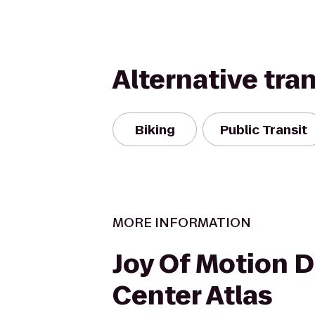
Alternative tra
Biking
Public Transit
MORE INFORMATION
Joy Of Motion 
Center Atlas