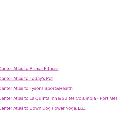
enter Atlas
to
Primal Fitness
enter Atlas
to
Today's Pet
enter Atlas
to
Tysons Sport&Health
enter Atlas
to
La Quinta Inn & Suites Columbia - Fort Me
enter Atlas
to
Down Dog Power Yoga, LLC.