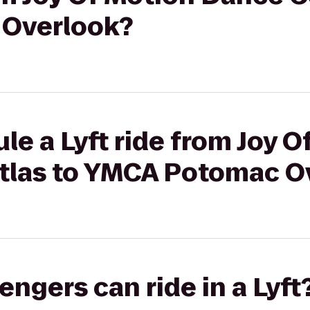
Overlook?
le a Lyft ride from Joy O
tlas to YMCA Potomac O
gers can ride in a Lyft