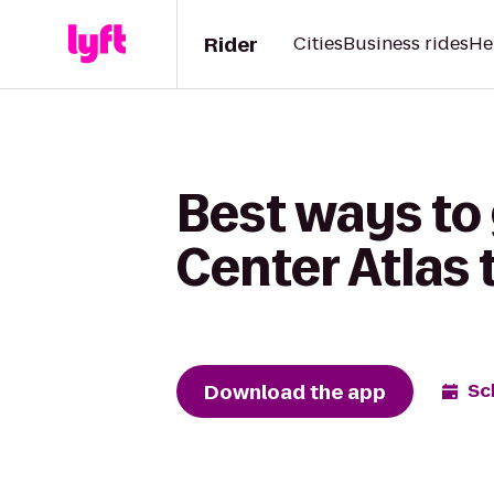
Rider
Cities
Business rides
He
Best ways to
Center Atlas
Download the app
Sc