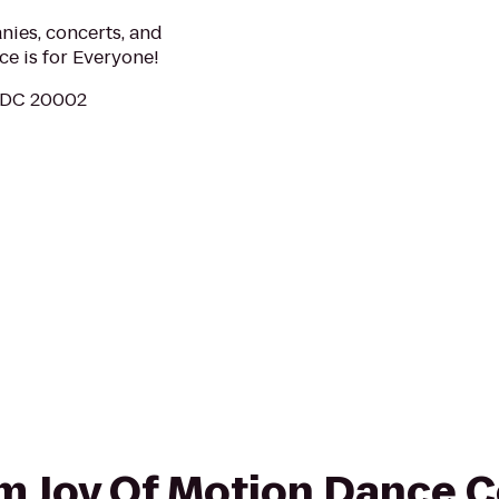
nies, concerts, and
ce is for Everyone!
, DC 20002
rom Joy Of Motion Dance C