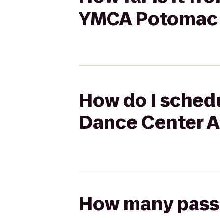
YMCA Potomac 
How do I schedu
Dance Center A
How many passen