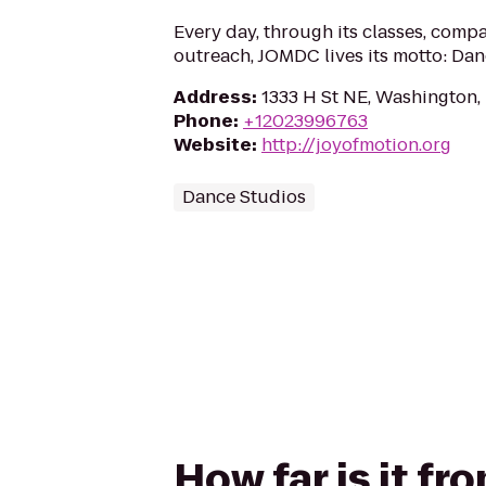
Every day, through its classes, compa
outreach, JOMDC lives its motto: Dan
Address
:
1333 H St NE, Washington
Phone
:
+12023996763
Website
:
http://joyofmotion.org
Dance Studios
How far is it f