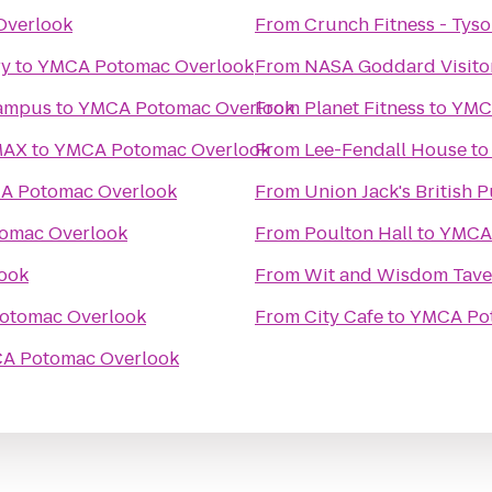
Overlook
From
Crunch Fitness - Tys
ry
to
YMCA Potomac Overlook
From
NASA Goddard Visito
Campus
to
YMCA Potomac Overlook
From
Planet Fitness
to
YMC
MAX
to
YMCA Potomac Overlook
From
Lee-Fendall House
t
A Potomac Overlook
From
Union Jack's British 
omac Overlook
From
Poulton Hall
to
YMCA 
ook
From
Wit and Wisdom Tave
otomac Overlook
From
City Cafe
to
YMCA Po
A Potomac Overlook