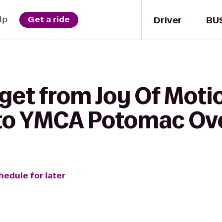
Driver
BU
lp
Get a ride
 get from Joy Of Mot
 to YMCA Potomac Ov
hedule for later