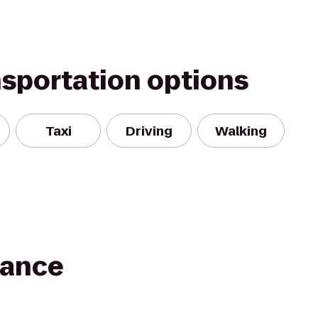
nsportation options
Taxi
Driving
Walking
Dance