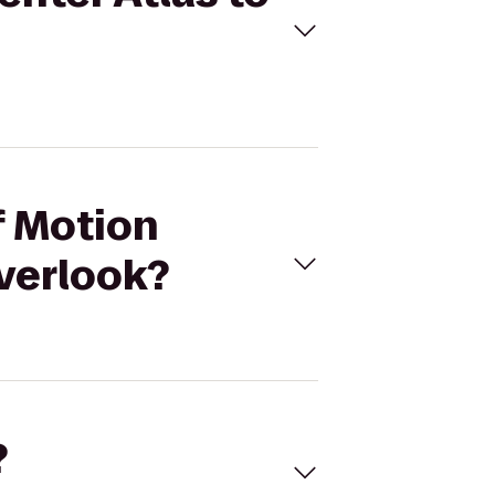
f Motion
verlook?
?