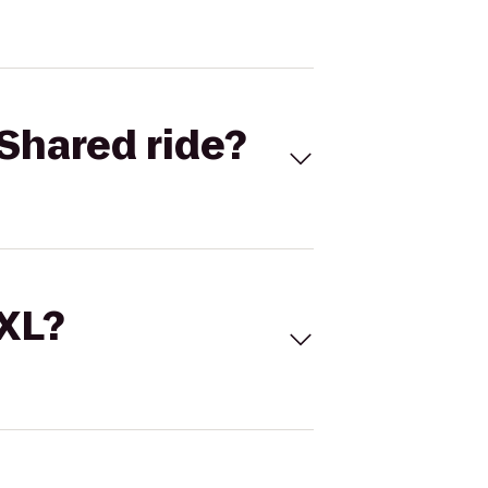
Shared ride?
 XL?