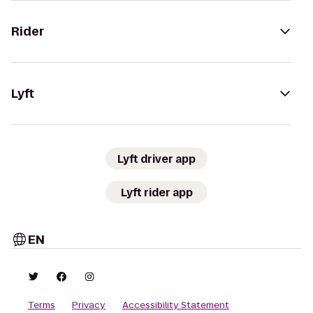
Rider
Lyft
Lyft driver app
Lyft rider app
EN
Terms
Privacy
Accessibility Statement