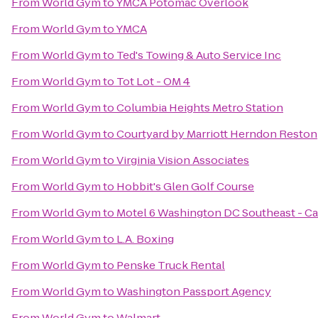
From
World Gym
to
YMCA Potomac Overlook
From
World Gym
to
YMCA
From
World Gym
to
Ted's Towing & Auto Service Inc
From
World Gym
to
Tot Lot - OM 4
From
World Gym
to
Columbia Heights Metro Station
From
World Gym
to
Courtyard by Marriott Herndon Reston
From
World Gym
to
Virginia Vision Associates
From
World Gym
to
Hobbit's Glen Golf Course
From
World Gym
to
Motel 6 Washington DC Southeast - C
From
World Gym
to
L.A. Boxing
From
World Gym
to
Penske Truck Rental
From
World Gym
to
Washington Passport Agency
From
World Gym
to
Walmart