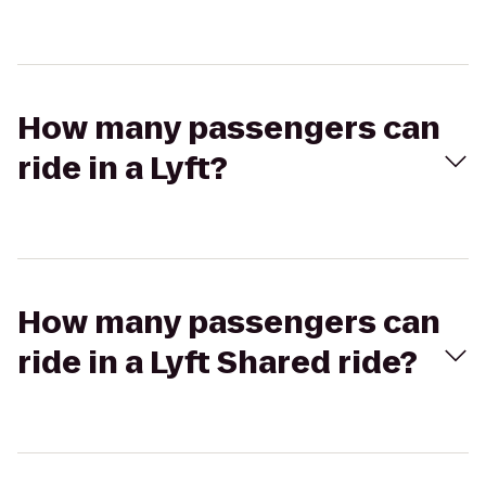
How many passengers can
ride in a Lyft?
How many passengers can
ride in a Lyft Shared ride?