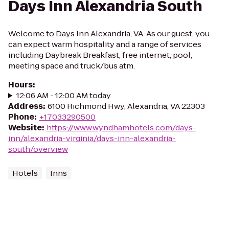
Days Inn Alexandria South
Welcome to Days Inn Alexandria, VA. As our guest, you
can expect warm hospitality and a range of services
including Daybreak Breakfast, free internet, pool,
meeting space and truck/bus atm.
Hours
:
12:06 AM - 12:00 AM today
Address
:
6100 Richmond Hwy, Alexandria, VA 22303
Phone
:
+17033290500
Website
:
https://www.wyndhamhotels.com/days-
inn/alexandria-virginia/days-inn-alexandria-
south/overview
Hotels
Inns