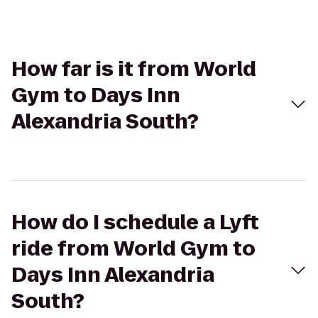
How far is it from World
Gym to Days Inn
Alexandria South?
How do I schedule a Lyft
ride from World Gym to
Days Inn Alexandria
South?