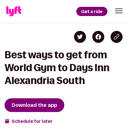
Get a ride
Best ways to get from
World Gym to Days Inn
Alexandria South
Download the app
Schedule for later