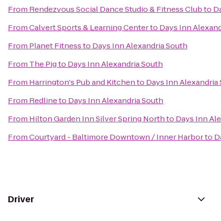
From
Rendezvous Social Dance Studio & Fitness Club
to
Da
From
Calvert Sports & Learning Center
to
Days Inn Alexand
From
Planet Fitness
to
Days Inn Alexandria South
From
The Pig
to
Days Inn Alexandria South
From
Harrington's Pub and Kitchen
to
Days Inn Alexandria
From
Redline
to
Days Inn Alexandria South
From
Hilton Garden Inn Silver Spring North
to
Days Inn Al
From
Courtyard - Baltimore Downtown / Inner Harbor
to
D
Driver