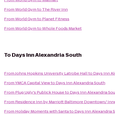
From
World Gym
to
The River Inn
From
World Gym
to
Planet Fitness
From
World Gym
to
Whole Foods Market
To
Days Inn Alexandria South
From
Johns Hopkins University Latrobe Hall
to
Days Inn Al
From
YMCA Capital View
to
Days Inn Alexandria South
From
Plug Ugly's Publick House
to
Days Inn Alexandria So
From
Residence Inn by Marriott Baltimore Downtown/ Inn
From
Holiday Moments with Santa
to
Days Inn Alexandria 