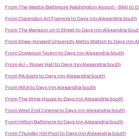
From
The Westin Baltimore Washington Airport - BWI
to
D
From
Clarendon Art Framing
to
Days Inn Alexandria South
From
The Mansion on O Street
to
Days Inn Alexandria Sou
From
Shaw-Howard University Metro Station
to
Days Inn A
From
Dogwood Tavern
to
Days Inn Alexandria South
From
AU – Roper Hall
to
Days Inn Alexandria South
From
RA Sushi
to
Days Inn Alexandria South
From
IKEA
to
Days Inn Alexandria South
From
The Wine House
to
Days Inn Alexandria South
From
West End Cinema
to
Days Inn Alexandria South
From
Hilton Baltimore
to
Days Inn Alexandria South
From
Thunder Hill Pool
to
Days Inn Alexandria South