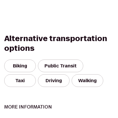
Alternative transportation
options
Biking
Public Transit
Taxi
Driving
Walking
MORE INFORMATION