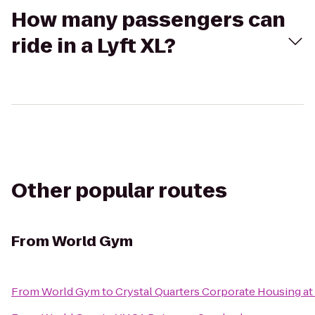
How many passengers can
ride in a Lyft XL?
Other popular routes
From
World Gym
From
World Gym
to
Crystal Quarters Corporate Housing a