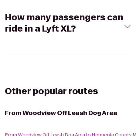
How many passengers can
ride in a Lyft XL?
Other popular routes
From
Woodview Off Leash Dog Area
From
Woodview Off Leash Dog Area
to
Hennepin County M