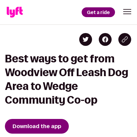
Get a ride
Best ways to get from
Woodview Off Leash Dog
Area to Wedge
Community Co-op
Download the app