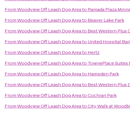
From
Woodview Off Leash Dog Area
to
Ramada Plaza Minne
From
Woodview Off Leash Dog Area
to
Beaver Lake Park
From
Woodview Off Leash Dog Area
to
Best Western Plus 
From
Woodview Off Leash Dog Area
to
United Hospital Bar
From
Woodview Off Leash Dog Area
to
Hertz
From
Woodview Off Leash Dog Area
to
TownePlace Suites 
From
Woodview Off Leash Dog Area
to
Hampden Park
From
Woodview Off Leash Dog Area
to
Best Western Plus 
From
Woodview Off Leash Dog Area
to
Cochran Park
From
Woodview Off Leash Dog Area
to
City Walk at Woodb