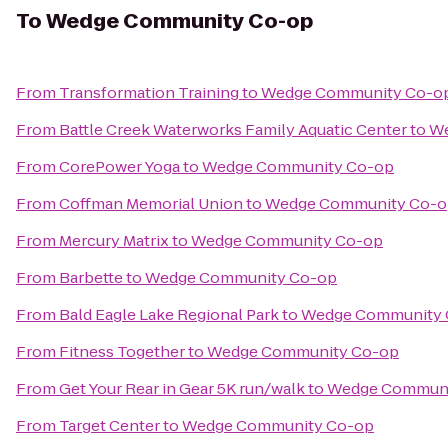
To
Wedge Community Co-op
From
Transformation Training
to
Wedge Community Co-o
From
Battle Creek Waterworks Family Aquatic Center
to
We
From
CorePower Yoga
to
Wedge Community Co-op
From
Coffman Memorial Union
to
Wedge Community Co-o
From
Mercury Matrix
to
Wedge Community Co-op
From
Barbette
to
Wedge Community Co-op
From
Bald Eagle Lake Regional Park
to
Wedge Community 
From
Fitness Together
to
Wedge Community Co-op
From
Get Your Rear in Gear 5K run/walk
to
Wedge Communi
From
Target Center
to
Wedge Community Co-op