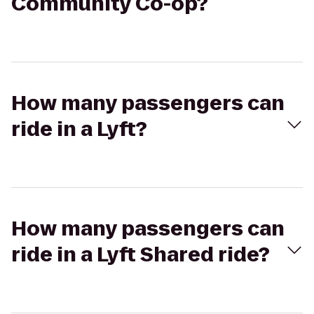
Community Co-op?
How many passengers can
ride in a Lyft?
How many passengers can
ride in a Lyft Shared ride?