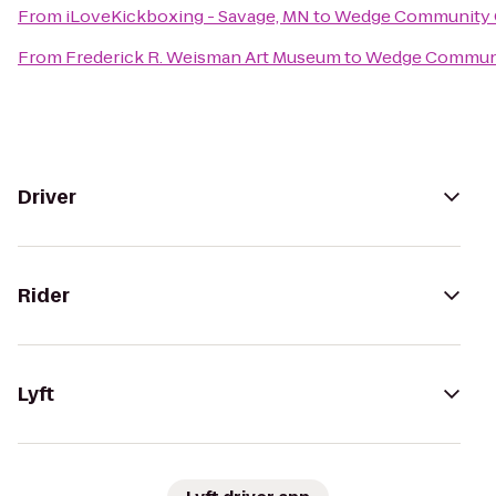
From
iLoveKickboxing - Savage, MN
to
Wedge Community
From
Frederick R. Weisman Art Museum
to
Wedge Commun
Driver
Rider
Lyft