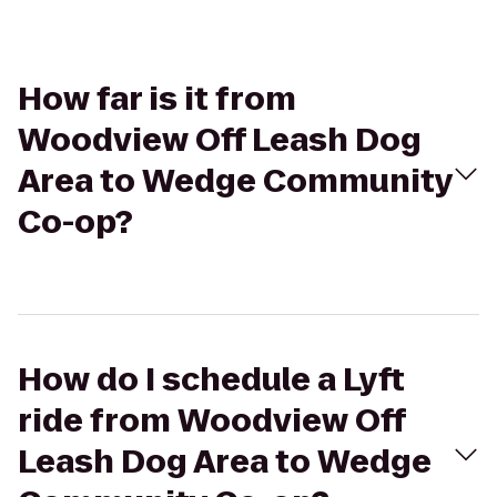
How far is it from
Woodview Off Leash Dog
Area to Wedge Community
Co-op?
How do I schedule a Lyft
ride from Woodview Off
Leash Dog Area to Wedge