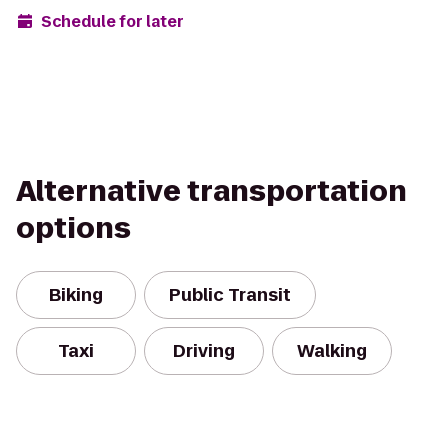
Schedule for later
Alternative transportation
options
Biking
Public Transit
Taxi
Driving
Walking