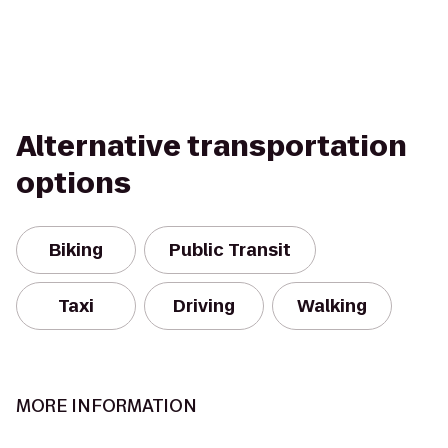
Alternative transportation
options
Biking
Public Transit
Taxi
Driving
Walking
MORE INFORMATION