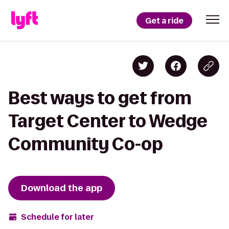
Get a ride
Best ways to get from
Target Center to Wedge
Community Co-op
Download the app
Schedule for later