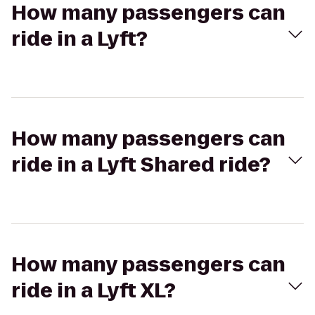
How many passengers can
ride in a Lyft?
How many passengers can
ride in a Lyft Shared ride?
How many passengers can
ride in a Lyft XL?