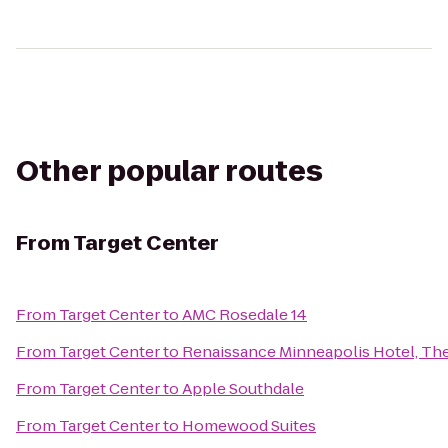
Other popular routes
From
Target Center
From
Target Center
to
AMC Rosedale 14
From
Target Center
to
Renaissance Minneapolis Hotel, Th
From
Target Center
to
Apple Southdale
From
Target Center
to
Homewood Suites