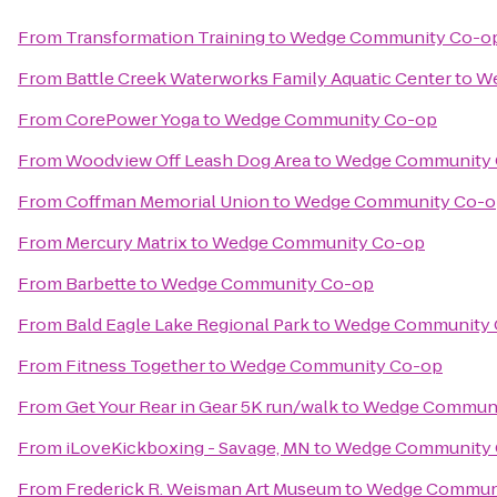
From
Transformation Training
to
Wedge Community Co-o
From
Battle Creek Waterworks Family Aquatic Center
to
We
From
CorePower Yoga
to
Wedge Community Co-op
From
Woodview Off Leash Dog Area
to
Wedge Community
From
Coffman Memorial Union
to
Wedge Community Co-o
From
Mercury Matrix
to
Wedge Community Co-op
From
Barbette
to
Wedge Community Co-op
From
Bald Eagle Lake Regional Park
to
Wedge Community 
From
Fitness Together
to
Wedge Community Co-op
From
Get Your Rear in Gear 5K run/walk
to
Wedge Communi
From
iLoveKickboxing - Savage, MN
to
Wedge Community
From
Frederick R. Weisman Art Museum
to
Wedge Commun