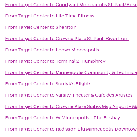
From
Target Center
to
Courtyard Minneapolis St. Paul/Rose
From
Target Center
to
Life Time Fitness
From
Target Center
to
Sheraton
From
Target Center
to
Crowne Plaza St. Paul-Riverfront
From
Target Center
to
Loews Minneapolis
From
Target Center
to
Terminal 2-Humphrey
From
Target Center
to
Minneapolis Community & Technica
From
Target Center
to
Surdyk's Flights
From
Target Center
to
Varsity Theater & Cafe des Artistes
From
Target Center
to
Crowne Plaza Suites Msp Airport - M
From
Target Center
to
W Minneapolis - The Foshay
From
Target Center
to
Radisson Blu Minneapolis Downto