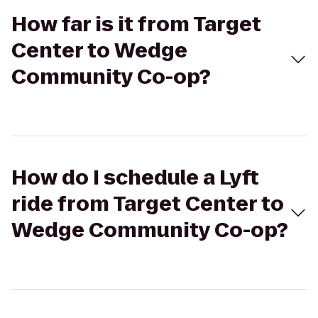
How far is it from Target
Center to Wedge
Community Co-op?
How do I schedule a Lyft
ride from Target Center to
Wedge Community Co-op?