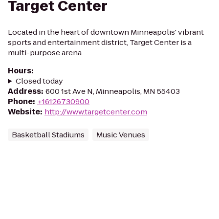
Target Center
Located in the heart of downtown Minneapolis' vibrant
sports and entertainment district, Target Center is a
multi-purpose arena.
Hours
:
Closed today
Address
:
600 1st Ave N, Minneapolis, MN 55403
Phone
:
+16126730900
Website
:
http://www.targetcenter.com
Basketball Stadiums
Music Venues