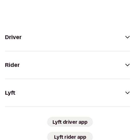
Driver
Rider
Lyft
Lyft driver app
Lyft rider app