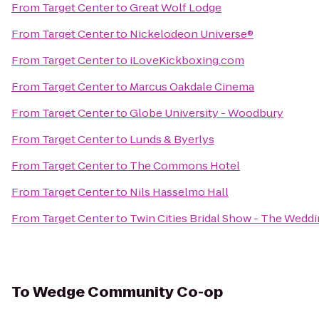
From
Target Center
to
Great Wolf Lodge
From
Target Center
to
Nickelodeon Universe®
From
Target Center
to
iLoveKickboxing.com
From
Target Center
to
Marcus Oakdale Cinema
From
Target Center
to
Globe University - Woodbury
From
Target Center
to
Lunds & Byerlys
From
Target Center
to
The Commons Hotel
From
Target Center
to
Nils Hasselmo Hall
From
Target Center
to
Twin Cities Bridal Show - The Wed
To
Wedge Community Co-op