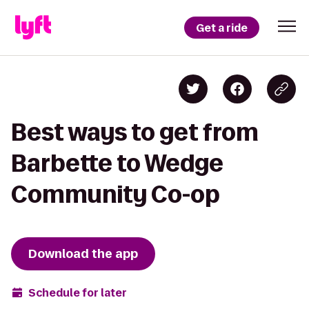
Get a ride
Best ways to get from
Barbette to Wedge
Community Co-op
Download the app
Schedule for later