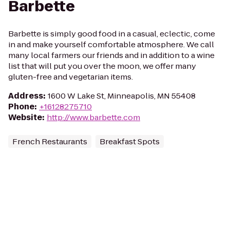
Barbette
Barbette is simply good food in a casual, eclectic, come
in and make yourself comfortable atmosphere. We call
many local farmers our friends and in addition to a wine
list that will put you over the moon, we offer many
gluten-free and vegetarian items.
Address
:
1600 W Lake St, Minneapolis, MN 55408
Phone
:
+16128275710
Website
:
http://www.barbette.com
French Restaurants
Breakfast Spots