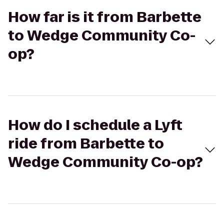
How far is it from Barbette
to Wedge Community Co-
op?
How do I schedule a Lyft
ride from Barbette to
Wedge Community Co-op?