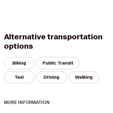
Alternative transportation
options
Biking
Public Transit
Taxi
Driving
Walking
MORE INFORMATION