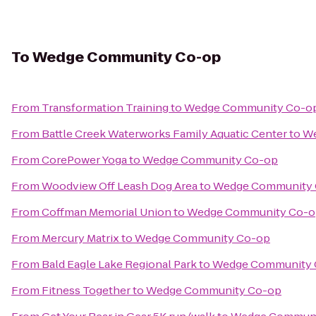
To
Wedge Community Co-op
From
Transformation Training
to
Wedge Community Co-o
From
Battle Creek Waterworks Family Aquatic Center
to
We
From
CorePower Yoga
to
Wedge Community Co-op
From
Woodview Off Leash Dog Area
to
Wedge Community
From
Coffman Memorial Union
to
Wedge Community Co-o
From
Mercury Matrix
to
Wedge Community Co-op
From
Bald Eagle Lake Regional Park
to
Wedge Community 
From
Fitness Together
to
Wedge Community Co-op