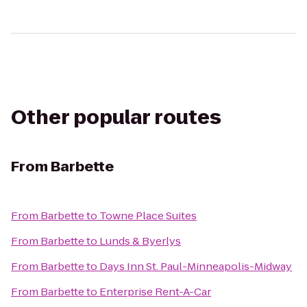
Other popular routes
From
Barbette
From
Barbette
to
Towne Place Suites
From
Barbette
to
Lunds & Byerlys
From
Barbette
to
Days Inn St. Paul-Minneapolis-Midway
From
Barbette
to
Enterprise Rent-A-Car