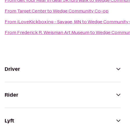
From
Get Your Rear in Gear 5K run/walk
to
Wedge Communi
From
Target Center
to
Wedge Community Co-op
From
iLoveKickboxing - Savage, MN
to
Wedge Community
From
Frederick R. Weisman Art Museum
to
Wedge Commun
Driver
Rider
Lyft