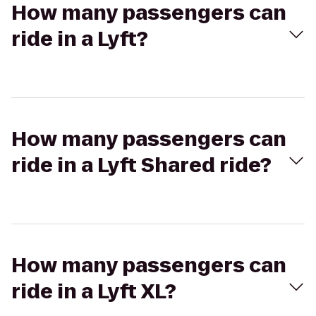
How many passengers can
ride in a Lyft?
How many passengers can
ride in a Lyft Shared ride?
How many passengers can
ride in a Lyft XL?