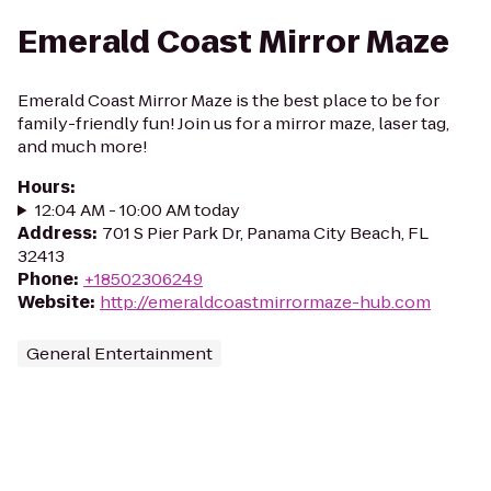
Emerald Coast Mirror Maze
Emerald Coast Mirror Maze is the best place to be for
family-friendly fun! Join us for a mirror maze, laser tag,
and much more!
Hours
:
12:04 AM - 10:00 AM today
Address
:
701 S Pier Park Dr, Panama City Beach, FL
32413
Phone
:
+18502306249
Website
:
http://emeraldcoastmirrormaze-hub.com
General Entertainment