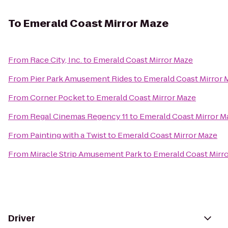
To
Emerald Coast Mirror Maze
From
Race City, Inc.
to
Emerald Coast Mirror Maze
From
Pier Park Amusement Rides
to
Emerald Coast Mirror 
From
Corner Pocket
to
Emerald Coast Mirror Maze
From
Regal Cinemas Regency 11
to
Emerald Coast Mirror M
From
Painting with a Twist
to
Emerald Coast Mirror Maze
From
Miracle Strip Amusement Park
to
Emerald Coast Mirr
Driver