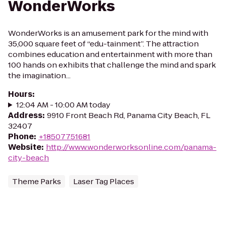
WonderWorks
WonderWorks is an amusement park for the mind with
35,000 square feet of “edu-tainment”. The attraction
combines education and entertainment with more than
100 hands on exhibits that challenge the mind and spark
the imagination...
Hours
:
12:04 AM - 10:00 AM today
Address
:
9910 Front Beach Rd, Panama City Beach, FL
32407
Phone
:
+18507751681
Website
:
http://www.wonderworksonline.com/panama-
city-beach
Theme Parks
Laser Tag Places