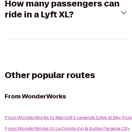
How many passengers can
ride in a Lyft XL?
Other popular routes
From
WonderWorks
From
WonderWorks
to
Marriott's Legends Edge at Bay Poin
From
WonderWorks
to
La Quinta Inn & Suites Panama City