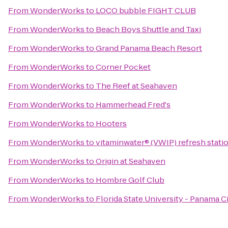
From
WonderWorks
to
LOCO bubble FIGHT CLUB
From
WonderWorks
to
Beach Boys Shuttle and Taxi
From
WonderWorks
to
Grand Panama Beach Resort
From
WonderWorks
to
Corner Pocket
From
WonderWorks
to
The Reef at Seahaven
From
WonderWorks
to
Hammerhead Fred's
From
WonderWorks
to
Hooters
From
WonderWorks
to
vitaminwater® (VWIP) refresh statio
From
WonderWorks
to
Origin at Seahaven
From
WonderWorks
to
Hombre Golf Club
From
WonderWorks
to
Florida State University - Panama 