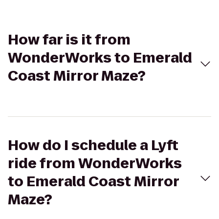
How far is it from
WonderWorks to Emerald
Coast Mirror Maze?
How do I schedule a Lyft
ride from WonderWorks
to Emerald Coast Mirror
Maze?