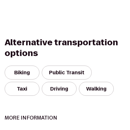
Alternative transportation
options
Biking
Public Transit
Taxi
Driving
Walking
MORE INFORMATION