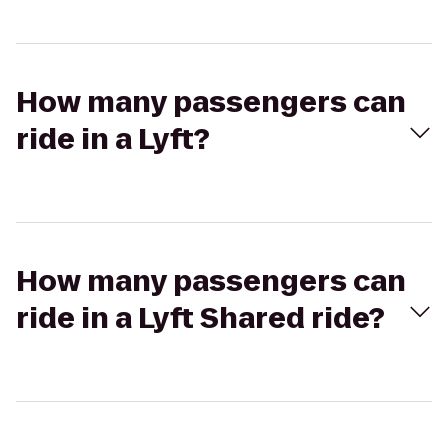
How many passengers can
ride in a Lyft?
How many passengers can
ride in a Lyft Shared ride?