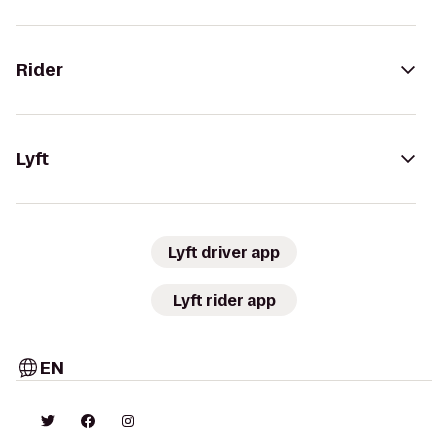
Rider
Lyft
Lyft driver app
Lyft rider app
EN