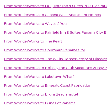
From
WonderWorks
to
La Quinta Inn & Suites PCB Pier Park
From
WonderWorks
to
Cabana West Apartment Homes
From
WonderWorks
to
Waves 2 You
From
WonderWorks
to
Fairfield Inn & Suites Panama City 
From
WonderWorks
to
The Pearl
From
WonderWorks
to
Courtyard Panama City
From
WonderWorks
to
The Willis Conservatory of Classica
From
WonderWorks
to
Holiday Inn Club Vacations At Bay 
From
WonderWorks
to
Laketown Wharf
From
WonderWorks
to
Emerald Coast Fabrication
From
WonderWorks
to
Bikini Beach motel
From
WonderWorks
to
Dunes of Panama