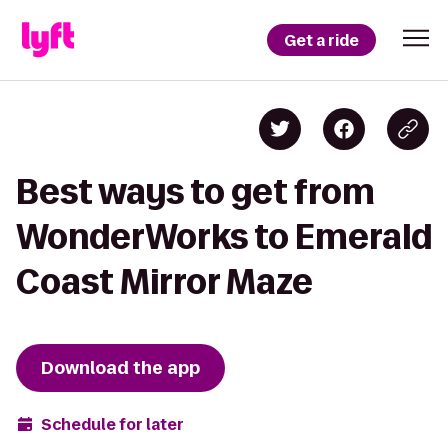
Get a ride
Best ways to get from
WonderWorks to Emerald
Coast Mirror Maze
Download the app
Schedule for later