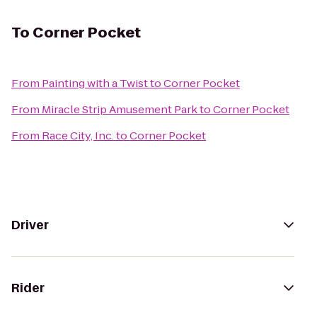
To
Corner Pocket
From
Painting with a Twist
to
Corner Pocket
From
Miracle Strip Amusement Park
to
Corner Pocket
From
Race City, Inc.
to
Corner Pocket
Driver
Rider