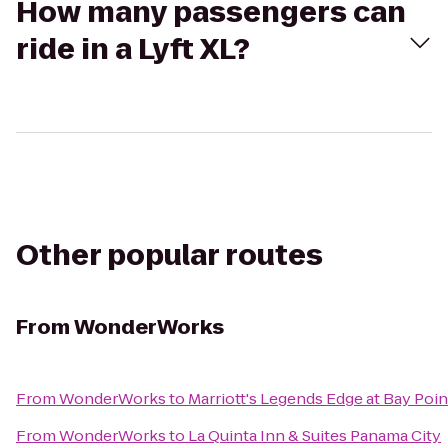
How many passengers can
ride in a Lyft XL?
Other popular routes
From
WonderWorks
From
WonderWorks
to
Marriott's Legends Edge at Bay Poin
From
WonderWorks
to
La Quinta Inn & Suites Panama City