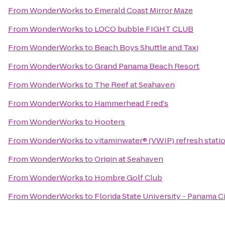
From
WonderWorks
to
Emerald Coast Mirror Maze
From
WonderWorks
to
LOCO bubble FIGHT CLUB
From
WonderWorks
to
Beach Boys Shuttle and Taxi
From
WonderWorks
to
Grand Panama Beach Resort
From
WonderWorks
to
The Reef at Seahaven
From
WonderWorks
to
Hammerhead Fred's
From
WonderWorks
to
Hooters
From
WonderWorks
to
vitaminwater® (VWIP) refresh statio
From
WonderWorks
to
Origin at Seahaven
From
WonderWorks
to
Hombre Golf Club
From
WonderWorks
to
Florida State University - Panama 