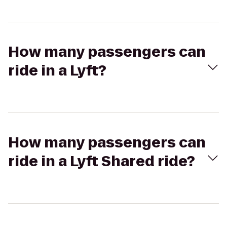
How many passengers can
ride in a Lyft?
How many passengers can
ride in a Lyft Shared ride?