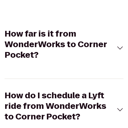
How far is it from
WonderWorks to Corner
Pocket?
How do I schedule a Lyft
ride from WonderWorks
to Corner Pocket?