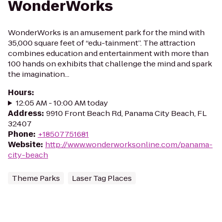
WonderWorks
WonderWorks is an amusement park for the mind with
35,000 square feet of “edu-tainment”. The attraction
combines education and entertainment with more than
100 hands on exhibits that challenge the mind and spark
the imagination...
Hours
:
12:05 AM - 10:00 AM today
Address
:
9910 Front Beach Rd, Panama City Beach, FL
32407
Phone
:
+18507751681
Website
:
http://www.wonderworksonline.com/panama-
city-beach
Theme Parks
Laser Tag Places