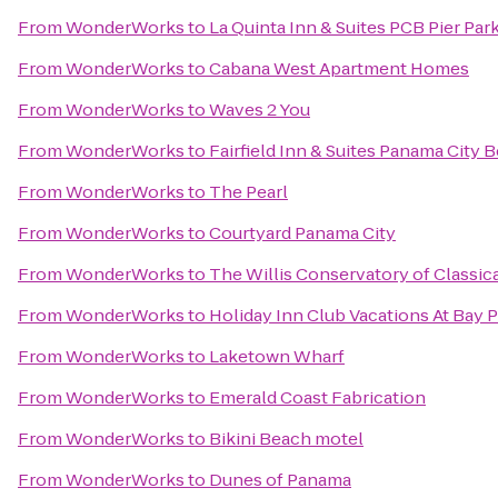
From
WonderWorks
to
La Quinta Inn & Suites PCB Pier Park
From
WonderWorks
to
Cabana West Apartment Homes
From
WonderWorks
to
Waves 2 You
From
WonderWorks
to
Fairfield Inn & Suites Panama City 
From
WonderWorks
to
The Pearl
From
WonderWorks
to
Courtyard Panama City
From
WonderWorks
to
The Willis Conservatory of Classica
From
WonderWorks
to
Holiday Inn Club Vacations At Bay 
From
WonderWorks
to
Laketown Wharf
From
WonderWorks
to
Emerald Coast Fabrication
From
WonderWorks
to
Bikini Beach motel
From
WonderWorks
to
Dunes of Panama