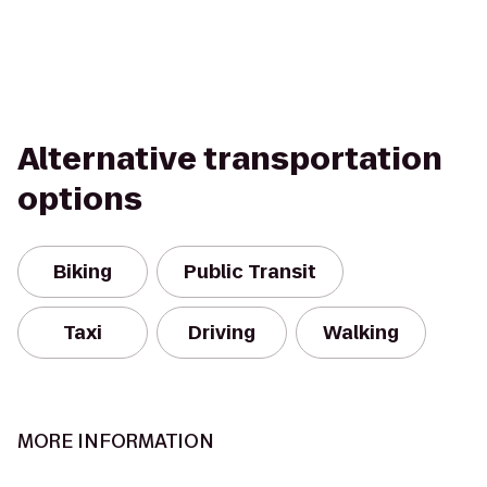
Alternative transportation
options
Biking
Public Transit
Taxi
Driving
Walking
MORE INFORMATION