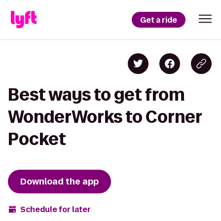
Get a ride
Best ways to get from
WonderWorks to Corner
Pocket
Download the app
Schedule for later