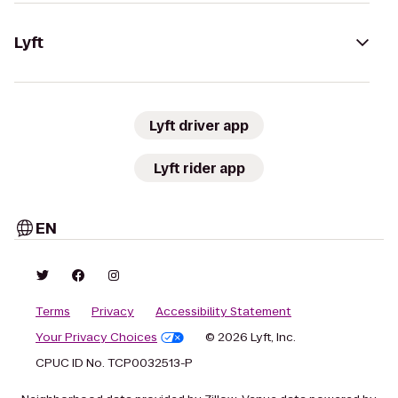
Lyft
Lyft driver app
Lyft rider app
EN
Terms
Privacy
Accessibility Statement
Your Privacy Choices
© 2026 Lyft, Inc.
CPUC ID No. TCP0032513-P