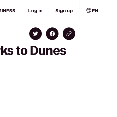
SINESS
Log in
Sign up
EN
ks to Dunes