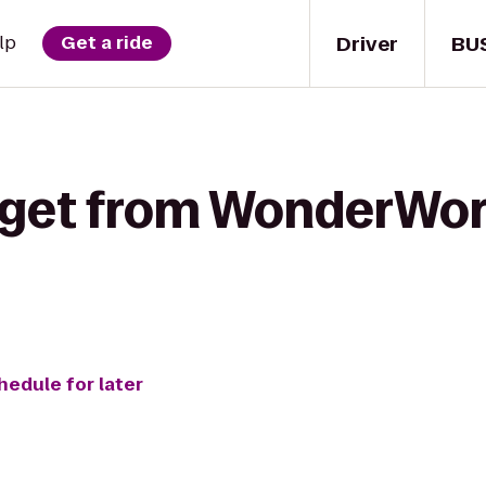
Driver
BU
lp
Get a ride
 get from WonderWor
hedule for later