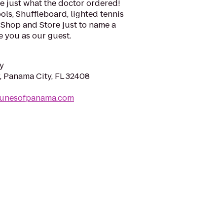
e just what the doctor ordered!
ls, Shuffleboard, lighted tennis
Shop and Store just to name a
 you as our guest.
y
 Panama City, FL 32408
dunesofpanama.com