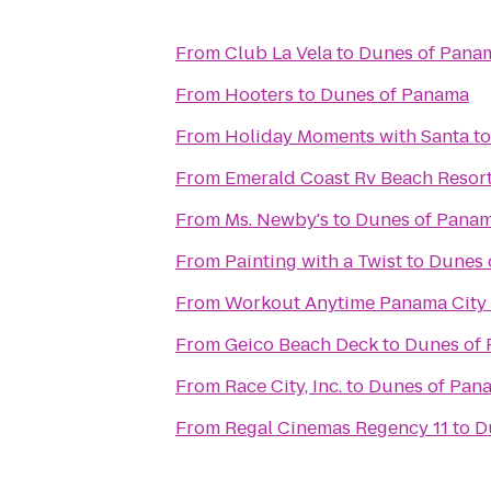
From
Club La Vela
to
Dunes of Pana
From
Hooters
to
Dunes of Panama
From
Holiday Moments with Santa
t
From
Emerald Coast Rv Beach Resor
From
Ms. Newby's
to
Dunes of Pana
From
Painting with a Twist
to
Dunes 
From
Workout Anytime Panama City
From
Geico Beach Deck
to
Dunes of
From
Race City, Inc.
to
Dunes of Pan
From
Regal Cinemas Regency 11
to
D