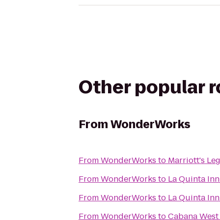
Other popular 
From
WonderWorks
From
WonderWorks
to
Marriott's Le
From
WonderWorks
to
La Quinta Inn
From
WonderWorks
to
La Quinta Inn
From
WonderWorks
to
Cabana West