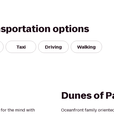
nsportation options
Taxi
Driving
Walking
Dunes of 
for the mind with
Oceanfront family oriented