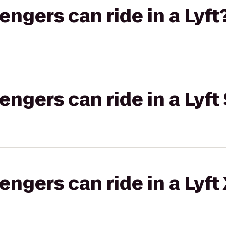
gers can ride in a Lyft
gers can ride in a Lyft 
gers can ride in a Lyft