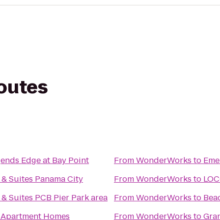
routes
gends Edge at Bay Point
From
WonderWorks
to
Emer
 & Suites Panama City
From
WonderWorks
to
LOC
 & Suites PCB Pier Park area
From
WonderWorks
to
Beac
 Apartment Homes
From
WonderWorks
to
Gra