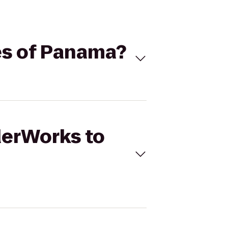
es of Panama?
derWorks to