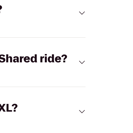
?
Shared ride?
 XL?