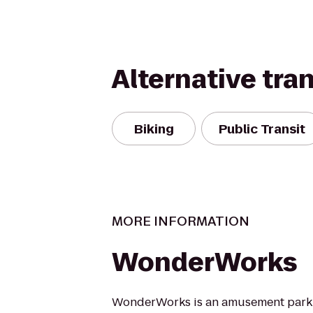
Alternative tra
Biking
Public Transit
MORE INFORMATION
WonderWorks
WonderWorks is an amusement park 