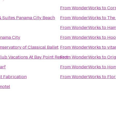
From
WonderWorks
to
Cor
 & Suites Panama City Beach
From
WonderWorks
to
The 
From
WonderWorks
to
Ham
nama City
From
WonderWorks
to
Hoo
nservatory of Classical Ballet
From
WonderWorks
to
vita
lub Vacations At Bay Point Resort
From
WonderWorks
to
Orig
arf
From
WonderWorks
to
Hom
t Fabrication
From
WonderWorks
to
Flor
motel