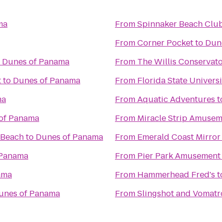
ma
From
Spinnaker Beach Club 
From
Corner Pocket
to
Dun
o
Dunes of Panama
From
The Willis Conservator
t
to
Dunes of Panama
From
Florida State Univer
ma
From
Aquatic Adventures
t
of Panama
From
Miracle Strip Amusem
 Beach
to
Dunes of Panama
From
Emerald Coast Mirror
 Panama
From
Pier Park Amusement
ama
From
Hammerhead Fred's
t
unes of Panama
From
Slingshot and Vomatr