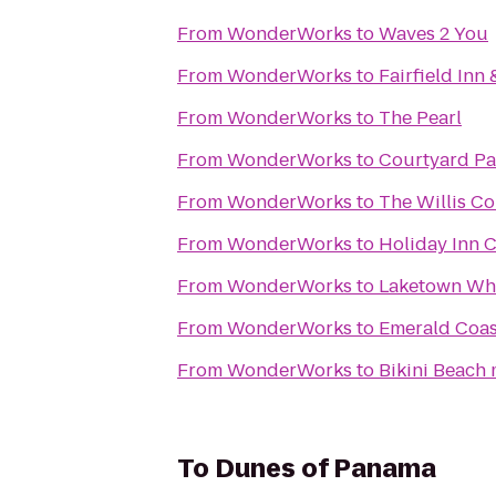
From
WonderWorks
to
Waves 2 You
From
WonderWorks
to
Fairfield Inn
From
WonderWorks
to
The Pearl
From
WonderWorks
to
Courtyard Pa
From
WonderWorks
to
The Willis Co
From
WonderWorks
to
Holiday Inn C
From
WonderWorks
to
Laketown Wh
From
WonderWorks
to
Emerald Coas
From
WonderWorks
to
Bikini Beach 
To
Dunes of Panama