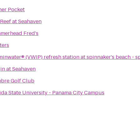
ner Pocket
Reef at Seahaven
merhead Fred's
ters
minwater® (VWIP) refresh station at spinnaker's beach - s
in at Seahaven
bre Golf Club
ida State University - Panama City Campus