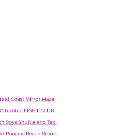
ald Coast Mirror Maze
O bubble FIGHT CLUB
h Boys Shuttle and Taxi
nd Panama Beach Resort