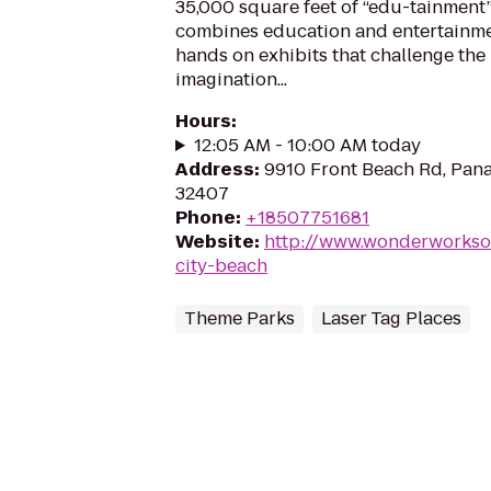
35,000 square feet of “edu-tainment”
combines education and entertainme
hands on exhibits that challenge the
imagination...
Hours
:
12:05 AM - 10:00 AM today
Address
:
9910 Front Beach Rd, Pana
32407
Phone
:
+18507751681
Website
:
http://www.wonderworkso
city-beach
Theme Parks
Laser Tag Places