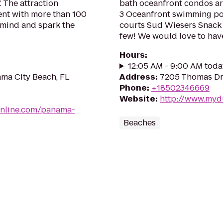
. The attraction
bath oceanfront condos ar
nt with more than 100
3 Oceanfront swimming poo
 mind and spark the
courts Sud Wiesers Snack 
few! We would love to have
Hours
:
12:05 AM - 9:00 AM toda
ma City Beach, FL
Address
:
7205 Thomas Dr,
Phone
:
+18502346669
Website
:
http://www.my
nline.com/panama-
Beaches