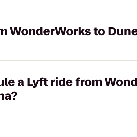
from WonderWorks to Dun
ule a Lyft ride from Won
ma?