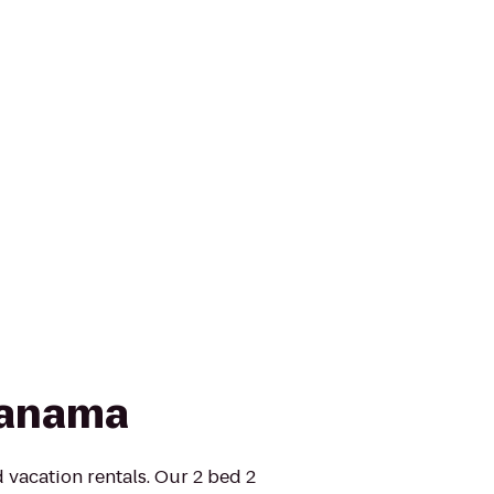
Panama
 vacation rentals. Our 2 bed 2