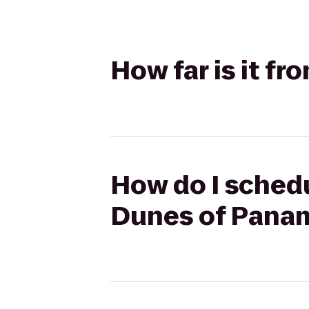
How far is it 
How do I sched
Dunes of Pana