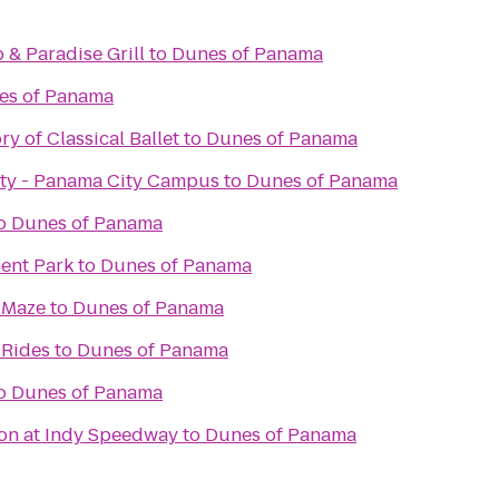
& Paradise Grill
to
Dunes of Panama
es of Panama
y of Classical Ballet
to
Dunes of Panama
sity - Panama City Campus
to
Dunes of Panama
o
Dunes of Panama
ent Park
to
Dunes of Panama
 Maze
to
Dunes of Panama
 Rides
to
Dunes of Panama
o
Dunes of Panama
on at Indy Speedway
to
Dunes of Panama