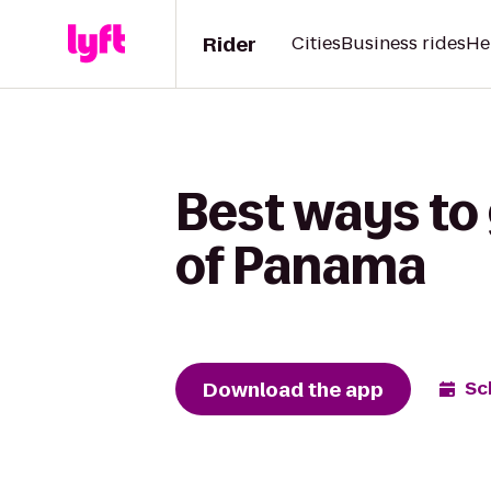
Rider
Cities
Business rides
He
Best ways to
of Panama
Download the app
Sc