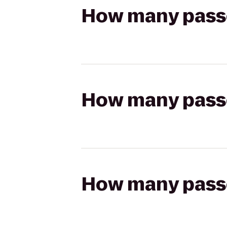
How many passen
How many passen
How many passen